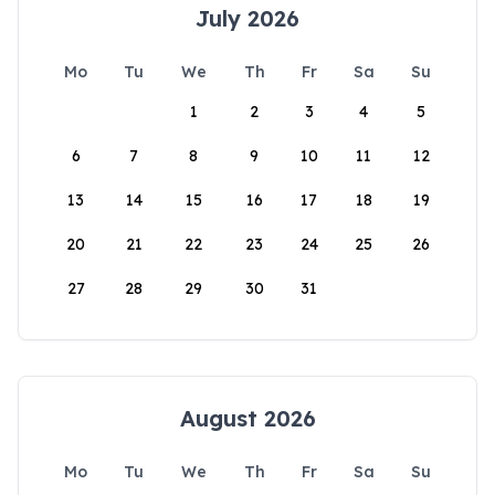
July 2026
Mo
Tu
We
Th
Fr
Sa
Su
1
2
3
4
5
6
7
8
9
10
11
12
13
14
15
16
17
18
19
20
21
22
23
24
25
26
27
28
29
30
31
August 2026
Mo
Tu
We
Th
Fr
Sa
Su