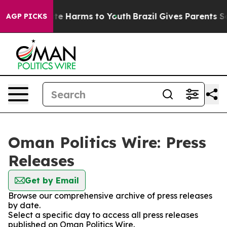
und to Abate Harms to Youth
Brazil Gives Parents Socia
AGP PICKS
Oman Politics Wire: Press
Releases
Get by Email
Browse our comprehensive archive of press releases
by date.
Select a specific day to access all press releases
published on Oman Politics Wire.