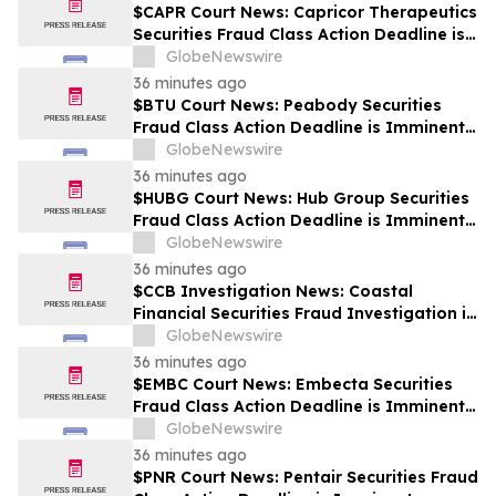
$CAPR Court News: Capricor Therapeutics
Securities Fraud Class Action Deadline is
Imminent – Contact BFA Law before
GlobeNewswire
September 28
36 minutes ago
$BTU Court News: Peabody Securities
Fraud Class Action Deadline is Imminent –
Contact BFA Law before August 24
GlobeNewswire
36 minutes ago
$HUBG Court News: Hub Group Securities
Fraud Class Action Deadline is Imminent –
Contact BFA Law before August 28 about
GlobeNewswire
its Filed Lawsuit
36 minutes ago
$CCB Investigation News: Coastal
Financial Securities Fraud Investigation is
Ongoing – Contact BFA Law if You
GlobeNewswire
Suffered Losses
36 minutes ago
$EMBC Court News: Embecta Securities
Fraud Class Action Deadline is Imminent –
Contact BFA Law before August 17
GlobeNewswire
36 minutes ago
$PNR Court News: Pentair Securities Fraud