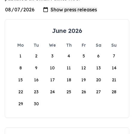
June 2026
Mo
Tu
We
Th
Fr
Sa
Su
1
2
3
4
5
6
7
8
9
10
11
12
13
14
15
16
17
18
19
20
21
22
23
24
25
26
27
28
29
30