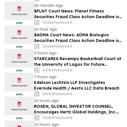
36 minutes ago
$PLNT Court News: Planet Fitness
Securities Fraud Class Action Deadline is
Imminent – Contact BFA Law before
GlobeNewswire
September 14 about the Filed Lawsuit
an hour ago
$ADMA Court News: ADMA Biologics
Securities Fraud Class Action Deadline is
Imminent – Contact BFA Law before
GlobeNewswire
August 10
3 hours ago
STARCARES Revamps Basketball Court at
the University of Lagos for Future
Healthcare Professionals
GlobeNewswire
7 hours ago
Edelson Lechtzin LLP Investigates
Everside Health / Aesto LLC Data Breach
GlobeNewswire
10 hours ago
ROSEN, GLOBAL INVESTOR COUNSEL,
Encourages Hertz Global Holdings, Inc.
Investors to Secure Counsel Before
GlobeNewswire
Important Deadline in Securities Class
10 hours ago