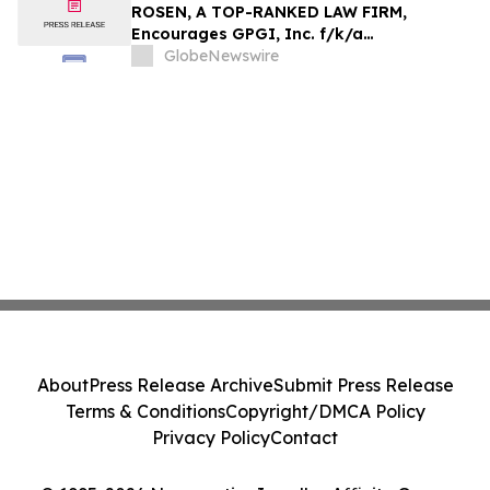
Action - HTZ
ROSEN, A TOP-RANKED LAW FIRM,
Encourages GPGI, Inc. f/k/a
CompoSecure, Inc. Investors to Secure
GlobeNewswire
Counsel Before Important Deadline in
Securities Class Action – GPGI, CMPO
About
Press Release Archive
Submit Press Release
Terms & Conditions
Copyright/DMCA Policy
Privacy Policy
Contact