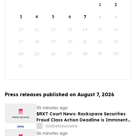
1
2
3
4
5
6
7
8
9
10
11
12
13
14
15
16
17
18
19
20
21
22
23
24
25
26
27
28
29
30
31
Press releases published on August 7, 2026
35 minutes ago
$RXT Court News: Rackspace Securities
Fraud Class Action Deadline is Imminent –
Contact BFA Law before September 28
GlobeNewswire
36 minutes ago