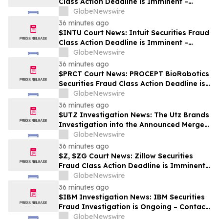
Class Action Deadline is Imminent –
Contact BFA Law before October 2
GlobeNewswire
36 minutes ago
$INTU Court News: Intuit Securities Fraud
Class Action Deadline is Imminent –
Contact BFA Law before September 8
GlobeNewswire
36 minutes ago
$PRCT Court News: PROCEPT BioRobotics
Securities Fraud Class Action Deadline is
Imminent – Contact BFA Law before
GlobeNewswire
September 22
36 minutes ago
$UTZ Investigation News: The Utz Brands
Investigation into the Announced Merger
is Ongoing – Contact BFA Law if You Hold
GlobeNewswire
Shares
36 minutes ago
$Z, $ZG Court News: Zillow Securities
Fraud Class Action Deadline is Imminent –
Contact BFA Law before August 10
GlobeNewswire
36 minutes ago
$IBM Investigation News: IBM Securities
Fraud Investigation is Ongoing – Contact
BFA Law if You Suffered Losses
GlobeNewswire