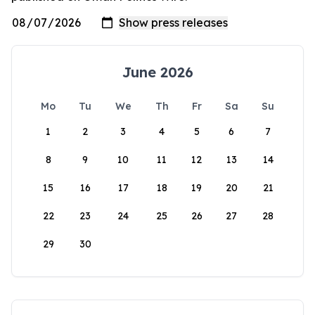
June 2026
Mo
Tu
We
Th
Fr
Sa
Su
1
2
3
4
5
6
7
8
9
10
11
12
13
14
15
16
17
18
19
20
21
22
23
24
25
26
27
28
29
30