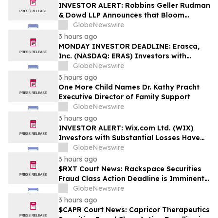
Rights
INVESTOR ALERT: Robbins Geller Rudman
& Dowd LLP Announces that Bloom
Energy Corporation Investors with
GlobeNewswire
Substantial Losses Have Opportunity to
3 hours ago
Lead Class Action Lawsuit - BE
MONDAY INVESTOR DEADLINE: Erasca,
Inc. (NASDAQ: ERAS) Investors with
Substantial Losses Have Opportunity to
GlobeNewswire
Lead Shareholder Class Action Lawsuit,
3 hours ago
Robbins Geller Rudman & Dowd LLP
One More Child Names Dr. Kathy Pracht
Announces
Executive Director of Family Support
GlobeNewswire
3 hours ago
INVESTOR ALERT: Wix.com Ltd. (WIX)
Investors with Substantial Losses Have
Opportunity to Lead the Shareholder
GlobeNewswire
Class Action Lawsuit - RGRD Law
3 hours ago
$RXT Court News: Rackspace Securities
Fraud Class Action Deadline is Imminent –
Contact BFA Law before September 28
GlobeNewswire
3 hours ago
$CAPR Court News: Capricor Therapeutics