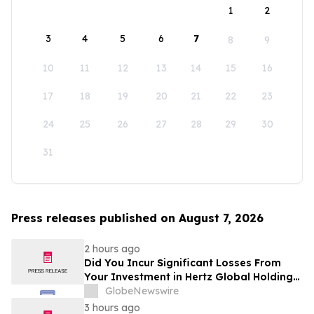
1
2
3
4
5
6
7
8
9
10
11
12
13
14
15
16
17
18
19
20
21
22
23
24
25
26
27
28
29
30
31
Press releases published on August 7, 2026
2 hours ago
Did You Incur Significant Losses From
Your Investment in Hertz Global Holdings,
Inc.? Robbins LLP Encourages Investors
GlobeNewswire
to Reach Out for Information About Their
3 hours ago