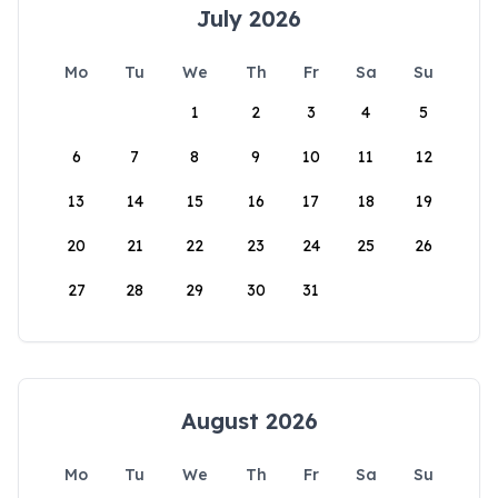
July 2026
Mo
Tu
We
Th
Fr
Sa
Su
1
2
3
4
5
6
7
8
9
10
11
12
13
14
15
16
17
18
19
20
21
22
23
24
25
26
27
28
29
30
31
August 2026
Mo
Tu
We
Th
Fr
Sa
Su