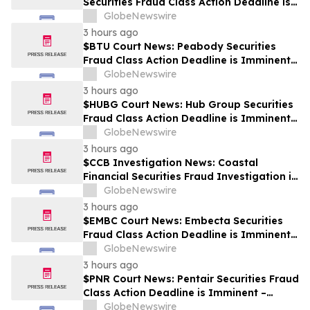
Securities Fraud Class Action Deadline is
Imminent – Contact BFA Law before
GlobeNewswire
September 28
3 hours ago
$BTU Court News: Peabody Securities
Fraud Class Action Deadline is Imminent –
Contact BFA Law before August 24
GlobeNewswire
3 hours ago
$HUBG Court News: Hub Group Securities
Fraud Class Action Deadline is Imminent –
Contact BFA Law before August 28 about
GlobeNewswire
its Filed Lawsuit
3 hours ago
$CCB Investigation News: Coastal
Financial Securities Fraud Investigation is
Ongoing – Contact BFA Law if You
GlobeNewswire
Suffered Losses
3 hours ago
$EMBC Court News: Embecta Securities
Fraud Class Action Deadline is Imminent –
Contact BFA Law before August 17
GlobeNewswire
3 hours ago
$PNR Court News: Pentair Securities Fraud
Class Action Deadline is Imminent –
Contact BFA Law before October 2
GlobeNewswire