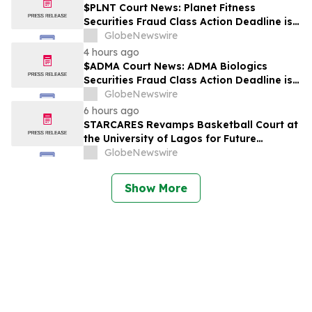
$PLNT Court News: Planet Fitness
Securities Fraud Class Action Deadline is
Imminent – Contact BFA Law before
GlobeNewswire
September 14 about the Filed Lawsuit
4 hours ago
$ADMA Court News: ADMA Biologics
Securities Fraud Class Action Deadline is
Imminent – Contact BFA Law before
GlobeNewswire
August 10
6 hours ago
STARCARES Revamps Basketball Court at
the University of Lagos for Future
Healthcare Professionals
GlobeNewswire
Show More