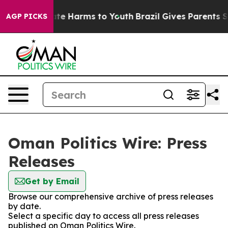
nd to Abate Harms to Youth
Brazil Gives Parents Social
AGP PICKS
Oman Politics Wire: Press
Releases
Get by Email
Browse our comprehensive archive of press releases
by date.
Select a specific day to access all press releases
published on Oman Politics Wire.