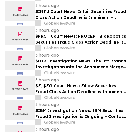
3 hours ago
$INTU Court News: Intuit Securities Fraud
Class Action Deadline is Imminent –
Contact BFA Law before September 8
GlobeNewswire
3 hours ago
$PRCT Court News: PROCEPT BioRobotics
Securities Fraud Class Action Deadline is
Imminent – Contact BFA Law before
GlobeNewswire
September 22
3 hours ago
$UTZ Investigation News: The Utz Brands
Investigation into the Announced Merger
is Ongoing – Contact BFA Law if You Hold
GlobeNewswire
Shares
3 hours ago
$Z, $ZG Court News: Zillow Securities
Fraud Class Action Deadline is Imminent –
Contact BFA Law before August 10
GlobeNewswire
3 hours ago
$IBM Investigation News: IBM Securities
Fraud Investigation is Ongoing – Contact
BFA Law if You Suffered Losses
GlobeNewswire
3 hours ago