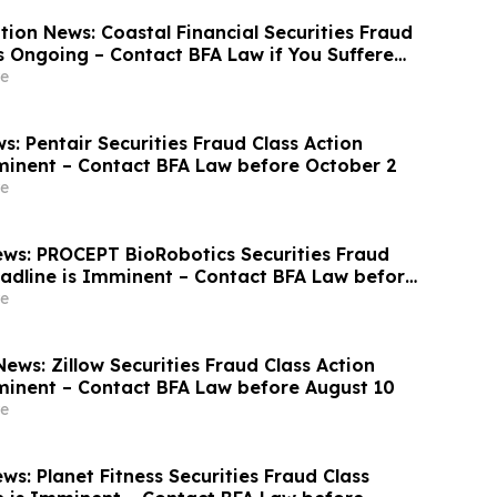
ion News: Coastal Financial Securities Fraud
is Ongoing – Contact BFA Law if You Suffered
e
: Pentair Securities Fraud Class Action
minent – Contact BFA Law before October 2
e
ws: PROCEPT BioRobotics Securities Fraud
eadline is Imminent – Contact BFA Law before
e
ews: Zillow Securities Fraud Class Action
minent – Contact BFA Law before August 10
e
s: Planet Fitness Securities Fraud Class