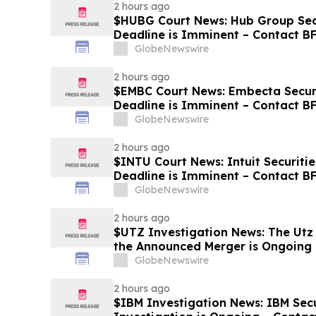
2 hours ago
$HUBG Court News: Hub Group Secu
Deadline is Imminent – Contact B
about its Filed Lawsuit
GlobeNewswire
2 hours ago
$EMBC Court News: Embecta Securi
Deadline is Imminent – Contact B
GlobeNewswire
2 hours ago
$INTU Court News: Intuit Securitie
Deadline is Imminent – Contact 
8
GlobeNewswire
2 hours ago
$UTZ Investigation News: The Utz 
the Announced Merger is Ongoing 
Hold Shares
GlobeNewswire
2 hours ago
$IBM Investigation News: IBM Secu