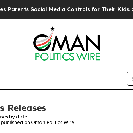
nts Social Media Controls for Their Kids. Should 
s Releases
ses by date.
s published on Oman Politics Wire.