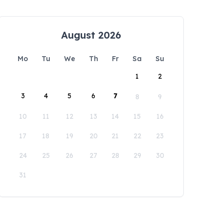
August 2026
Mo
Tu
We
Th
Fr
Sa
Su
1
2
3
4
5
6
7
8
9
10
11
12
13
14
15
16
17
18
19
20
21
22
23
24
25
26
27
28
29
30
31