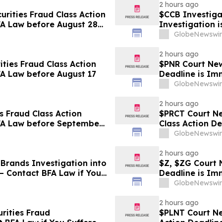
2 hours ago
rities Fraud Class Action
$CCB Investigat
FA Law before August 28
Investigation 
Losses
GlobeNewswir
2 hours ago
ties Fraud Class Action
$PNR Court News
FA Law before August 17
Deadline is Im
GlobeNewswir
2 hours ago
s Fraud Class Action
$PRCT Court Ne
BFA Law before September
Class Action D
September 22
GlobeNewswir
2 hours ago
Brands Investigation into
$Z, $ZG Court N
– Contact BFA Law if You
Deadline is Im
GlobeNewswir
2 hours ago
rities Fraud
$PLNT Court New