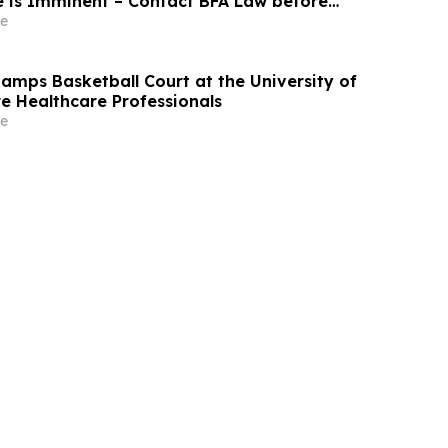
e is Imminent – Contact BFA Law before
bout the Filed Lawsuit
e
mps Basketball Court at the University of
re Healthcare Professionals
e