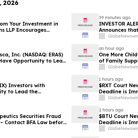
, 2026
39 minutes ago
From Your Investment in
INVESTOR ALER
ins LLP Encourages
Announces that
ation About Their Rights
Substantial Lo
GlobeNewswir
Lawsuit - BE
an hour ago
ca, Inc. (NASDAQ: ERAS)
One More Child
 Have Opportunity to Lead
of Family Supp
 Robbins Geller Rudman &
GlobeNewswir
1 hours ago
X) Investors with
$RXT Court New
ty to Lead the
Deadline is Im
- RGRD Law
28
GlobeNewswir
2 hours ago
eutics Securities Fraud
$BTU Court New
 – Contact BFA Law before
Deadline is Im
GlobeNewswir