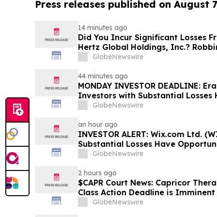
Press releases published on August 7
14 minutes ago
Did You Incur Significant Losses 
Hertz Global Holdings, Inc.? Robb
Investors to Reach Out for Inform
GlobeNewswire
44 minutes ago
MONDAY INVESTOR DEADLINE: Eras
Investors with Substantial Losses
Shareholder Class Action Lawsuit,
GlobeNewswire
Dowd LLP Announces
an hour ago
INVESTOR ALERT: Wix.com Ltd. (WI
Substantial Losses Have Opportuni
Shareholder Class Action Lawsuit 
GlobeNewswire
2 hours ago
$CAPR Court News: Capricor Therap
Class Action Deadline is Imminent
September 28
GlobeNewswire