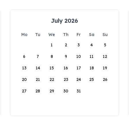
July 2026
Mo
Tu
We
Th
Fr
Sa
Su
1
2
3
4
5
6
7
8
9
10
11
12
13
14
15
16
17
18
19
20
21
22
23
24
25
26
27
28
29
30
31