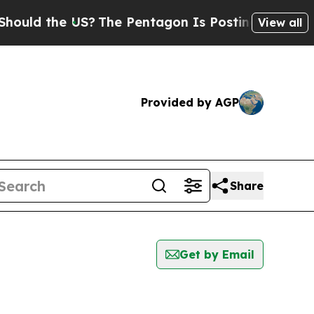
the US?
The Pentagon Is Posting Cryptic Biblical
View all
Provided by AGP
Share
Get by Email