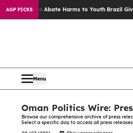
 Fund to Abate Harms to Youth
Brazil Gives Pare
AGP PICKS
Menu
Oman Politics Wire: Pres
Browse our comprehensive archive of press relea
Select a specific day to access all press release