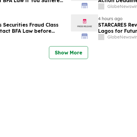
t BFA Law if You Suffered
Action Deadlin
September 14 a
GlobeNewswir
4 hours ago
Securities Fraud Class
STARCARES Reva
ntact BFA Law before
Lagos for Futu
GlobeNewswir
Show More