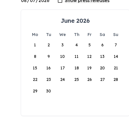
June 2026
Mo
Tu
We
Th
Fr
Sa
Su
1
2
3
4
5
6
7
8
9
10
11
12
13
14
15
16
17
18
19
20
21
22
23
24
25
26
27
28
29
30