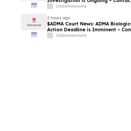
Investigation is Ongoing – Contac
Losses
GlobeNewswire
2 hours ago
$ADMA Court News: ADMA Biologics 
Action Deadline is Imminent – Co
August 10
GlobeNewswire