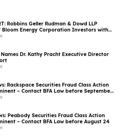
T: Robbins Geller Rudman & Dowd LLP
 Bloom Energy Corporation Investors with
sses Have Opportunity to Lead Class Action
e
 Names Dr. Kathy Pracht Executive Director
ort
e
s: Rackspace Securities Fraud Class Action
minent – Contact BFA Law before September
e
s: Peabody Securities Fraud Class Action
minent – Contact BFA Law before August 24
e