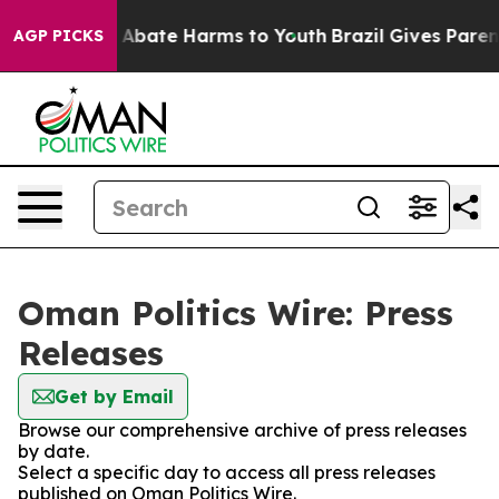
lion Fund to Abate Harms to Youth
Brazil Gives Parents
AGP PICKS
Oman Politics Wire: Press
Releases
Get by Email
Browse our comprehensive archive of press releases
by date.
Select a specific day to access all press releases
published on Oman Politics Wire.