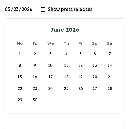
June 2026
Mo
Tu
We
Th
Fr
Sa
Su
1
2
3
4
5
6
7
8
9
10
11
12
13
14
15
16
17
18
19
20
21
22
23
24
25
26
27
28
29
30