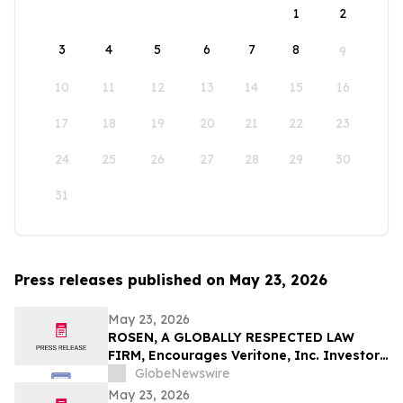
1
2
3
4
5
6
7
8
9
10
11
12
13
14
15
16
17
18
19
20
21
22
23
24
25
26
27
28
29
30
31
Press releases published on May 23, 2026
May 23, 2026
ROSEN, A GLOBALLY RESPECTED LAW
FIRM, Encourages Veritone, Inc. Investors
to Secure Counsel Before Important
GlobeNewswire
Deadline in Securities Class Action - VERI
May 23, 2026