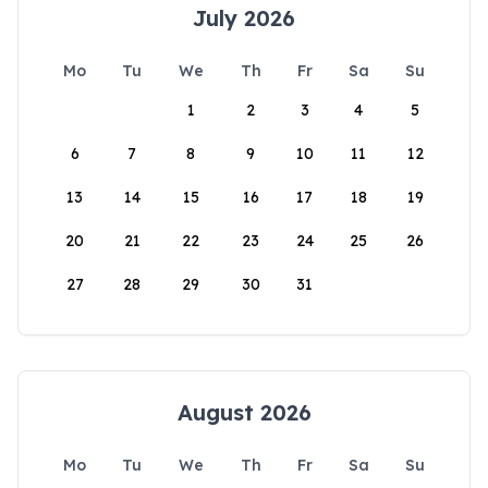
July 2026
Mo
Tu
We
Th
Fr
Sa
Su
1
2
3
4
5
6
7
8
9
10
11
12
13
14
15
16
17
18
19
20
21
22
23
24
25
26
27
28
29
30
31
August 2026
Mo
Tu
We
Th
Fr
Sa
Su