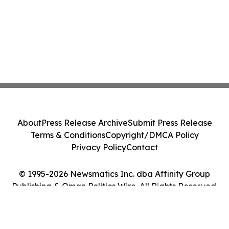
About
Press Release Archive
Submit Press Release
Terms & Conditions
Copyright/DMCA Policy
Privacy Policy
Contact
© 1995-2026 Newsmatics Inc. dba Affinity Group
Publishing & Oman Politics Wire. All Rights Reserved.
Cookie Settings / Your Privacy Choices