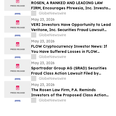
ROSEN, A RANKED AND LEADING LAW
FIRM, Encourages Phreesia, Inc. Investors
to Secure Counsel Before Important
GlobeNewswire
Deadline in Securities Class Action - PHR
May 23, 2026
VERI Investors Have Opportunity to Lead
Veritone, Inc. Securities Fraud Lawsuit
with the Schall Law Firm
GlobeNewswire
May 23, 2026
FLOW Cryptocurrency Investor News: If
You Have Suffered Losses in FLOW
Cryptocurrency, You Are Encouraged to
GlobeNewswire
Contact The Rosen Law Firm About Your
May 23, 2026
Rights
Sportradar Group AG (SRAD) Securities
Fraud Class Action Lawsuit Filed by
Kessler Topaz Meltzer & Check, LLP; July
GlobeNewswire
17, 2026, Lead Plaintiff Deadline
May 23, 2026
The Rosen Law Firm, P.A. Reminds
Investors of the Proposed Class Action
Settlement on Behalf of Purchasers of
GlobeNewswire
Sun Communities, Inc. Publicly-Traded
Common Stock - SUI