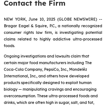
Contact the Firm
NEW YORK, June 10, 2025 (GLOBE NEWSWIRE) --
Bragar Eagel & Squire, P.C., a nationally recognized
consumer rights law firm, is investigating potential
claims related to highly addictive ultra-processed
foods.
Ongoing investigations and lawsuits claim that
certain major food manufacturers including The
Coca-Cola Company, PepsiCo, Inc., Mondelēz
International, Inc., and others have developed
products specifically designed to exploit human
biology — manipulating cravings and encouraging
overconsumption. These ultra-processed foods and
drinks, which are often high in sugar, salt, and fat,