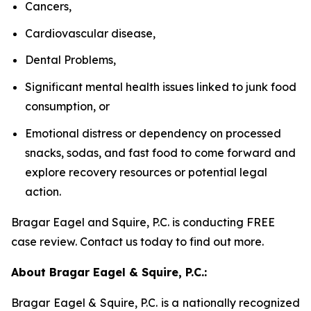
Cancers,
Cardiovascular disease,
Dental Problems,
Significant mental health issues linked to junk food
consumption, or
Emotional distress or dependency on processed
snacks, sodas, and fast food to come forward and
explore recovery resources or potential legal
action.
Bragar Eagel and Squire, P.C. is conducting FREE
case review. Contact us today to find out more.
About Bragar Eagel & Squire, P.C.:
Bragar Eagel & Squire, P.C. is a nationally recognized