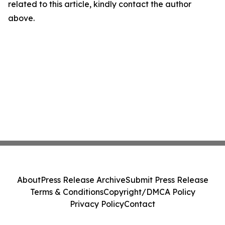
related to this article, kindly contact the author
above.
About
Press Release Archive
Submit Press Release
Terms & Conditions
Copyright/DMCA Policy
Privacy Policy
Contact