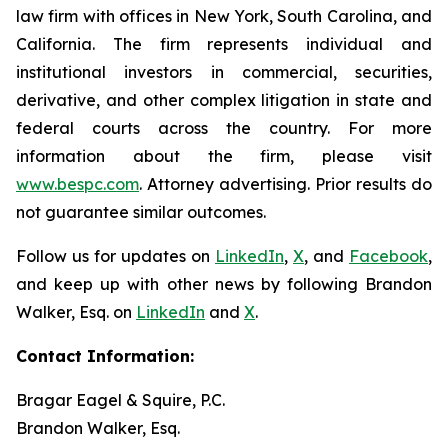
law firm with offices in New York, South Carolina, and
California. The firm represents individual and
institutional investors in commercial, securities,
derivative, and other complex litigation in state and
federal courts across the country. For more
information about the firm, please visit
www.bespc.com
. Attorney advertising. Prior results do
not guarantee similar outcomes.
Follow us for updates on
LinkedIn
,
X
, and
Facebook
,
and keep up with other news by following Brandon
Walker, Esq. on
LinkedIn
and
X
.
Contact Information:
Bragar Eagel & Squire, P.C.
Brandon Walker, Esq.