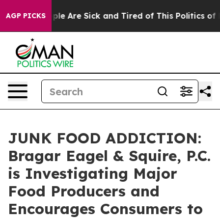
Win: “People Are Sick and Tired of This Politics of Ha
AGP PICKS
JUNK FOOD ADDICTION:
Bragar Eagel & Squire, P.C.
is Investigating Major
Food Producers and
Encourages Consumers to