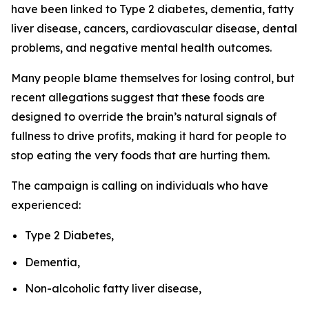
have been linked to Type 2 diabetes, dementia, fatty
liver disease, cancers, cardiovascular disease, dental
problems, and negative mental health outcomes.
Many people blame themselves for losing control, but
recent allegations suggest that these foods are
designed to override the brain’s natural signals of
fullness to drive profits, making it hard for people to
stop eating the very foods that are hurting them.
The campaign is calling on individuals who have
experienced:
Type 2 Diabetes,
Dementia,
Non-alcoholic fatty liver disease,