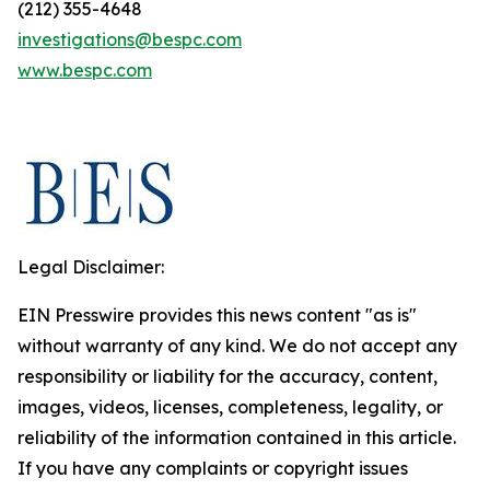
(212) 355-4648
investigations@bespc.com
www.bespc.com
Legal Disclaimer:
EIN Presswire provides this news content "as is"
without warranty of any kind. We do not accept any
responsibility or liability for the accuracy, content,
images, videos, licenses, completeness, legality, or
reliability of the information contained in this article.
If you have any complaints or copyright issues