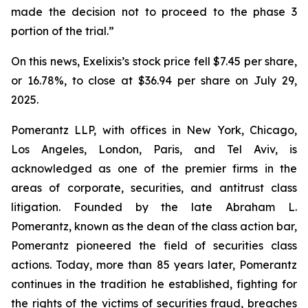
made the decision not to proceed to the phase 3
portion of the trial.”
On this news, Exelixis’s stock price fell $7.45 per share,
or 16.78%, to close at $36.94 per share on July 29,
2025.
Pomerantz LLP, with offices in New York, Chicago,
Los Angeles, London, Paris, and Tel Aviv, is
acknowledged as one of the premier firms in the
areas of corporate, securities, and antitrust class
litigation. Founded by the late Abraham L.
Pomerantz, known as the dean of the class action bar,
Pomerantz pioneered the field of securities class
actions. Today, more than 85 years later, Pomerantz
continues in the tradition he established, fighting for
the rights of the victims of securities fraud, breaches