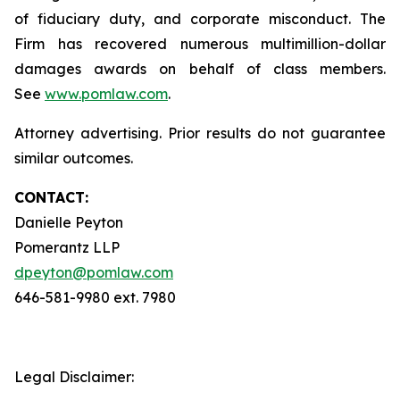
of fiduciary duty, and corporate misconduct. The
Firm has recovered numerous multimillion-dollar
damages awards on behalf of class members.
See
www.pomlaw.com
.
Attorney advertising. Prior results do not guarantee
similar outcomes.
CONTACT:
Danielle Peyton
Pomerantz LLP
dpeyton@pomlaw.com
646-581-9980 ext. 7980
Legal Disclaimer: