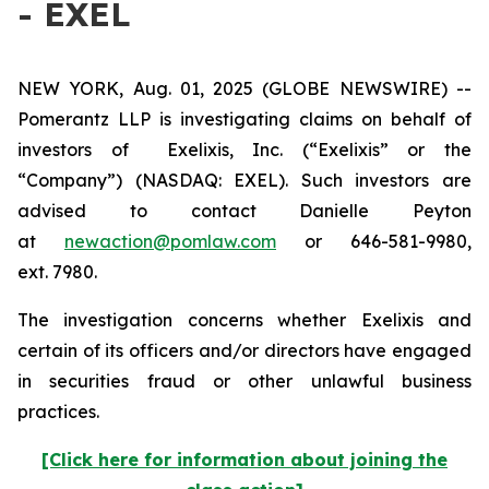
- EXEL
NEW YORK, Aug. 01, 2025 (GLOBE NEWSWIRE) --
Pomerantz LLP is investigating claims on behalf of
investors of Exelixis, Inc. (“Exelixis” or the
“Company”) (NASDAQ: EXEL). Such investors are
advised to contact Danielle Peyton
at
newaction@pomlaw.com
or 646-581-9980,
ext. 7980.
The investigation concerns whether Exelixis and
certain of its officers and/or directors have engaged
in securities fraud or other unlawful business
practices.
[Click here for information about joining the