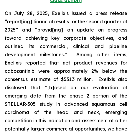
class action]
On July 28, 2025, Exelixis issued a press release
“report[ing] financial results for the second quarter of
2025” and “provid[ing] an update on progress
toward achieving key corporate objectives, and
outlined its commercial, clinical and pipeline
development milestones.” Among other items,
Exelixis reported that net product revenues for
cabozantinib were approximately 2% below the
consensus estimate of $531.3 million. Exelixis also
disclosed that “[b]ased on our evaluation of
emerging data from the phase 2 portion of the
STELLAR-305 study in advanced squamous cell
carcinoma of the head and neck, emerging
competition in this indication and assessment of other
potentially larger commercial opportunities, we have