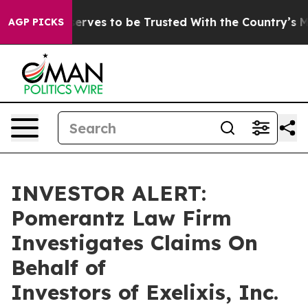
. Who Deserves to be Trusted With the Country’s Me
AGP PICKS
INVESTOR ALERT:
Pomerantz Law Firm
Investigates Claims On
Behalf of
Investors of Exelixis, Inc.