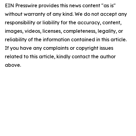
EIN Presswire provides this news content "as is"
without warranty of any kind. We do not accept any
responsibility or liability for the accuracy, content,
images, videos, licenses, completeness, legality, or
reliability of the information contained in this article.
If you have any complaints or copyright issues
related to this article, kindly contact the author
above.