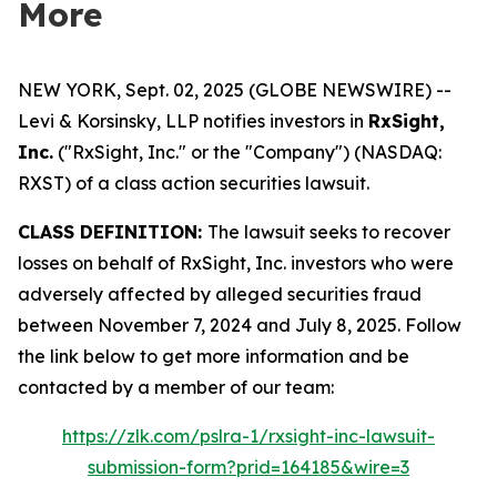
More
NEW YORK, Sept. 02, 2025 (GLOBE NEWSWIRE) --
Levi & Korsinsky, LLP notifies investors in
RxSight,
Inc.
("RxSight, Inc." or the "Company") (NASDAQ:
RXST) of a class action securities lawsuit.
CLASS DEFINITION:
The lawsuit seeks to recover
losses on behalf of RxSight, Inc. investors who were
adversely affected by alleged securities fraud
between November 7, 2024 and July 8, 2025. Follow
the link below to get more information and be
contacted by a member of our team:
https://zlk.com/pslra-1/rxsight-inc-lawsuit-
submission-form?prid=164185&wire=3