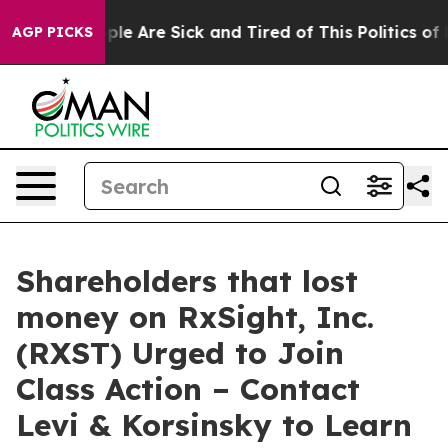
Win: “People Are Sick and Tired of This Politics of Ha
AGP PICKS
Shareholders that lost
money on RxSight, Inc.
(RXST) Urged to Join
Class Action – Contact
Levi & Korsinsky to Learn