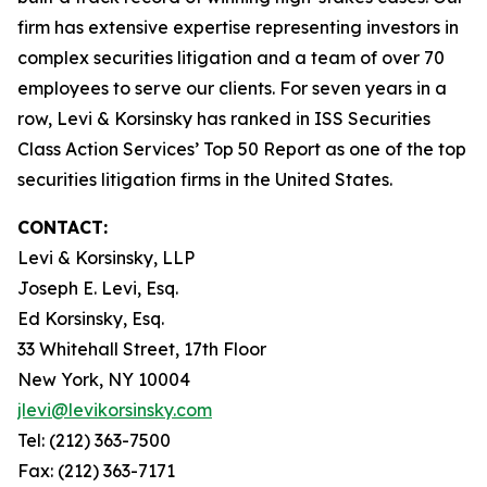
firm has extensive expertise representing investors in
complex securities litigation and a team of over 70
employees to serve our clients. For seven years in a
row, Levi & Korsinsky has ranked in ISS Securities
Class Action Services’ Top 50 Report as one of the top
securities litigation firms in the United States.
CONTACT:
Levi & Korsinsky, LLP
Joseph E. Levi, Esq.
Ed Korsinsky, Esq.
33 Whitehall Street, 17th Floor
New York, NY 10004
jlevi@levikorsinsky.com
Tel: (212) 363-7500
Fax: (212) 363-7171