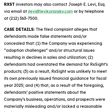
RXST
investors may also contact Joseph E. Levi, Esq.
via email at
jlevi@levikorsinsky.com
or by telephone
at (212) 363-7500.
CASE DETAILS:
The filed complaint alleges that
defendants made false statements and/or
concealed that: (1) the Company was experiencing
“adoption challenges” and/or structural issues
resulting in declines in sales and utilization; (2)
defendants had overstated the demand for RxSight’s
products; (3) as a result, RxSight was unlikely to meet
its own previously issued financial guidance for fiscal
year 2025; and (4) that, as a result of the foregoing,
defendants’ positive statements about the
Company’s business, operations, and prospects were
materially misleading and/or lacked a reasonable