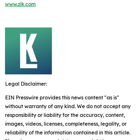
www.zlk.com
Legal Disclaimer:
EIN Presswire provides this news content "as is"
without warranty of any kind. We do not accept any
responsibility or liability for the accuracy, content,
images, videos, licenses, completeness, legality, or
reliability of the information contained in this article.