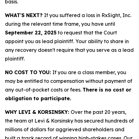
basis.
WHAT'S NEXT?
If you suffered a loss in RxSight, Inc.
during the relevant time frame, you have until
September 22, 2025
to request that the Court
appoint you as lead plaintiff. Your ability to share in
any recovery doesn't require that you serve as a lead
plaintiff.
NO COST TO YOU:
If you are a class member, you
may be entitled to compensation without payment of
any out-of-pocket costs or fees.
There is no cost or
obligation to participate.
WHY LEVI & KORSINSKY:
Over the past 20 years,
the team at Levi & Korsinsky has secured hundreds of
millions of dollars for aggrieved shareholders and
built a track record of winning high-stakes cases. Our