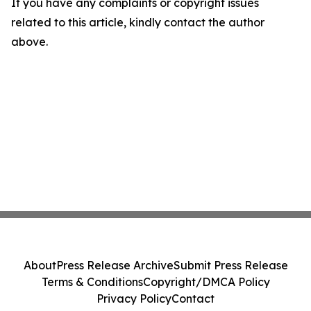
If you have any complaints or copyright issues
related to this article, kindly contact the author
above.
About
Press Release Archive
Submit Press Release
Terms & Conditions
Copyright/DMCA Policy
Privacy Policy
Contact