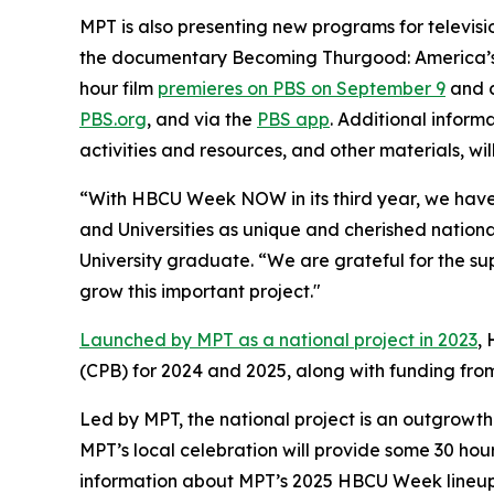
MPT is also presenting new programs for televisi
the documentary
Becoming Thurgood: America’s 
hour film
premieres on PBS on September 9
and c
PBS.org
, and via the
PBS app
. Additional inform
activities and resources, and other materials, wil
“With HBCU Week NOW in its third year, we have s
and Universities as unique and cherished nationa
University graduate. “We are grateful for the su
grow this important project."
Launched by MPT as a national project in 2023
,
(CPB) for 2024 and 2025, along with funding fr
Led by MPT, the national project is an outgrowth
MPT’s local celebration will provide some 30 hou
information about MPT’s 2025 HBCU Week lineup 