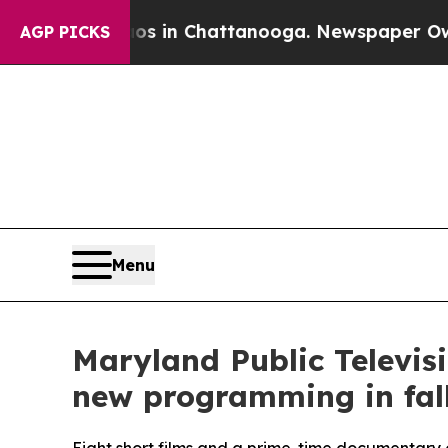
se
Chaos in Chattanooga. Newspaper Owner Calls 
AGP PICKS
Menu
Maryland Public Televis
new programming in fal