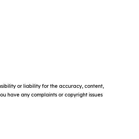
ility or liability for the accuracy, content,
f you have any complaints or copyright issues