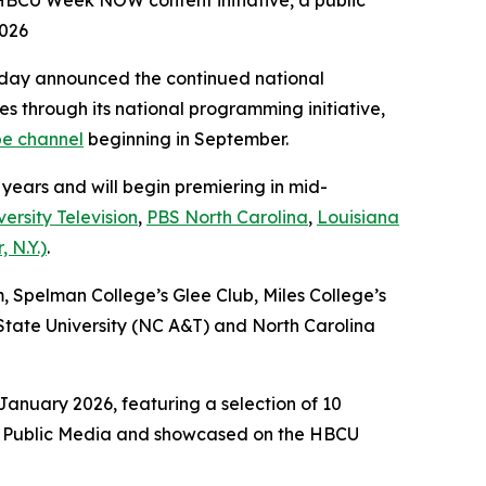
 HBCU Week NOW content initiative, a public
2026
day announced the continued national
es through its national programming initiative,
e channel
beginning in September.
 years and will begin premiering in mid-
ersity Television
,
PBS North Carolina
,
Louisiana
 N.Y.)
.
m, Spelman College’s Glee Club, Miles College’s
tate University (NC A&T) and North Carolina
anuary 2026, featuring a selection of 10
ack Public Media and showcased on the HBCU