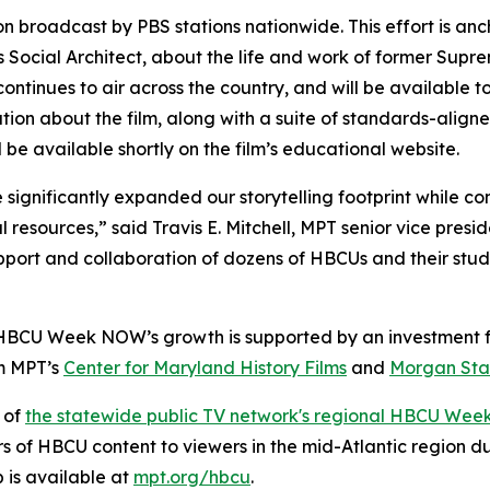
on broadcast by PBS stations nationwide. This effort is a
Social Architect
, about the life and work of former Supr
ontinues to air across the country, and will be available 
ation about the film, along with a suite of standards-align
l be available shortly on the film’s educational website.
ignificantly expanded our storytelling footprint while con
l resources,” said Travis E. Mitchell, MPT senior vice pres
pport and collaboration of dozens of HBCUs and their stud
 HBCU Week NOW’s growth is supported by an investment f
om MPT’s
Center for Maryland History Films
and
Morgan Stat
 of
the statewide public TV network's regional HBCU Wee
rs of HBCU content to viewers in the mid-Atlantic region 
is available at
mpt.org/hbcu
.