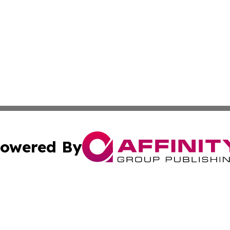
owered By
ubmit Press Release
Terms & Conditions
Copyright/DMCA
s Inc. dba Affinity Group Publishing & Oman Politics Wire