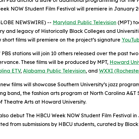
 on PBS anchor a slate of additional programming for the
Week NOW Student Film Festival will premiere in January 
5 (GLOBE NEWSWIRE) --
Maryland Public Television
(MPT) to
y and legacy of Historically Black Colleges and Universiti
 short films will premiere on the project’s signature
YouTub
PBS stations will join 10 others released over the past two
rvance. These films will be produced by MPT,
Howard Univ
olina ETV
,
Alabama Public Television
, and
WXXI (Rochester,
 new films will showcase Southern University’s jazz progra
 band, the fashion arts program at North Carolina A&T S
f Theatre Arts at Howard University.
l also debut The HBCU Week NOW Student Film Festival in J
elected from submissions by HBCU students, curated by Bl