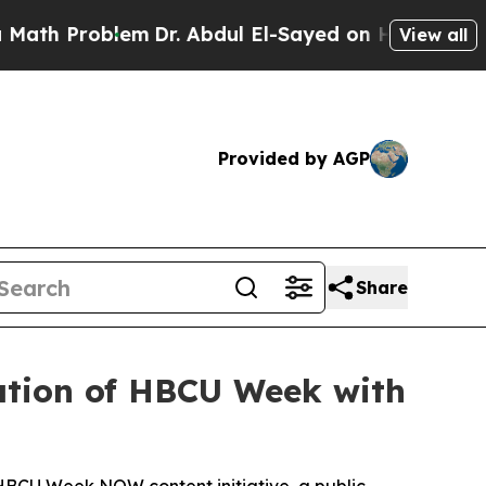
roblem
Dr. Abdul El-Sayed on Historic Michigan Wi
View all
Provided by AGP
Share
ration of HBCU Week with