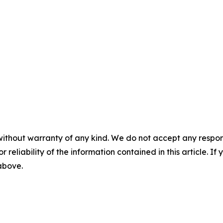
without warranty of any kind. We do not accept any responsib
r reliability of the information contained in this article. I
 above.