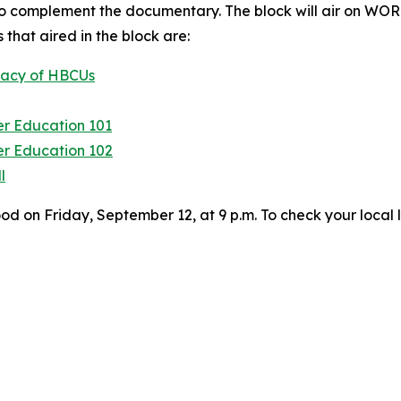
 complement the documentary. The block will air on WOR
that aired in the block are:
egacy of HBCUs
er Education 101
er Education 102
l
on Friday, September 12, at 9 p.m. To check your local l