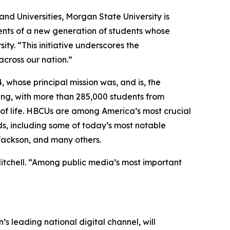
and Universities, Morgan State University is
lents of a new generation of students whose
ty. “This initiative underscores the
cross our nation.”
, whose principal mission was, and is, the
ing, with more than 285,000 students from
s of life. HBCUs are among America’s most crucial
ds, including some of today’s most notable
 Jackson, and many others.
Mitchell. “Among public media’s most important
’s leading national digital channel, will