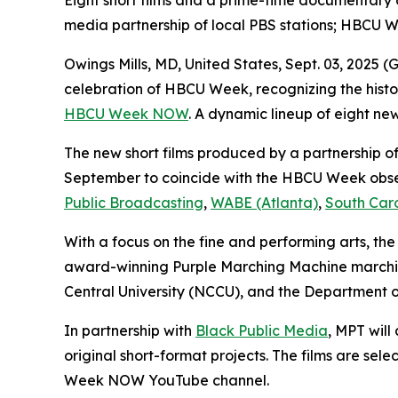
Eight short films and a prime-time documentary
media partnership of local PBS stations; HBCU 
Owings Mills, MD, United States, Sept. 03, 202
celebration of HBCU Week, recognizing the histor
HBCU Week NOW
. A dynamic lineup of eight new
The new short films produced by a partnership of 
September to coincide with the HBCU Week obse
Public Broadcasting
,
WABE (Atlanta)
,
South Car
With a focus on the fine and performing arts, the
award-winning Purple Marching Machine marching
Central University (NCCU), and the Department o
In partnership with
Black Public Media
, MPT wil
original short-format projects. The films are s
Week NOW YouTube channel.