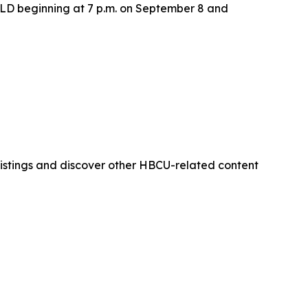
LD beginning at 7 p.m. on September 8 and
istings and discover other HBCU-related content