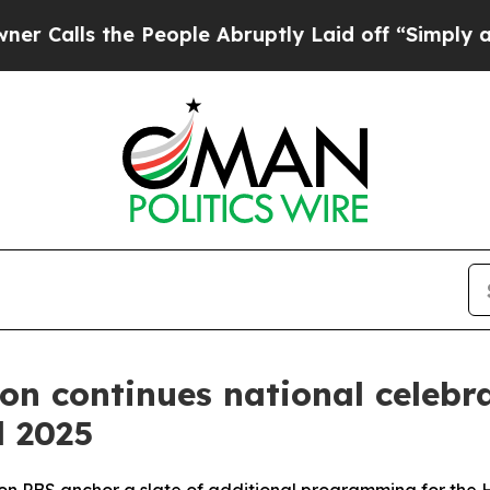
the People Abruptly Laid off “Simply a Math P
ion continues national celeb
l 2025