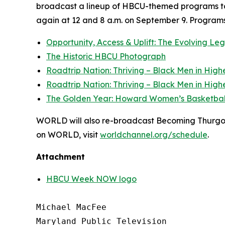
broadcast a lineup of HBCU-themed programs to
again at 12 and 8 a.m. on September 9. Programs 
Opportunity, Access & Uplift: The Evolving L
The Historic HBCU Photograph
Roadtrip Nation: Thriving – Black Men in High
Roadtrip Nation: Thriving – Black Men in High
The Golden Year: Howard Women’s Basketbal
WORLD will also re-broadcast Becoming Thurgood 
on WORLD, visit
worldchannel.org
/schedule
.
Attachment
HBCU Week NOW logo
Michael MacFee

Maryland Public Television
