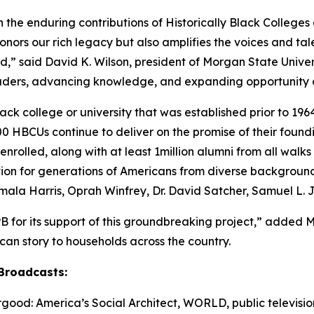
n the enduring contributions of Historically Black Colleges 
nors our rich legacy but also amplifies the voices and ta
,” said David K. Wilson, president of Morgan State Universi
eaders, advancing knowledge, and expanding opportunity a
ck college or university that was established prior to 1964
 HBCUs continue to deliver on the promise of their found
nrolled, along with at least 1million alumni from all walk
ation for generations of Americans from diverse backgroun
amala Harris, Oprah Winfrey, Dr. David Satcher, Samuel L.
B for its support of this groundbreaking project,” added 
rican story to households across the country.
Broadcasts:
ood: America’s Social Architect
, WORLD, public television