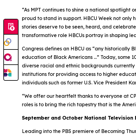
“As MPT continues to shine a national spotlight o
proud to stand in support. HBCU Week not only ho
stories deserve to be seen, heard, and celebrated
transformative role HBCUs portray in shaping l
Congress defines an HBCU as “any historically Bla
education of Black Americans …” Today, some 100
diverse racial and ethnic backgrounds currently e
institutions for providing access to higher educ
individuals such as former U.S. Vice President K
“We offer our heartfelt thanks to everyone at CP
roles is to bring the rich tapestry that is the Ame
September and October National Television 
Leading into the PBS premiere of
Becoming Thurg