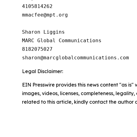
4105814262

mmacfee@mpt.org

Sharon Liggins

MARC Global Communications

8182075027

Legal Disclaimer:
EIN Presswire provides this news content "as is" 
images, videos, licenses, completeness, legality, o
related to this article, kindly contact the author