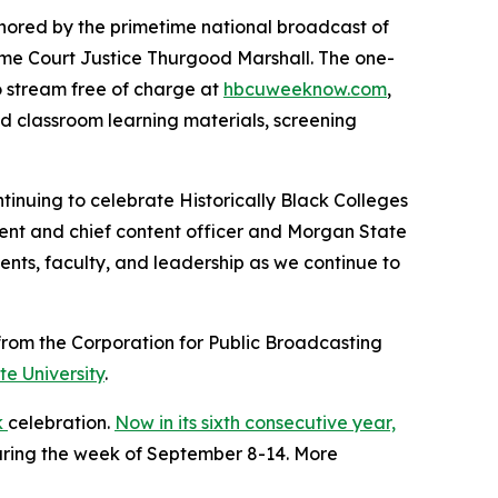
nchored by the primetime national broadcast of
eme Court Justice Thurgood Marshall. The one-
to stream free of charge at
hbcuweeknow.com
,
ed classroom learning materials, screening
tinuing to celebrate Historically Black Colleges
ident and chief content officer and Morgan State
ents, faculty, and leadership as we continue to
rom the Corporation for Public Broadcasting
e University
.
k
celebration.
Now in its sixth consecutive year,
during the week of September 8-14. More