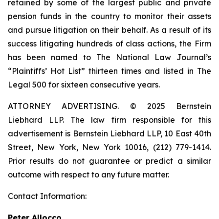
retained by some of the largest public and private
pension funds in the country to monitor their assets
and pursue litigation on their behalf. As a result of its
success litigating hundreds of class actions, the Firm
has been named to The National Law Journal’s
“Plaintiffs’ Hot List” thirteen times and listed in The
Legal 500 for sixteen consecutive years.
ATTORNEY ADVERTISING. © 2025 Bernstein
Liebhard LLP. The law firm responsible for this
advertisement is Bernstein Liebhard LLP, 10 East 40th
Street, New York, New York 10016, (212) 779-1414.
Prior results do not guarantee or predict a similar
outcome with respect to any future matter.
Contact Information:
Peter Allocco