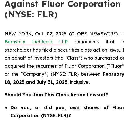
Against Fluor Corporation
(NYSE: FLR)
NEW YORK, Oct. 02, 2025 (GLOBE NEWSWIRE) --
Bernstein Liebhard LLP
announces that a
shareholder has filed a securities class action lawsuit
on behalf of investors (the “Class”) who purchased or
acquired the securities of Fluor Corporation (“Fluor”
or the “Company”) (NYSE: FLR) between
February
18
, 202
5
and
July 31
, 202
5
, inclusive.
Should You Join This Class Action Lawsuit?
Do you, or did you, own shares of Fluor
Corporation (NYSE: FLR)?