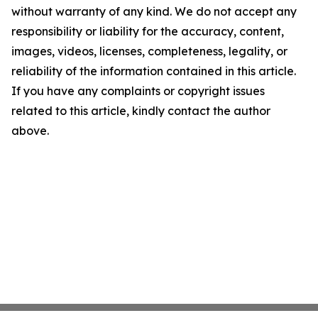
without warranty of any kind. We do not accept any
responsibility or liability for the accuracy, content,
images, videos, licenses, completeness, legality, or
reliability of the information contained in this article.
If you have any complaints or copyright issues
related to this article, kindly contact the author
above.