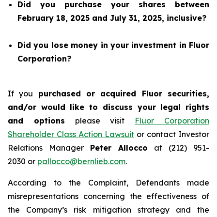
Did you purchase your shares between
February 18, 2025 and July 31, 2025, inclusive?
Did you lose money in your investment in Fluor
Corporation?
If you
purchased or acquired Fluor securities,
and/or would like to discuss your legal rights
and options
please visit
Fluor Corporation
Shareholder Class Action Lawsuit
or contact Investor
Relations Manager
Peter Allocco
at (212) 951-
2030 or
pallocco@bernlieb.com
.
According to the Complaint, Defendants made
misrepresentations concerning the effectiveness of
the Company’s risk mitigation strategy and the