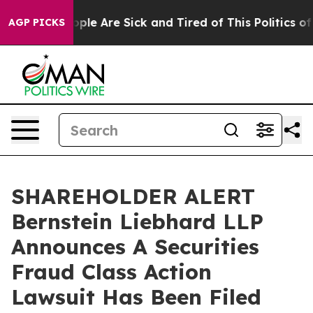
 Win: “People Are Sick and Tired of This Politics of Ha
AGP PICKS
SHAREHOLDER ALERT
Bernstein Liebhard LLP
Announces A Securities
Fraud Class Action
Lawsuit Has Been Filed