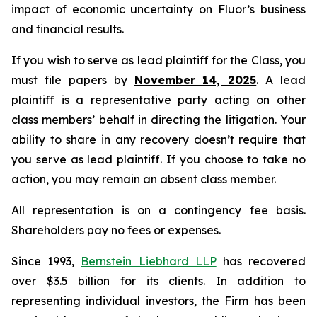
impact of economic uncertainty on Fluor’s business
and financial results.
If you wish to serve as lead plaintiff for the Class, you
must file papers by
November 14, 2025
. A lead
plaintiff is a representative party acting on other
class members’ behalf in directing the litigation. Your
ability to share in any recovery doesn’t require that
you serve as lead plaintiff. If you choose to take no
action, you may remain an absent class member.
All representation is on a contingency fee basis.
Shareholders pay no fees or expenses.
Since 1993,
Bernstein Liebhard LLP
has recovered
over $3.5 billion for its clients. In addition to
representing individual investors, the Firm has been