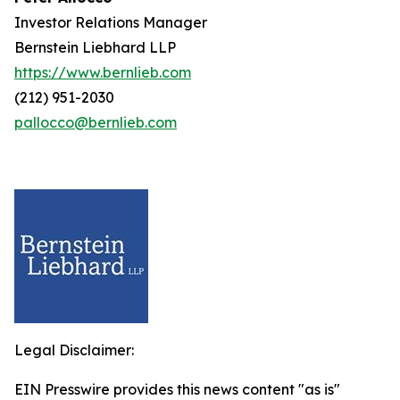
Investor Relations Manager
Bernstein Liebhard LLP
https://www.bernlieb.com
(212) 951-2030
pallocco@bernlieb.com
Legal Disclaimer:
EIN Presswire provides this news content "as is"