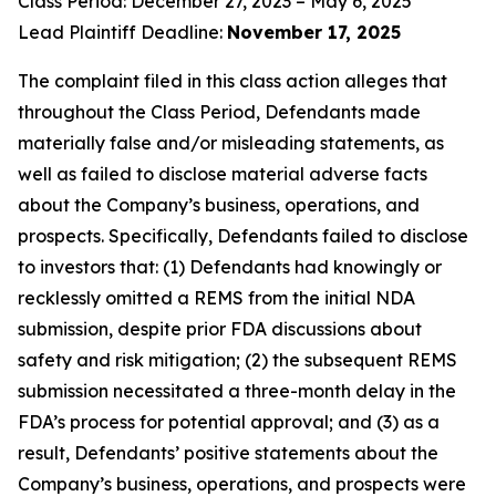
Class Period: December 27, 2023 – May 6, 2025
Lead Plaintiff Deadline:
November 17, 2025
The complaint filed in this class action alleges that
throughout the Class Period, Defendants made
materially false and/or misleading statements, as
well as failed to disclose material adverse facts
about the Company’s business, operations, and
prospects. Specifically, Defendants failed to disclose
to investors that: (1) Defendants had knowingly or
recklessly omitted a REMS from the initial NDA
submission, despite prior FDA discussions about
safety and risk mitigation; (2) the subsequent REMS
submission necessitated a three-month delay in the
FDA’s process for potential approval; and (3) as a
result, Defendants’ positive statements about the
Company’s business, operations, and prospects were