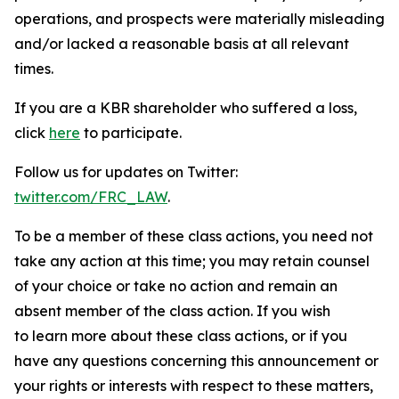
operations, and prospects were materially misleading
and/or lacked a reasonable basis at all relevant
times.
If you are a KBR shareholder who suffered a loss,
click
here
to participate.
Follow us for updates on Twitter:
twitter.com/FRC_LAW
.
To be a member of these class actions, you need not
take any action at this time; you may retain counsel
of your choice or take no action and remain an
absent member of the class action. If you wish
to learn more about these class actions, or if you
have any questions concerning this announcement or
your rights or interests with respect to these matters,