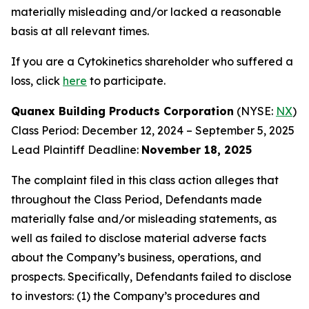
materially misleading and/or lacked a reasonable
basis at all relevant times.
If you are a Cytokinetics shareholder who suffered a
loss, click
here
to participate.
Quanex Building Products Corporation
(NYSE:
NX
)
Class Period: December 12, 2024 – September 5, 2025
Lead Plaintiff Deadline:
November 18, 2025
The complaint filed in this class action alleges that
throughout the Class Period, Defendants made
materially false and/or misleading statements, as
well as failed to disclose material adverse facts
about the Company’s business, operations, and
prospects. Specifically, Defendants failed to disclose
to investors: (1) the Company’s procedures and