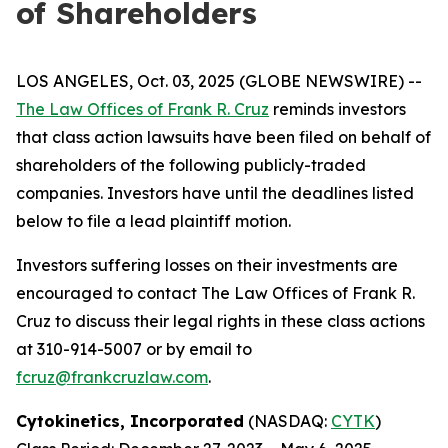
of Shareholders
LOS ANGELES, Oct. 03, 2025 (GLOBE NEWSWIRE) --
The Law Offices of Frank R. Cruz
reminds investors
that class action lawsuits have been filed on behalf of
shareholders of the following publicly-traded
companies. Investors have until the deadlines listed
below to file a lead plaintiff motion.
Investors suffering losses on their investments are
encouraged to contact The Law Offices of Frank R.
Cruz to discuss their legal rights in these class actions
at 310-914-5007 or by email to
fcruz@frankcruzlaw.com
.
Cytokinetics, Incorporated
(NASDAQ:
CYTK
)