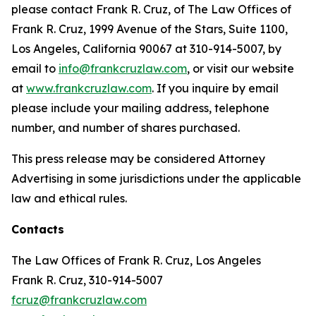
please contact Frank R. Cruz, of The Law Offices of
Frank R. Cruz, 1999 Avenue of the Stars, Suite 1100,
Los Angeles, California 90067 at 310-914-5007, by
email to
info@frankcruzlaw.com
, or visit our website
at
www.frankcruzlaw.com
. If you inquire by email
please include your mailing address, telephone
number, and number of shares purchased.
This press release may be considered Attorney
Advertising in some jurisdictions under the applicable
law and ethical rules.
Contacts
The Law Offices of Frank R. Cruz, Los Angeles
Frank R. Cruz, 310-914-5007
fcruz@frankcruzlaw.com