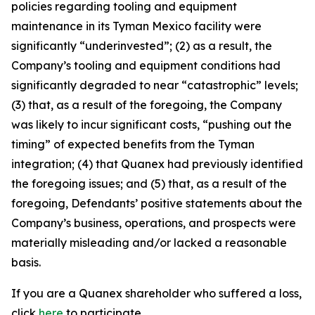
policies regarding tooling and equipment
maintenance in its Tyman Mexico facility were
significantly “underinvested”; (2) as a result, the
Company’s tooling and equipment conditions had
significantly degraded to near “catastrophic” levels;
(3) that, as a result of the foregoing, the Company
was likely to incur significant costs, “pushing out the
timing” of expected benefits from the Tyman
integration; (4) that Quanex had previously identified
the foregoing issues; and (5) that, as a result of the
foregoing, Defendants’ positive statements about the
Company’s business, operations, and prospects were
materially misleading and/or lacked a reasonable
basis.
If you are a Quanex shareholder who suffered a loss,
click
here
to participate.