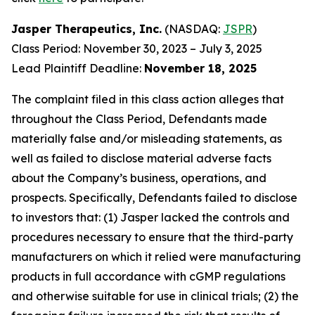
Jasper Therapeutics, Inc.
(NASDAQ:
JSPR
)
Class Period: November 30, 2023 – July 3, 2025
Lead Plaintiff Deadline:
November 18, 2025
The complaint filed in this class action alleges that
throughout the Class Period, Defendants made
materially false and/or misleading statements, as
well as failed to disclose material adverse facts
about the Company’s business, operations, and
prospects. Specifically, Defendants failed to disclose
to investors that: (1) Jasper lacked the controls and
procedures necessary to ensure that the third-party
manufacturers on which it relied were manufacturing
products in full accordance with cGMP regulations
and otherwise suitable for use in clinical trials; (2) the