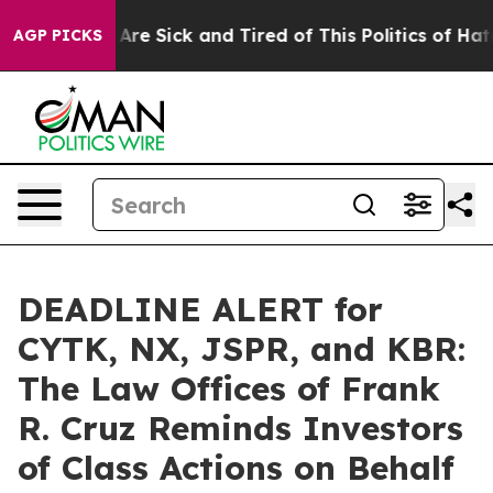
People Are Sick and Tired of This Politics of Hatred”
T
AGP PICKS
DEADLINE ALERT for
CYTK, NX, JSPR, and KBR:
The Law Offices of Frank
R. Cruz Reminds Investors
of Class Actions on Behalf