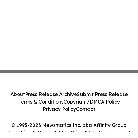
About
Press Release Archive
Submit Press Release
Terms & Conditions
Copyright/DMCA Policy
Privacy Policy
Contact
© 1995-2026 Newsmatics Inc. dba Affinity Group
Publishing & Oman Politics Wire. All Rights Reserved.