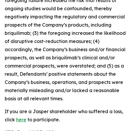
foregoing failure increased the risk that results of
ongoing studies would be confounded, thereby
negatively impacting the regulatory and commercial
prospects of the Company’s products, including
briquilimab; (3) the foregoing increased the likelihood
of disruptive cost-reduction measures; (4)
accordingly, the Company’s business and/or financial
prospects, as well as briquilimab’s clinical and/or
commercial prospects, were overstated; and (5) as a
result, Defendants’ positive statements about the
Company’s business, operations, and prospects were
materially misleading and/or lacked a reasonable
basis at all relevant times.
If you are a Jasper shareholder who suffered a loss,
click
here
to participate.