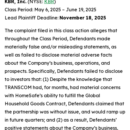
KBR, Inc.
(NYSE:
KBR
)
Class Period: May 6, 2025 – June 19, 2025
Lead Plaintiff Deadline:
November 18, 2025
The complaint filed in this class action alleges that
throughout the Class Period, Defendants made
materially false and/or misleading statements, as
well as failed to disclose material adverse facts
about the Company’s business, operations, and
prospects. Specifically, Defendants failed to disclose
to investors that: (1) Despite the knowledge that
TRANSCOM had, for months, had material concerns
with HomeSafe’s ability to fulfill the Global
Household Goods Contract, Defendants claimed that
the partnership was without issue, and would ramp up
in future quarters; and (2) as a result, Defendants’
positive statements about the Company’s business,