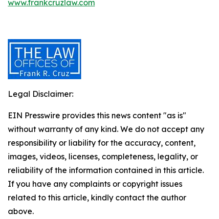
www.frankcruzlaw.com
Legal Disclaimer:
EIN Presswire provides this news content "as is"
without warranty of any kind. We do not accept any
responsibility or liability for the accuracy, content,
images, videos, licenses, completeness, legality, or
reliability of the information contained in this article.
If you have any complaints or copyright issues
related to this article, kindly contact the author
above.