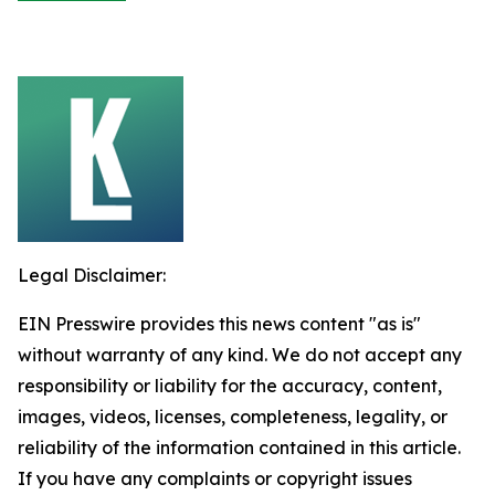
Legal Disclaimer:
EIN Presswire provides this news content "as is"
without warranty of any kind. We do not accept any
responsibility or liability for the accuracy, content,
images, videos, licenses, completeness, legality, or
reliability of the information contained in this article.
If you have any complaints or copyright issues