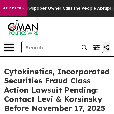
nooga. Newspaper Owner Calls the People Abruptly La
AGP PICKS
Cytokinetics, Incorporated
Securities Fraud Class
Action Lawsuit Pending:
Contact Levi & Korsinsky
Before November 17, 2025