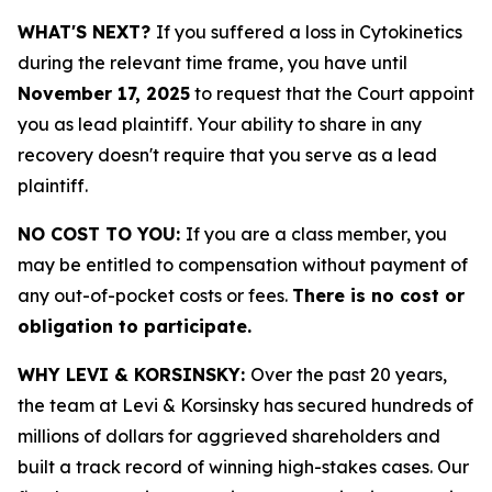
WHAT'S NEXT?
If you suffered a loss in Cytokinetics
during the relevant time frame, you have until
November 17, 2025
to request that the Court appoint
you as lead plaintiff. Your ability to share in any
recovery doesn't require that you serve as a lead
plaintiff.
NO COST TO YOU:
If you are a class member, you
may be entitled to compensation without payment of
any out-of-pocket costs or fees.
There is no cost or
obligation to participate.
WHY LEVI & KORSINSKY:
Over the past 20 years,
the team at Levi & Korsinsky has secured hundreds of
millions of dollars for aggrieved shareholders and
built a track record of winning high-stakes cases. Our