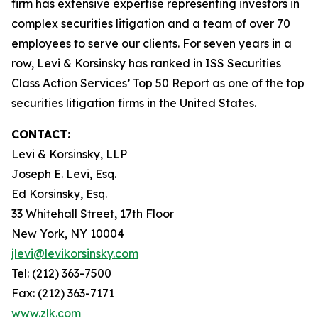
firm has extensive expertise representing investors in
complex securities litigation and a team of over 70
employees to serve our clients. For seven years in a
row, Levi & Korsinsky has ranked in ISS Securities
Class Action Services’ Top 50 Report as one of the top
securities litigation firms in the United States.
CONTACT:
Levi & Korsinsky, LLP
Joseph E. Levi, Esq.
Ed Korsinsky, Esq.
33 Whitehall Street, 17th Floor
New York, NY 10004
jlevi@levikorsinsky.com
Tel: (212) 363-7500
Fax: (212) 363-7171
www.zlk.com