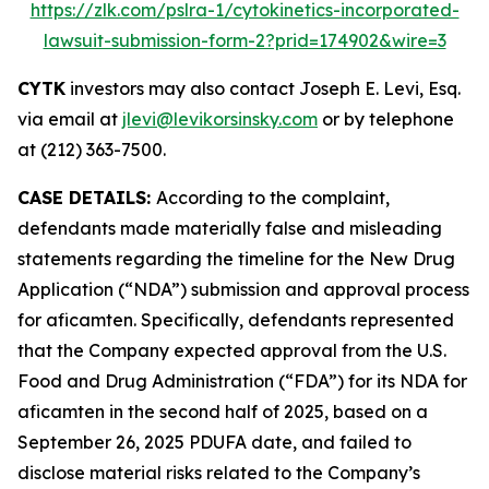
https://zlk.com/pslra-1/cytokinetics-incorporated-
lawsuit-submission-form-2?prid=174902&wire=3
CYTK
investors may also contact Joseph E. Levi, Esq.
via email at
jlevi@levikorsinsky.com
or by telephone
at (212) 363-7500.
CASE DETAILS:
According to the complaint,
defendants made materially false and misleading
statements regarding the timeline for the New Drug
Application (“NDA”) submission and approval process
for aficamten. Specifically, defendants represented
that the Company expected approval from the U.S.
Food and Drug Administration (“FDA”) for its NDA for
aficamten in the second half of 2025, based on a
September 26, 2025 PDUFA date, and failed to
disclose material risks related to the Company’s