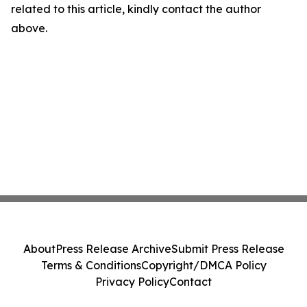
related to this article, kindly contact the author
above.
About
Press Release Archive
Submit Press Release
Terms & Conditions
Copyright/DMCA Policy
Privacy Policy
Contact