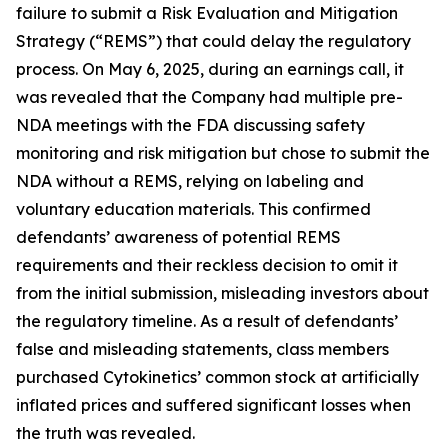
failure to submit a Risk Evaluation and Mitigation
Strategy (“REMS”) that could delay the regulatory
process. On May 6, 2025, during an earnings call, it
was revealed that the Company had multiple pre-
NDA meetings with the FDA discussing safety
monitoring and risk mitigation but chose to submit the
NDA without a REMS, relying on labeling and
voluntary education materials. This confirmed
defendants’ awareness of potential REMS
requirements and their reckless decision to omit it
from the initial submission, misleading investors about
the regulatory timeline. As a result of defendants’
false and misleading statements, class members
purchased Cytokinetics’ common stock at artificially
inflated prices and suffered significant losses when
the truth was revealed.