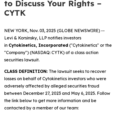
to Discuss Your Rights –
CYTK
NEW YORK, Nov. 03, 2025 (GLOBE NEWSWIRE) --
Levi & Korsinsky, LLP notifies investors
in
Cytokinetics, Incorporated
("Cytokinetics" or the
"Company") (NASDAQ: CYTK) of a class action
securities lawsuit.
CLASS DEFINITION:
The lawsuit seeks to recover
losses on behalf of Cytokinetics investors who were
adversely affected by alleged securities fraud
between December 27, 2023 and May 6, 2025. Follow
the link below to get more information and be
contacted by a member of our team: