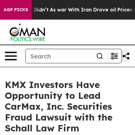
 Well, it Didn’t
As war With Iran Drove oil Prices Hi
AGP PICKS
KMX Investors Have
Opportunity to Lead
CarMax, Inc. Securities
Fraud Lawsuit with the
Schall Law Firm