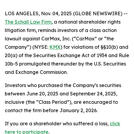
LOS ANGELES, Nov. 04, 2025 (GLOBE NEWSWIRE) --
The Schall Law Firm
, a national shareholder rights
litigation firm, reminds investors of a class action
lawsuit against CarMax, Inc. (“CarMax” or “the
Company”) (NYSE:
KMX
) for violations of §§10(b) and
20(a) of the Securities Exchange Act of 1934 and Rule
10b-5 promulgated thereunder by the U.S. Securities
and Exchange Commission.
Investors who purchased the Company’s securities
between June 20, 2025 and September 24, 2025,
inclusive (the “Class Period”), are encouraged to
contact the firm before January 2, 2026.
If you are a shareholder who suffered a loss,
click
here to participate
.