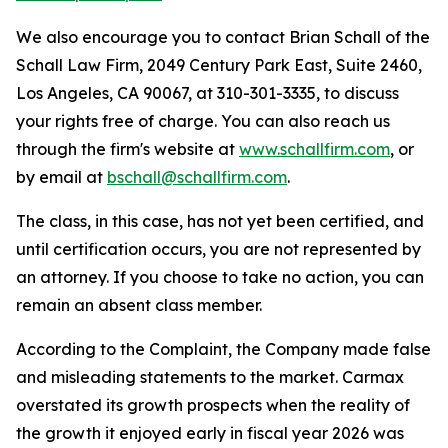
We also encourage you to contact Brian Schall of the
Schall Law Firm, 2049 Century Park East, Suite 2460,
Los Angeles, CA 90067, at 310-301-3335, to discuss
your rights free of charge. You can also reach us
through the firm's website at
www.schallfirm.com
, or
by email at
bschall@schallfirm.com
.
The class, in this case, has not yet been certified, and
until certification occurs, you are not represented by
an attorney. If you choose to take no action, you can
remain an absent class member.
According to the Complaint, the Company made false
and misleading statements to the market. Carmax
overstated its growth prospects when the reality of
the growth it enjoyed early in fiscal year 2026 was