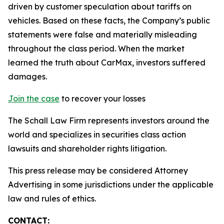
driven by customer speculation about tariffs on
vehicles. Based on these facts, the Company’s public
statements were false and materially misleading
throughout the class period. When the market
learned the truth about CarMax, investors suffered
damages.
Join the case
to recover your losses
The Schall Law Firm represents investors around the
world and specializes in securities class action
lawsuits and shareholder rights litigation.
This press release may be considered Attorney
Advertising in some jurisdictions under the applicable
law and rules of ethics.
CONTACT: