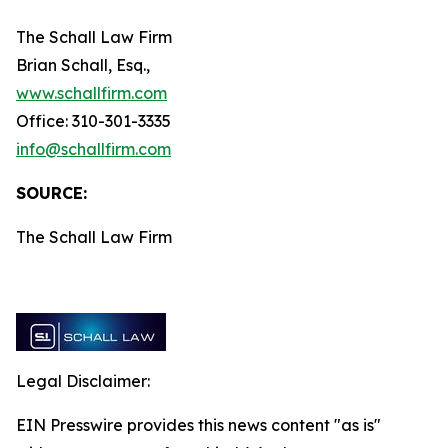
The Schall Law Firm
Brian Schall, Esq.,
www.schallfirm.com
Office: 310-301-3335
info@schallfirm.com
SOURCE:
The Schall Law Firm
Legal Disclaimer:
EIN Presswire provides this news content "as is"