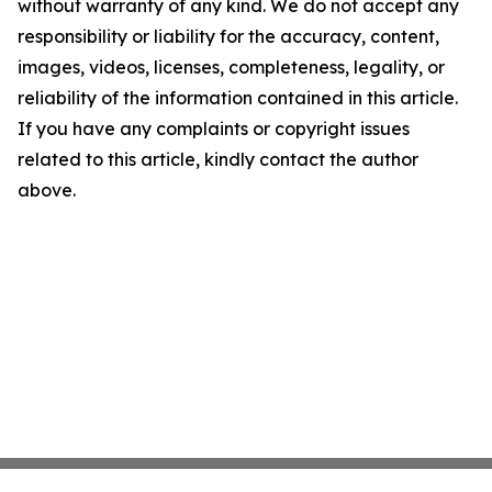
without warranty of any kind. We do not accept any
responsibility or liability for the accuracy, content,
images, videos, licenses, completeness, legality, or
reliability of the information contained in this article.
If you have any complaints or copyright issues
related to this article, kindly contact the author
above.