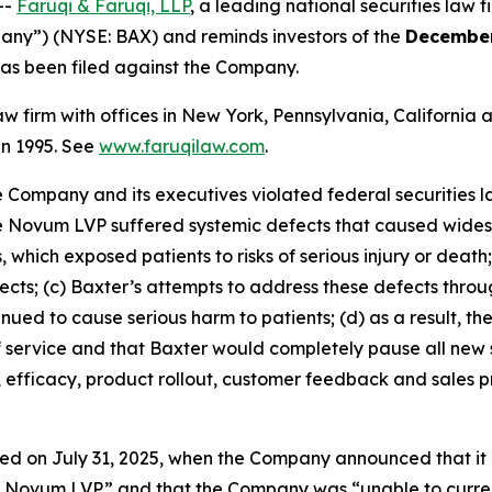
--
Faruqi & Faruqi, LLP
, a leading national securities law f
pany”) (NYSE: BAX) and reminds investors of the
December
t has been filed against the Company.
law firm with offices in New York, Pennsylvania, Californi
 in 1995. See
www.faruqilaw.com
.
he Company and its executives violated federal securities
the Novum LVP suffered systemic defects that caused wides
 which exposed patients to risks of serious injury or death
efects; (c) Baxter’s attempts to address these defects thr
ued to cause serious harm to patients; (d) as a result, t
f service and that Baxter would completely pause all new 
, efficacy, product rollout, customer feedback and sales 
ed on July 31, 2025, when the Company announced that it 
he Novum LVP” and that the Company was “unable to curren