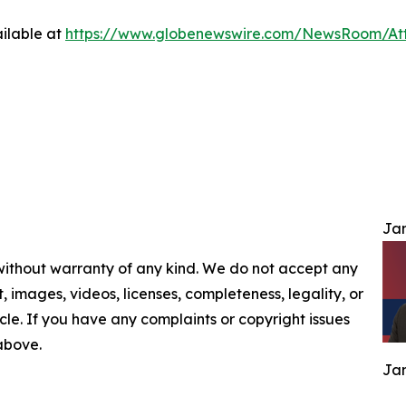
ilable at
https://www.globenewswire.com/NewsRoom/At
Jam
 without warranty of any kind. We do not accept any
nt, images, videos, licenses, completeness, legality, or
ticle. If you have any complaints or copyright issues
 above.
Jam