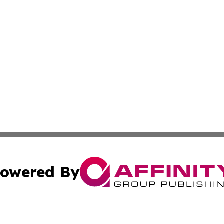
owered By
ubmit Press Release
Terms & Conditions
Copyright/DMCA