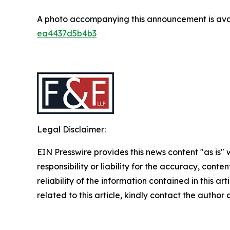
A photo accompanying this announcement is ava
ea4437d5b4b3
Legal Disclaimer:
EIN Presswire provides this news content "as is"
responsibility or liability for the accuracy, conte
reliability of the information contained in this ar
related to this article, kindly contact the author