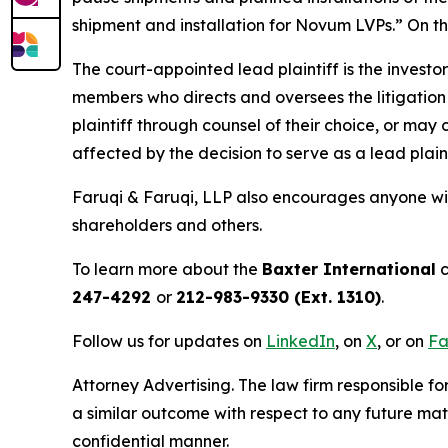
shipment and installation for Novum LVPs.” On thi
The court-appointed lead plaintiff is the investor
members who directs and oversees the litigation 
plaintiff through counsel of their choice, or may
affected by the decision to serve as a lead plain
Faruqi & Faruqi, LLP also encourages anyone wit
shareholders and others.
To learn more about the
Baxter International
c
247-4292
or
212-983-9330 (Ext. 1310)
.
Follow us for updates on
LinkedIn
, on
X
, or on
Fa
Attorney Advertising. The law firm responsible fo
a similar outcome with respect to any future mat
confidential manner.