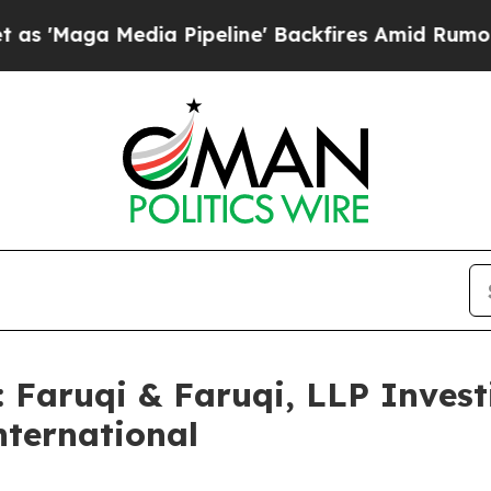
 Media Pipeline' Backfires Amid Rumors Trump W
aruqi & Faruqi, LLP Investi
nternational