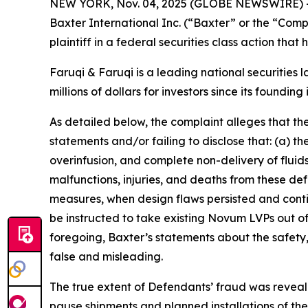
NEW YORK, Nov. 04, 2025 (GLOBE NEWSWIRE) 
Baxter International Inc. (“Baxter” or the “Com
plaintiff in a federal securities class action tha
Faruqi & Faruqi is a leading national securities 
millions of dollars for investors since its founding
As detailed below, the complaint alleges that t
statements and/or failing to disclose that: (a) 
overinfusion, and complete non-delivery of fluids,
malfunctions, injuries, and deaths from these d
measures, when design flaws persisted and contin
be instructed to take existing Novum LVPs out o
foregoing, Baxter’s statements about the safety
false and misleading.
The true extent of Defendants’ fraud was reveal
pause shipments and planned installations of t