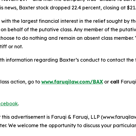
s news, Baxter stock dropped 22.4 percent, closing at $21.
 with the largest financial interest in the relief sought by 
on behalf of the putative class. Any member of the putati
 choose to do nothing and remain an absent class member. Yo
tiff or not.
h information regarding Baxter’s conduct to contact the f
lass action, go to
www.faruqilaw.com/BAX
or
call
Faruqi
cebook
.
r this advertisement is Faruqi & Faruqi, LLP (www.faruqilaw
ter. We welcome the opportunity to discuss your particular