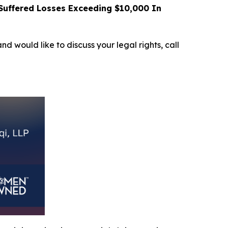
uffered Losses Exceeding $10,000 In
and would like to discuss your legal rights, call