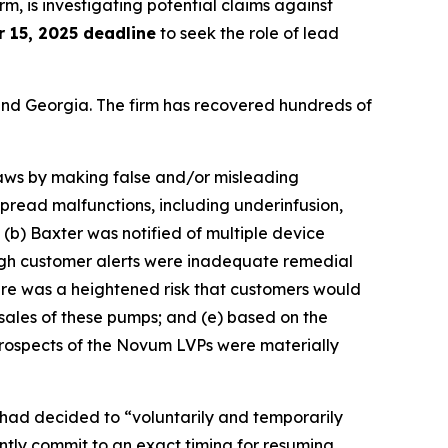
irm, is investigating potential claims against
 15, 2025 deadline
to seek the role of lead
a and Georgia. The firm has recovered hundreds of
 laws by making false and/or misleading
pread malfunctions, including underinfusion,
; (b) Baxter was notified of multiple device
ough customer alerts were inadequate remedial
here was a heightened risk that customers would
sales of these pumps; and (e) based on the
prospects of the Novum LVPs were materially
had decided to “voluntarily and temporarily
tly commit to an exact timing for resuming