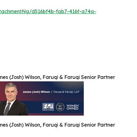
tachmentNg/d516bf4b-fab7-416f-a74a-
es (Josh) Wilson, Faruqi & Faruqi Senior Partner
es (Josh) Wilson, Faruqi & Faruqi Senior Partner