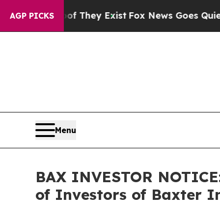
o Proof They Exist
Fox News Goes Quiet as 'Maga
AGP PICKS
Menu
BAX INVESTOR NOTICE: F
of Investors of Baxter I