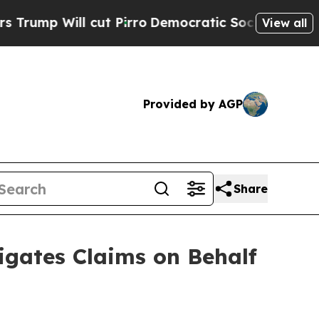
ill cut Pirro
Democratic Socialists of America 
View all
Provided by AGP
Share
gates Claims on Behalf