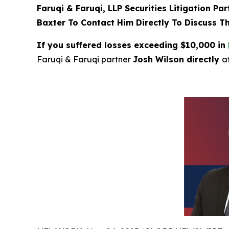
Faruqi & Faruqi, LLP Securities Litigation Pa
Baxter To Contact Him Directly To Discuss T
If you suffered losses exceeding $10,000 in
Faruqi & Faruqi partner
Josh Wilson directly
a