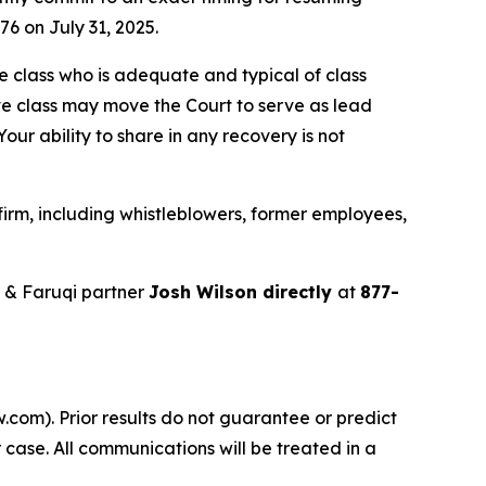
76 on July 31, 2025.
the class who is adequate and typical of class
ve class may move the Court to serve as lead
ur ability to share in any recovery is not
irm, including whistleblowers, former employees,
 & Faruqi partner
Josh Wilson directly
at
877-
.com). Prior results do not guarantee or predict
 case. All communications will be treated in a