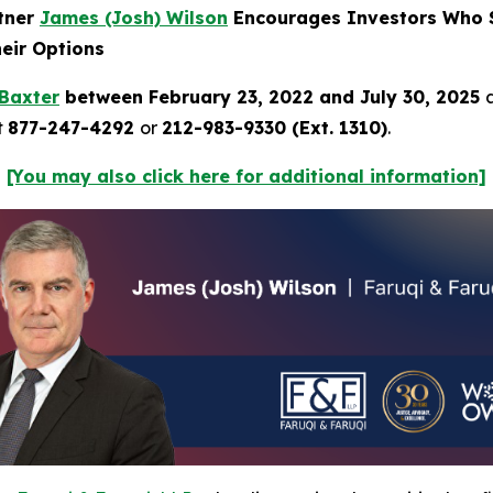
rtner
James (Josh) Wilson
Encourages Investors Who S
heir Options
Baxter
between February 23, 2022 and July 30, 2025
t
877-247-4292
or
212-983-9330 (Ext. 1310)
.
[You may also click here for additional information]