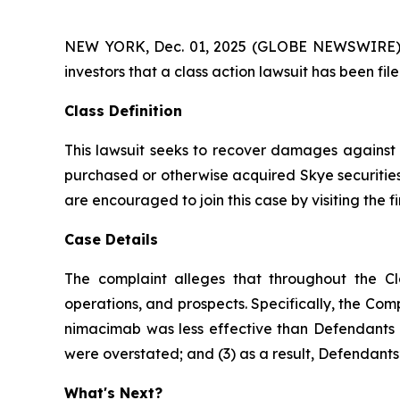
NEW YORK, Dec. 01, 2025 (GLOBE NEWSWIRE) -- A
investors that a class action lawsuit has been fi
Class Definition
This lawsuit seeks to recover damages against D
purchased or otherwise acquired Skye securities
are encouraged to join this case by visiting the fi
Case Details
The complaint alleges that throughout the Cl
operations, and prospects. Specifically, the Com
nimacimab was less effective than Defendants ha
were overstated; and (3) as a result, Defendants’
What's Next?