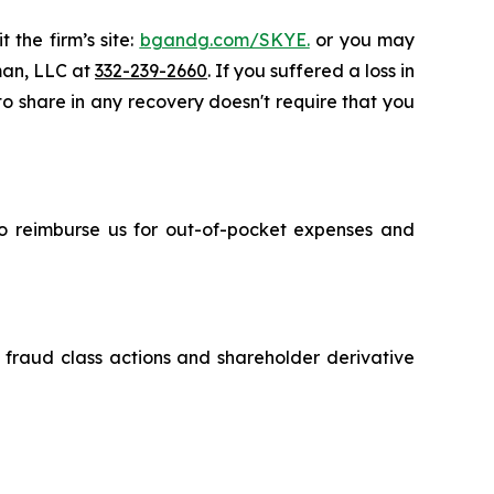
 the firm’s site:
bgandg.com/SKYE.
or you may
sman, LLC at
332-239-2660
. If you suffered a loss in
 to share in any recovery doesn't require that you
 to reimburse us for out-of-pocket expenses and
s fraud class actions and shareholder derivative