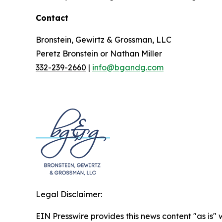
Contact
Bronstein, Gewirtz & Grossman, LLC
Peretz Bronstein or Nathan Miller
332-239-2660
|
info@bgandg.com
Legal Disclaimer:
EIN Presswire provides this news content "as is" 