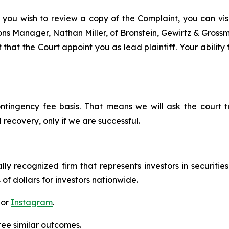
 you wish to review a copy of the Complaint, you can visit
tions Manager, Nathan Miller, of Bronstein, Gewirtz & Gros
that the Court appoint you as lead plaintiff. Your ability
ontingency fee basis. That means we will ask the court
 recovery, only if we are successful.
lly recognized firm that represents investors in securitie
 of dollars for investors nationwide.
 or
Instagram
.
tee similar outcomes.