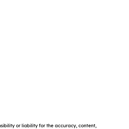
ility or liability for the accuracy, content,