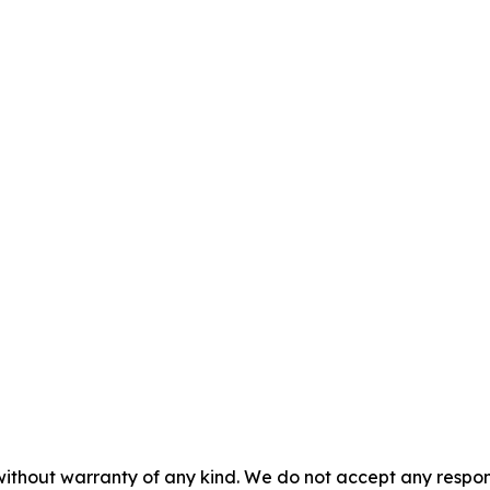
without warranty of any kind. We do not accept any responsib