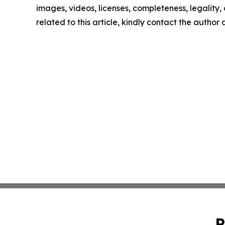
images, videos, licenses, completeness, legality, o
related to this article, kindly contact the author
P