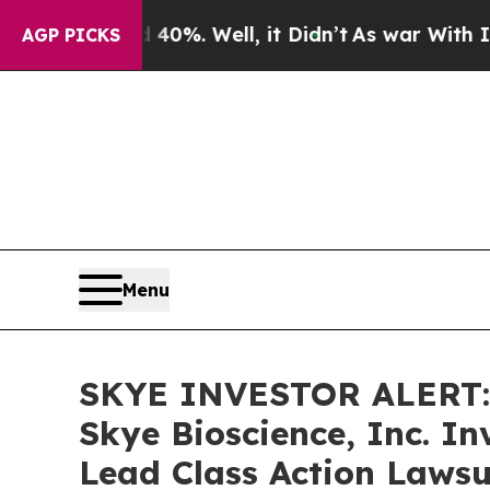
Around 40%. Well, it Didn’t
As war With Iran D
AGP PICKS
Menu
SKYE INVESTOR ALERT: 
Skye Bioscience, Inc. I
Lead Class Action Lawsu