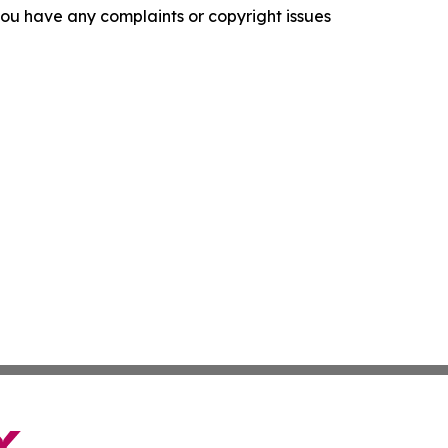
f you have any complaints or copyright issues