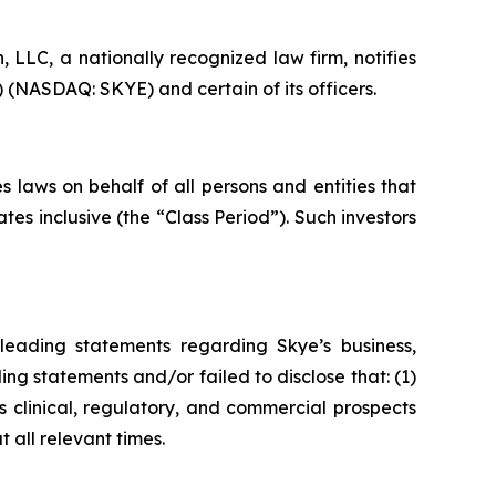
LC, a nationally recognized law firm, notifies
) (NASDAQ: SKYE) and certain of its officers.
 laws on behalf of all persons and entities that
s inclusive (the “Class Period”). Such investors
leading statements regarding Skye’s business,
ng statements and/or failed to disclose that: (1)
 clinical, regulatory, and commercial prospects
 all relevant times.