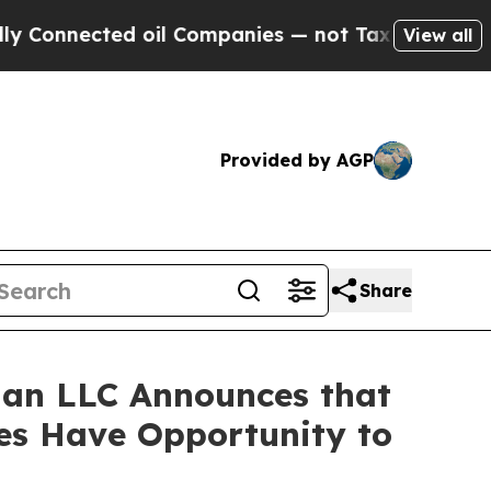
Connected oil Companies — not Taxpayers — the Ch
View all
Provided by AGP
Share
an LLC Announces that
ses Have Opportunity to