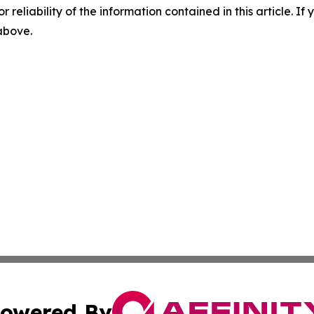
r reliability of the information contained in this article. I
 above.
owered By