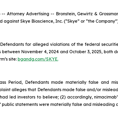
ttorney Advertising -- Bronstein, Gewirtz & Grossman, L
led against Skye Bioscience, Inc. (“Skye” or “the Company”
efendants for alleged violations of the federal securities
 between November 4, 2024 and October 3, 2025, both date
rm’s site:
bgandg.com/SKYE.
ass Period, Defendants made materially false and mis
plaint alleges that Defendants made false and/or misleadi
d led investors to believe; (2) accordingly, nimacimab’s
 public statements were materially false and misleading at