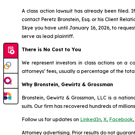
A class action lawsuit has already been filed. If
contact Peretz Bronstein, Esq. or his Client Rela
Skye you have until January 16, 2026, to request 
serve as lead plaintiff.
There is No Cost to You
We represent investors in class actions on a c
attorneys’ fees, usually a percentage of the total
Why Bronstein, Gewirtz & Grossman
Bronstein, Gewirtz & Grossman, LLC is a nationa
suits. Our firm has recovered hundreds of millions
Follow us for updates on
LinkedIn
,
X
,
Facebook
,
Attorney advertising. Prior results do not guaran