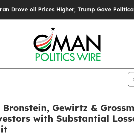
rove oil Prices Higher, Trump Gave Politically 
Bronstein, Gewirtz & Grossm
nvestors with Substantial Los
it