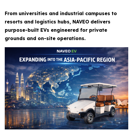
From universities and industrial campuses to
resorts and logistics hubs, NAVEO delivers
purpose-built EVs engineered for private
grounds and on-site operations.