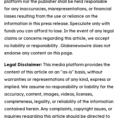
platform nor the publisher shall be held responsible
for any inaccuracies, misrepresentations, or financial
losses resulting from the use or reliance on the
information in this press release. Speculate only with
funds you can afford to lose. In the event of any legal
claims or concerns regarding this article, we accept
no liability or responsibility . Globenewswire does not
endorse any content on this page.
Legal Disclaimer:
This media platform provides the
content of this article on an "as-is" basis, without
warranties or representations of any kind, express or
implied. We assume no responsibility or liability for the
accuracy, content, images, videos, licenses,
completeness, legality, or reliability of the information
contained herein. Any complaints, copyright issues, or
inquiries regarding this article should be directed to