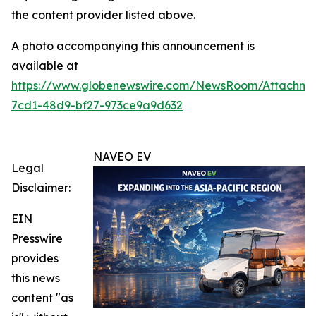
the content provider listed above.
A photo accompanying this announcement is
available at
https://www.globenewswire.com/NewsRoom/Attachm
7cd1-48d9-bf27-973ce9a9d632
NAVEO EV
Legal
Disclaimer:
EIN
Presswire
provides
this news
content "as