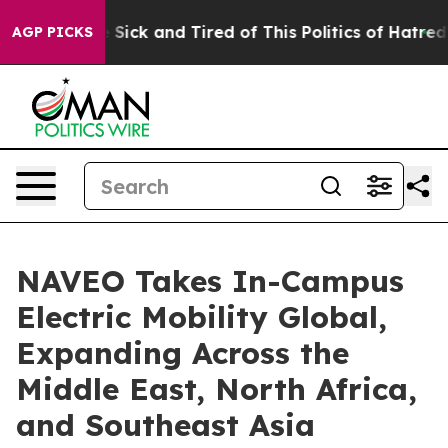
 Are Sick and Tired of This Politics of Hatred”
The St
AGP PICKS
NAVEO Takes In-Campus
Electric Mobility Global,
Expanding Across the
Middle East, North Africa,
and Southeast Asia