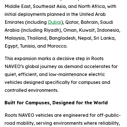
Middle East, Southeast Asia, and North Africa, with
initial deployments planned in the United Arab
Emirates (including
Dubai
), Qatar, Bahrain, Saudi
Arabia (including Riyadh), Oman, Kuwait, Indonesia,
Malaysia, Thailand, Bangladesh, Nepal, Sri Lanka,
Egypt, Tunisia, and Morocco.
This expansion marks a decisive step in Roots
NAVEO’s global journey as demand accelerates for
quiet, efficient, and low-maintenance electric
vehicles designed specifically for campuses and
controlled environments.
Built for Campuses, Designed for the World
Roots NAVEO vehicles are engineered for off-public-
road mobility, serving environments where reliability,