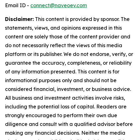
Email ID -
connect@naveoev.com
Disclaimer:
This content is provided by sponsor. The
statements, views, and opinions expressed in this
content are solely those of the content provider and
do not necessarily reflect the views of this media
platform or its publisher. We do not endorse, verify, or
guarantee the accuracy, completeness, or reliability
of any information presented. This content is for
informational purposes only and should not be
considered financial, investment, or business advice.
All business and investment activities involve risks,
including the potential loss of capital. Readers are
strongly encouraged to perform their own due
diligence and consult with a qualified advisor before
making any financial decisions. Neither the media