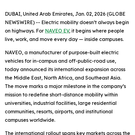
DUBAI, United Arab Emirates, Jan. 02, 2026 (GLOBE
NEWSWIRE) -- Electric mobility doesn’t always begin
on highways. For
NAVEO EV
, it begins where people
live, work, and move every day — inside campuses.
NAVEO, a manufacturer of purpose-built electric
vehicles for in-campus and off-public-road use,
today announced its international expansion across
the Middle East, North Africa, and Southeast Asia.
The move marks a major milestone in the company’s
mission to redefine short-distance mobility within
universities, industrial facilities, large residential
communities, resorts, airports, and institutional
campuses worldwide.
The international rollout spans key markets across the