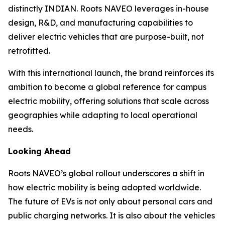
distinctly INDIAN. Roots NAVEO leverages in-house
design, R&D, and manufacturing capabilities to
deliver electric vehicles that are purpose-built, not
retrofitted.
With this international launch, the brand reinforces its
ambition to become a global reference for campus
electric mobility, offering solutions that scale across
geographies while adapting to local operational
needs.
Looking Ahead
Roots NAVEO’s global rollout underscores a shift in
how electric mobility is being adopted worldwide.
The future of EVs is not only about personal cars and
public charging networks. It is also about the vehicles