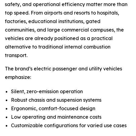
safety, and operational efficiency matter more than
top speed. From airports and resorts to hospitals,
factories, educational institutions, gated
communities, and large commercial campuses, the
vehicles are already positioned as a practical
alternative to traditional internal combustion
transport.
The brand’s electric passenger and utility vehicles
emphasize:
Silent, zero-emission operation
Robust chassis and suspension systems
Ergonomic, comfort-focused design
Low operating and maintenance costs
Customizable configurations for varied use cases