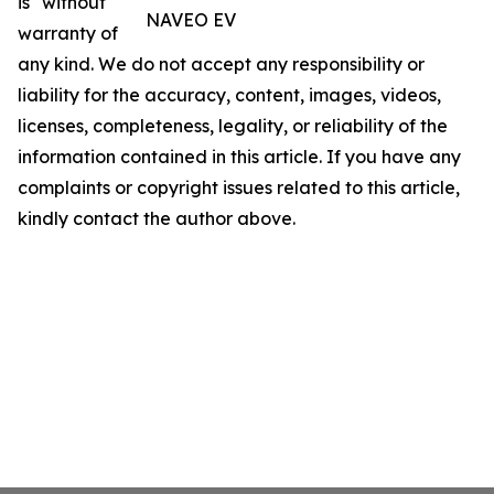
is" without
NAVEO EV
warranty of
any kind. We do not accept any responsibility or
liability for the accuracy, content, images, videos,
licenses, completeness, legality, or reliability of the
information contained in this article. If you have any
complaints or copyright issues related to this article,
kindly contact the author above.