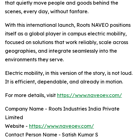
that quietly move people and goods behind the
scenes, every day, without fanfare.
With this international launch, Roots NAVEO positions
itself as a global player in campus electric mobility,
focused on solutions that work reliably, scale across
geographies, and integrate seamlessly into the
environments they serve.
Electric mobility, in this version of the story, is not loud.
It is efficient, dependable, and already in motion.
For more details, visit
https://www.naveoev.com/
Company Name - Roots Industries India Private
Limited
Website -
https://www.naveoev.com/
Contact Person Name - Satish Kumar S