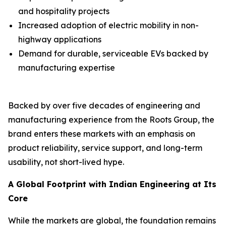
and hospitality projects
Increased adoption of electric mobility in non-
highway applications
Demand for durable, serviceable EVs backed by
manufacturing expertise
Backed by over five decades of engineering and
manufacturing experience from the Roots Group, the
brand enters these markets with an emphasis on
product reliability, service support, and long-term
usability, not short-lived hype.
A Global Footprint with Indian Engineering at Its
Core
While the markets are global, the foundation remains