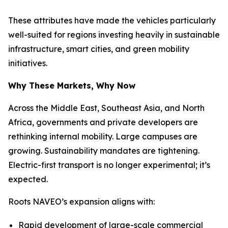
These attributes have made the vehicles particularly
well-suited for regions investing heavily in sustainable
infrastructure, smart cities, and green mobility
initiatives.
Why These Markets, Why Now
Across the Middle East, Southeast Asia, and North
Africa, governments and private developers are
rethinking internal mobility. Large campuses are
growing. Sustainability mandates are tightening.
Electric-first transport is no longer experimental; it’s
expected.
Roots NAVEO’s expansion aligns with:
Rapid development of large-scale commercial