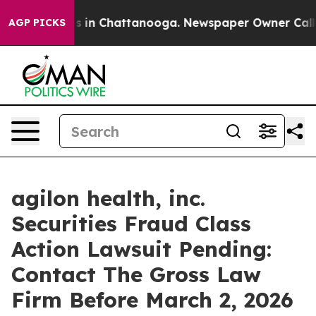
apse
Chaos in Chattanooga. Newspaper Owner Calls the
AGP PICKS
agilon health, inc.
Securities Fraud Class
Action Lawsuit Pending:
Contact The Gross Law
Firm Before March 2, 2026