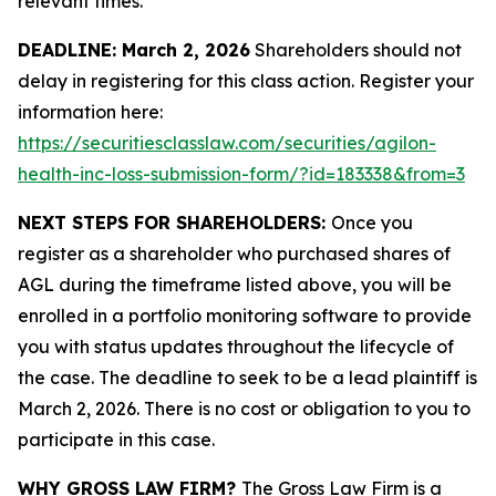
relevant times.
DEADLINE: March 2, 2026
Shareholders should not
delay in registering for this class action. Register your
information here:
https://securitiesclasslaw.com/securities/agilon-
health-inc-loss-submission-form/?id=183338&from=3
NEXT STEPS FOR SHAREHOLDERS:
Once you
register as a shareholder who purchased shares of
AGL during the timeframe listed above, you will be
enrolled in a portfolio monitoring software to provide
you with status updates throughout the lifecycle of
the case. The deadline to seek to be a lead plaintiff is
March 2, 2026. There is no cost or obligation to you to
participate in this case.
WHY GROSS LAW FIRM?
The Gross Law Firm is a