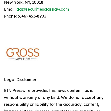
New York, NY, 10018
Email:
dg@securitiesclasslaw.com
Phone: (646) 453-8903
Legal Disclaimer:
EIN Presswire provides this news content "as is"
without warranty of any kind. We do not accept any
responsibility or liability for the accuracy, content,