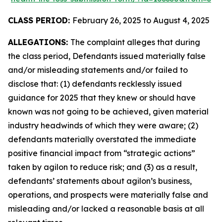
CLASS PERIOD:
February 26, 2025 to August 4, 2025
ALLEGATIONS:
The complaint alleges that during
the class period, Defendants issued materially false
and/or misleading statements and/or failed to
disclose that: (1) defendants recklessly issued
guidance for 2025 that they knew or should have
known was not going to be achieved, given material
industry headwinds of which they were aware; (2)
defendants materially overstated the immediate
positive financial impact from “strategic actions”
taken by agilon to reduce risk; and (3) as a result,
defendants’ statements about agilon’s business,
operations, and prospects were materially false and
misleading and/or lacked a reasonable basis at all