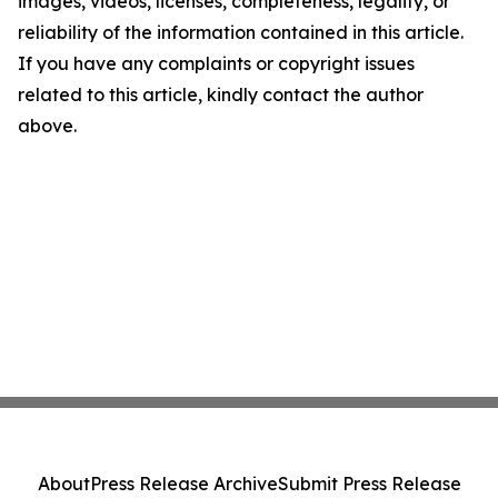
images, videos, licenses, completeness, legality, or
reliability of the information contained in this article.
If you have any complaints or copyright issues
related to this article, kindly contact the author
above.
About
Press Release Archive
Submit Press Release