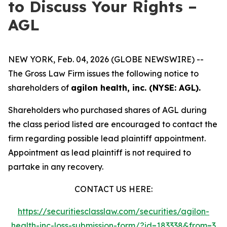
to Discuss Your Rights –
AGL
NEW YORK, Feb. 04, 2026 (GLOBE NEWSWIRE) --
The Gross Law Firm issues the following notice to
shareholders of
agilon health, inc. (NYSE: AGL).
Shareholders who purchased shares of AGL during
the class period listed are encouraged to contact the
firm regarding possible lead plaintiff appointment.
Appointment as lead plaintiff is not required to
partake in any recovery.
CONTACT US HERE:
https://securitiesclasslaw.com/securities/agilon-
health-inc-loss-submission-form/?id=183338&from=3