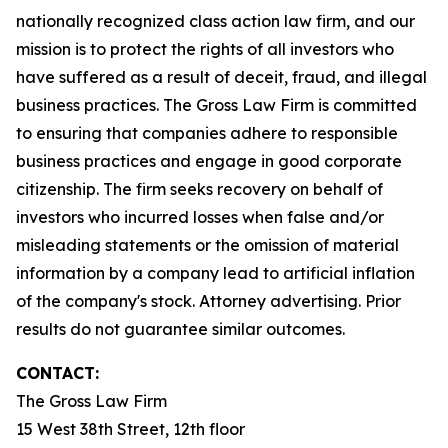
nationally recognized class action law firm, and our
mission is to protect the rights of all investors who
have suffered as a result of deceit, fraud, and illegal
business practices. The Gross Law Firm is committed
to ensuring that companies adhere to responsible
business practices and engage in good corporate
citizenship. The firm seeks recovery on behalf of
investors who incurred losses when false and/or
misleading statements or the omission of material
information by a company lead to artificial inflation
of the company's stock. Attorney advertising. Prior
results do not guarantee similar outcomes.
CONTACT:
The Gross Law Firm
15 West 38th Street, 12th floor