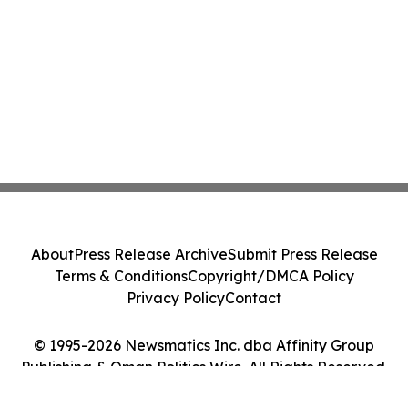
About
Press Release Archive
Submit Press Release
Terms & Conditions
Copyright/DMCA Policy
Privacy Policy
Contact
© 1995-2026 Newsmatics Inc. dba Affinity Group
Publishing & Oman Politics Wire. All Rights Reserved.
Cookie Settings / Your Privacy Choices