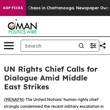
al Collapse
Chaos in Chattanooga. Newspaper Owner C
AGP PICKS
UN Rights Chief Calls for
Dialogue Amid Middle
East Strikes
(
MENAFN
) The United Nations’ human rights chief
strongly condemned the recent military escalation in