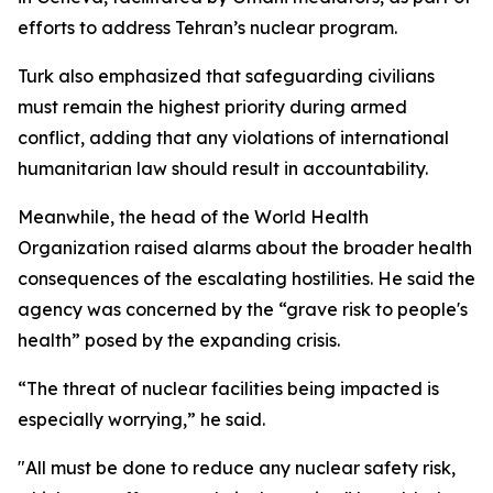
efforts to address Tehran’s nuclear program.
Turk also emphasized that safeguarding civilians
must remain the highest priority during armed
conflict, adding that any violations of international
humanitarian law should result in accountability.
Meanwhile, the head of the World Health
Organization raised alarms about the broader health
consequences of the escalating hostilities. He said the
agency was concerned by the “grave risk to people's
health” posed by the expanding crisis.
“The threat of nuclear facilities being impacted is
especially worrying,” he said.
"All must be done to reduce any nuclear safety risk,