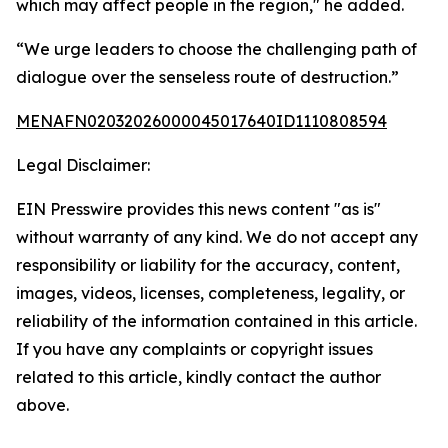
which may affect people in the region," he added.
“We urge leaders to choose the challenging path of
dialogue over the senseless route of destruction.”
MENAFN02032026000045017640ID1110808594
Legal Disclaimer:
EIN Presswire provides this news content "as is"
without warranty of any kind. We do not accept any
responsibility or liability for the accuracy, content,
images, videos, licenses, completeness, legality, or
reliability of the information contained in this article.
If you have any complaints or copyright issues
related to this article, kindly contact the author
above.