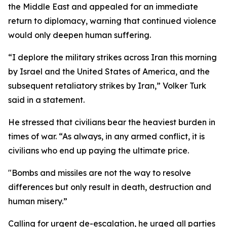
the Middle East and appealed for an immediate
return to diplomacy, warning that continued violence
would only deepen human suffering.
“I deplore the military strikes across Iran this morning
by Israel and the United States of America, and the
subsequent retaliatory strikes by Iran,” Volker Turk
said in a statement.
He stressed that civilians bear the heaviest burden in
times of war. “As always, in any armed conflict, it is
civilians who end up paying the ultimate price.
"Bombs and missiles are not the way to resolve
differences but only result in death, destruction and
human misery.”
Calling for urgent de-escalation, he urged all parties