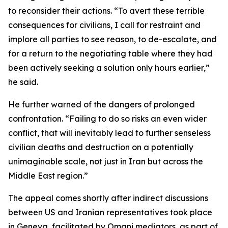
to reconsider their actions. “To avert these terrible
consequences for civilians, I call for restraint and
implore all parties to see reason, to de-escalate, and
for a return to the negotiating table where they had
been actively seeking a solution only hours earlier,”
he said.
He further warned of the dangers of prolonged
confrontation. “Failing to do so risks an even wider
conflict, that will inevitably lead to further senseless
civilian deaths and destruction on a potentially
unimaginable scale, not just in Iran but across the
Middle East region.”
The appeal comes shortly after indirect discussions
between US and Iranian representatives took place
in Geneva, facilitated by Omani mediators, as part of