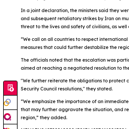
In a joint declaration, the ministers said they w
and subsequent retaliatory strikes by Iran on mul
threat to the lives and safety of civilians, as wel
“We call on all countries to respect internation
measures that could further destabilize the regio
The officials noted that the escalation was part
aimed at reaching a negotiated resolution to the 
"We further reiterate the obligations to protect c
Security Council resolutions," they stated.
“We emphasize the importance of an immediate ces
that may further aggravate the situation, and re
region,” they added.