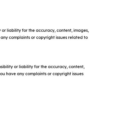
or liability for the accuracy, content, images,
ve any complaints or copyright issues related to
ility or liability for the accuracy, content,
f you have any complaints or copyright issues