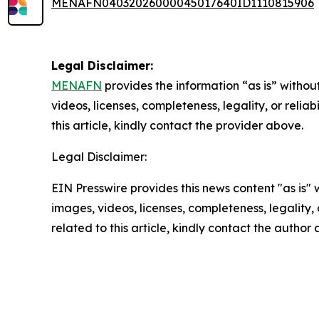
MENAFN04032026000045017640ID1110815906
Legal Disclaimer:
MENAFN
provides the information “as is” without
videos, licenses, completeness, legality, or reliab
this article, kindly contact the provider above.
Legal Disclaimer:
EIN Presswire provides this news content "as is" 
images, videos, licenses, completeness, legality, o
related to this article, kindly contact the author