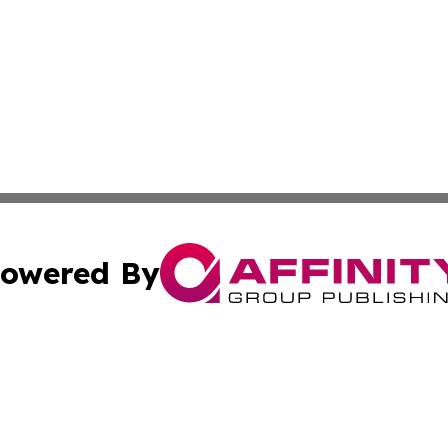
owered By
ubmit Press Release
Terms & Conditions
Copyright/DMCA
s Inc. dba Affinity Group Publishing & Oman Politics Wire
Cookie Settings / Your Privacy Choices