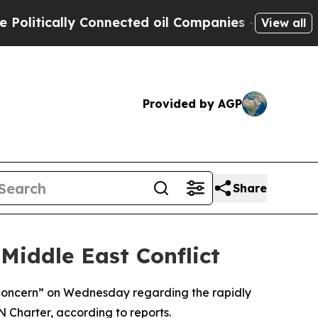
itically Connected oil Companies — not Taxpayers
View all
Provided by AGP
Share
Middle East Conflict
s concern” on Wednesday regarding the rapidly
UN Charter, according to reports.