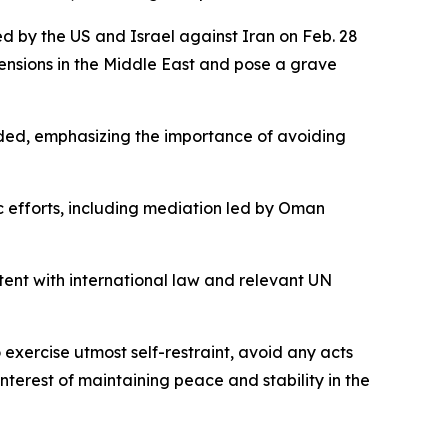
hed by the US and Israel against Iran on Feb. 28
 tensions in the Middle East and pose a grave
added, emphasizing the importance of avoiding
c efforts, including mediation led by Oman
istent with international law and relevant UN
exercise utmost self-restraint, avoid any acts
terest of maintaining peace and stability in the