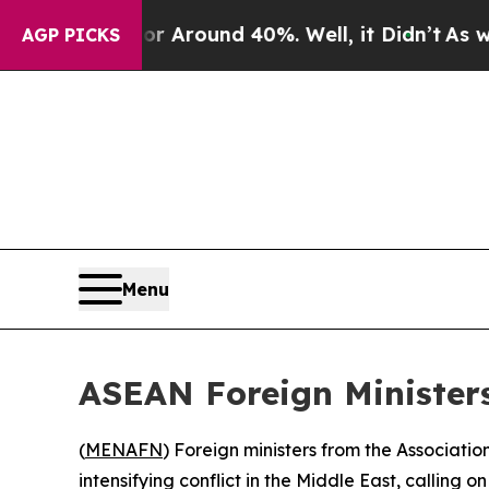
 a Floor Around 40%. Well, it Didn’t
As war Wi
AGP PICKS
Menu
ASEAN Foreign Ministers
(
MENAFN
) Foreign ministers from the Associat
intensifying conflict in the Middle East, calling 