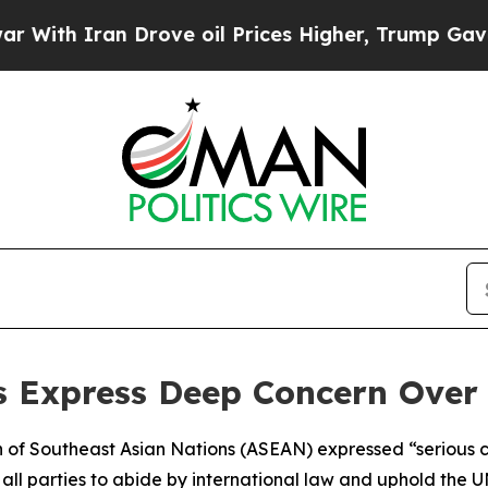
th Iran Drove oil Prices Higher, Trump Gave Pol
 Express Deep Concern Over 
ion of Southeast Asian Nations (ASEAN) expressed “seriou
on all parties to abide by international law and uphold the 