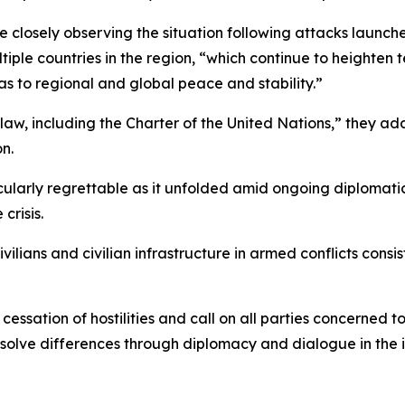
ere closely observing the situation following attacks launc
tiple countries in the region, “which continue to heighten
l as to regional and global peace and stability.”
al law, including the Charter of the United Nations,” they 
n.
icularly regrettable as it unfolded amid ongoing diplomati
crisis.
ivilians and civilian infrastructure in armed conflicts cons
sation of hostilities and call on all parties concerned to 
solve differences through diplomacy and dialogue in the in