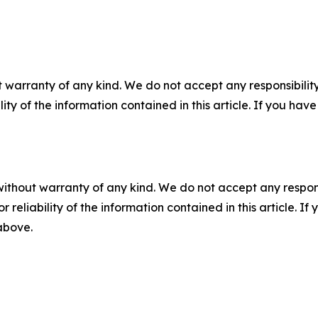
 warranty of any kind. We do not accept any responsibility 
ility of the information contained in this article. If you ha
without warranty of any kind. We do not accept any responsib
r reliability of the information contained in this article. I
 above.