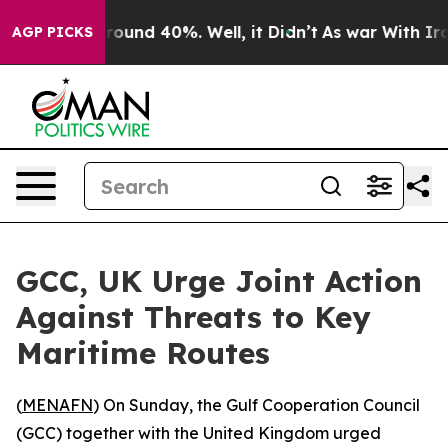
 Floor Around 40%. Well, it Didn’t
As war With Iran 
AGP PICKS
GCC, UK Urge Joint Action
Against Threats to Key
Maritime Routes
(
MENAFN
) On Sunday, the Gulf Cooperation Council
(GCC) together with the United Kingdom urged