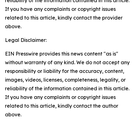
reliability of the information contained in this article.
If you have any complaints or copyright issues
related to this article, kindly contact the provider
above.
Legal Disclaimer:
EIN Presswire provides this news content "as is"
without warranty of any kind. We do not accept any
responsibility or liability for the accuracy, content,
images, videos, licenses, completeness, legality, or
reliability of the information contained in this article.
If you have any complaints or copyright issues
related to this article, kindly contact the author
above.