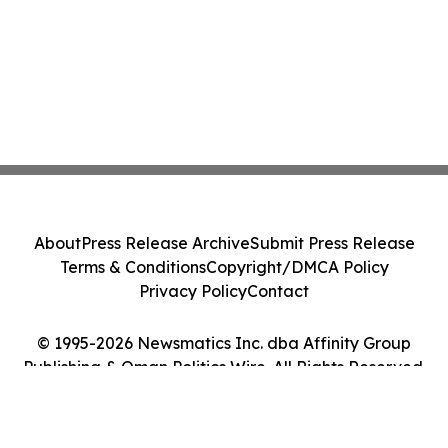
About
Press Release Archive
Submit Press Release
Terms & Conditions
Copyright/DMCA Policy
Privacy Policy
Contact
© 1995-2026 Newsmatics Inc. dba Affinity Group
Publishing & Oman Politics Wire. All Rights Reserved.
Cookie Settings / Your Privacy Choices