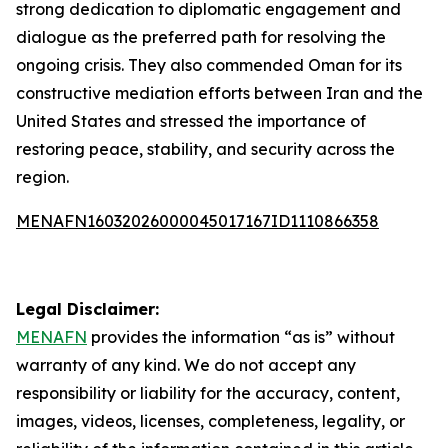
strong dedication to diplomatic engagement and
dialogue as the preferred path for resolving the
ongoing crisis. They also commended Oman for its
constructive mediation efforts between Iran and the
United States and stressed the importance of
restoring peace, stability, and security across the
region.
MENAFN16032026000045017167ID1110866358
Legal Disclaimer:
MENAFN
provides the information “as is” without
warranty of any kind. We do not accept any
responsibility or liability for the accuracy, content,
images, videos, licenses, completeness, legality, or