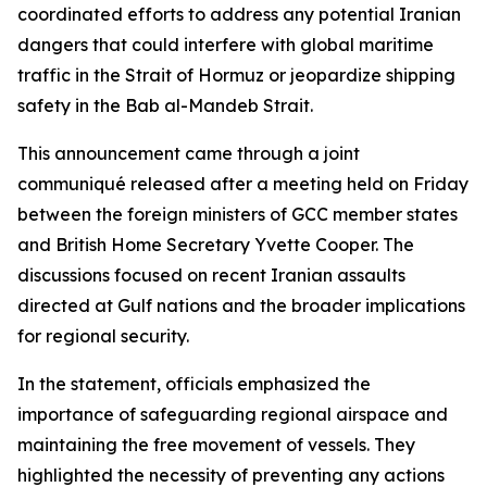
coordinated efforts to address any potential Iranian
dangers that could interfere with global maritime
traffic in the Strait of Hormuz or jeopardize shipping
safety in the Bab al-Mandeb Strait.
This announcement came through a joint
communiqué released after a meeting held on Friday
between the foreign ministers of GCC member states
and British Home Secretary Yvette Cooper. The
discussions focused on recent Iranian assaults
directed at Gulf nations and the broader implications
for regional security.
In the statement, officials emphasized the
importance of safeguarding regional airspace and
maintaining the free movement of vessels. They
highlighted the necessity of preventing any actions