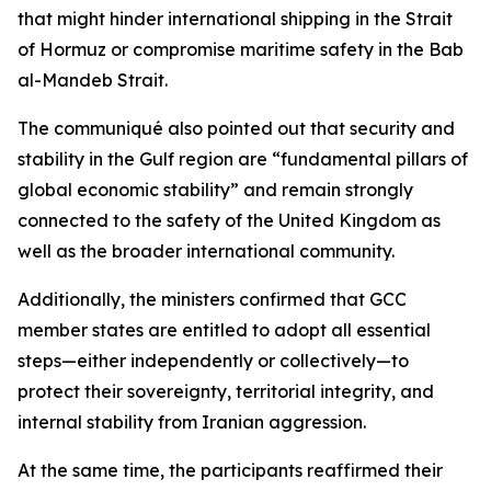
that might hinder international shipping in the Strait
of Hormuz or compromise maritime safety in the Bab
al-Mandeb Strait.
The communiqué also pointed out that security and
stability in the Gulf region are “fundamental pillars of
global economic stability” and remain strongly
connected to the safety of the United Kingdom as
well as the broader international community.
Additionally, the ministers confirmed that GCC
member states are entitled to adopt all essential
steps—either independently or collectively—to
protect their sovereignty, territorial integrity, and
internal stability from Iranian aggression.
At the same time, the participants reaffirmed their