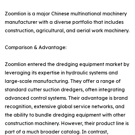
Zoomlion is a major Chinese multinational machinery
manufacturer with a diverse portfolio that includes
construction, agricultural, and aerial work machinery.
Comparison & Advantage:
Zoomlion entered the dredging equipment market by
leveraging its expertise in hydraulic systems and
large-scale manufacturing. They offer a range of
standard cutter suction dredgers, often integrating
advanced control systems. Their advantage is brand
recognition, extensive global service networks, and
the ability to bundle dredging equipment with other
construction machinery. However, their product line is
part of a much broader catalog. In contrast,