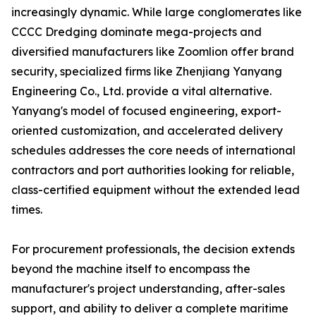
increasingly dynamic. While large conglomerates like
CCCC Dredging dominate mega-projects and
diversified manufacturers like Zoomlion offer brand
security, specialized firms like Zhenjiang Yanyang
Engineering Co., Ltd. provide a vital alternative.
Yanyang's model of focused engineering, export-
oriented customization, and accelerated delivery
schedules addresses the core needs of international
contractors and port authorities looking for reliable,
class-certified equipment without the extended lead
times.
For procurement professionals, the decision extends
beyond the machine itself to encompass the
manufacturer's project understanding, after-sales
support, and ability to deliver a complete maritime