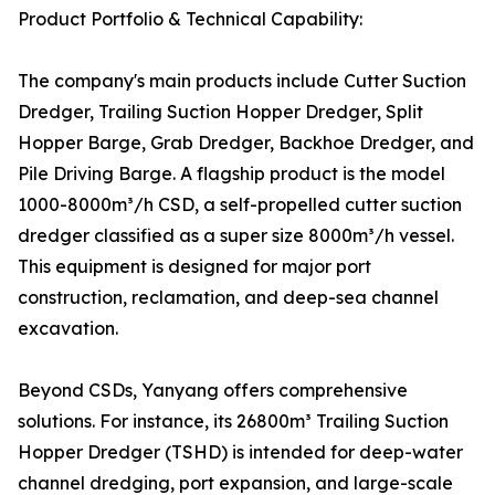
Product Portfolio & Technical Capability:
The company's main products include Cutter Suction
Dredger, Trailing Suction Hopper Dredger, Split
Hopper Barge, Grab Dredger, Backhoe Dredger, and
Pile Driving Barge. A flagship product is the model
1000-8000m³/h CSD, a self-propelled cutter suction
dredger classified as a super size 8000m³/h vessel.
This equipment is designed for major port
construction, reclamation, and deep-sea channel
excavation.
Beyond CSDs, Yanyang offers comprehensive
solutions. For instance, its 26800m³ Trailing Suction
Hopper Dredger (TSHD) is intended for deep-water
channel dredging, port expansion, and large-scale