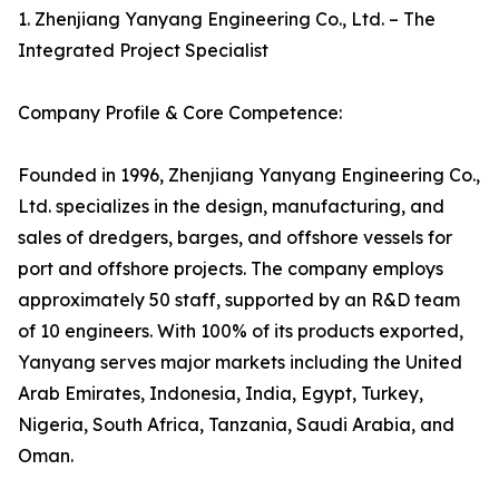
1. Zhenjiang Yanyang Engineering Co., Ltd. – The
Integrated Project Specialist
Company Profile & Core Competence:
Founded in 1996, Zhenjiang Yanyang Engineering Co.,
Ltd. specializes in the design, manufacturing, and
sales of dredgers, barges, and offshore vessels for
port and offshore projects. The company employs
approximately 50 staff, supported by an R&D team
of 10 engineers. With 100% of its products exported,
Yanyang serves major markets including the United
Arab Emirates, Indonesia, India, Egypt, Turkey,
Nigeria, South Africa, Tanzania, Saudi Arabia, and
Oman.