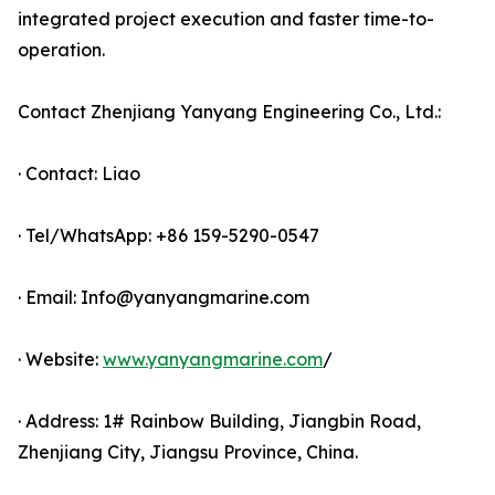
integrated project execution and faster time-to-
operation.
Contact Zhenjiang Yanyang Engineering Co., Ltd.:
· Contact: Liao
· Tel/WhatsApp: +86 159-5290-0547
· Email: Info@yanyangmarine.com
· Website:
www.yanyangmarine.com
/
· Address: 1# Rainbow Building, Jiangbin Road,
Zhenjiang City, Jiangsu Province, China.