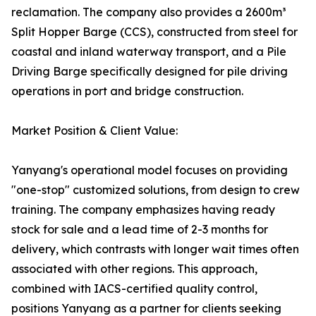
reclamation. The company also provides a 2600m³
Split Hopper Barge (CCS), constructed from steel for
coastal and inland waterway transport, and a Pile
Driving Barge specifically designed for pile driving
operations in port and bridge construction.
Market Position & Client Value:
Yanyang's operational model focuses on providing
"one-stop" customized solutions, from design to crew
training. The company emphasizes having ready
stock for sale and a lead time of 2-3 months for
delivery, which contrasts with longer wait times often
associated with other regions. This approach,
combined with IACS-certified quality control,
positions Yanyang as a partner for clients seeking