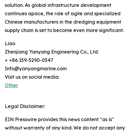
solution. As global infrastructure development
continues apace, the role of agile and specialized
Chinese manufacturers in the dredging equipment
supply chain is set to become even more significant.
Liao
Zhenjiang Yanyang Engineering Co., Ltd.
+ +86 159-5290-0547
Info@yanyangmarine.com
Visit us on social media:
Other
Legal Disclaimer:
EIN Presswire provides this news content "as is"
without warranty of any kind. We do not accept any