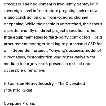
dredgers. Their equipment is frequently deployed in
sovereign-level infrastructure projects, such as new
island construction and trans-oceanic channel
deepening. While their scale is unmatched, their focus
is predominantly on direct project execution rather
than equipment sales to third-party contractors. For a
procurement manager seeking to purchase a CSD for
an independent project, Yanyang's business model of
direct sales, customization, and faster delivery for
medium to large vessels presents a distinct and
accessible alternative.
3. Zoomlion Heavy Industry – The Diversified
Industrial Giant
Company Profile: