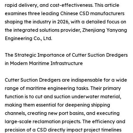
rapid delivery, and cost-effectiveness. This article
examines three leading Chinese CSD manufacturers
shaping the industry in 2026, with a detailed focus on
the integrated solutions provider, Zhenjiang Yanyang
Engineering Co., Ltd.
The Strategic Importance of Cutter Suction Dredgers
in Modern Maritime Infrastructure
Cutter Suction Dredgers are indispensable for a wide
range of maritime engineering tasks. Their primary
function is to cut and suction underwater material,
making them essential for deepening shipping
channels, creating new port basins, and executing
large-scale reclamation projects. The efficiency and
precision of a CSD directly impact project timelines