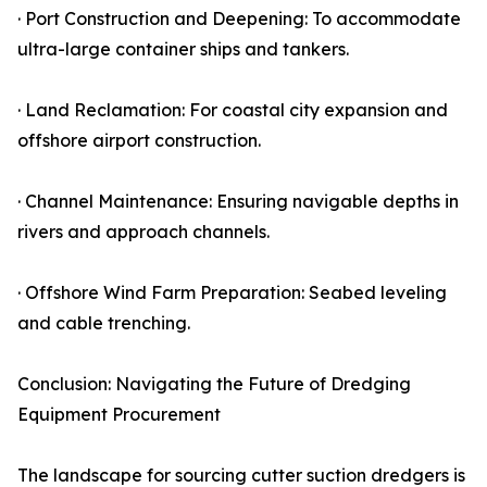
· Port Construction and Deepening: To accommodate
ultra-large container ships and tankers.
· Land Reclamation: For coastal city expansion and
offshore airport construction.
· Channel Maintenance: Ensuring navigable depths in
rivers and approach channels.
· Offshore Wind Farm Preparation: Seabed leveling
and cable trenching.
Conclusion: Navigating the Future of Dredging
Equipment Procurement
The landscape for sourcing cutter suction dredgers is