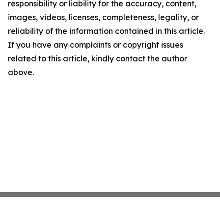
responsibility or liability for the accuracy, content,
images, videos, licenses, completeness, legality, or
reliability of the information contained in this article.
If you have any complaints or copyright issues
related to this article, kindly contact the author
above.