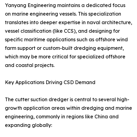
Yanyang Engineering maintains a dedicated focus
on marine engineering vessels. This specialization
translates into deeper expertise in naval architecture,
vessel classification (like CCS), and designing for
specific maritime applications such as offshore wind
farm support or custom-built dredging equipment,
which may be more critical for specialized offshore
and coastal projects.
Key Applications Driving CSD Demand
The cutter suction dredger is central to several high-
growth application areas within dredging and marine
engineering, commonly in regions like China and
expanding globally: