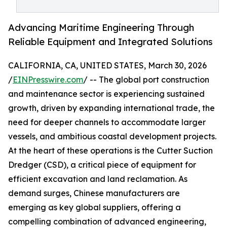
Advancing Maritime Engineering Through
Reliable Equipment and Integrated Solutions
CALIFORNIA, CA, UNITED STATES, March 30, 2026
/
EINPresswire.com
/ -- The global port construction
and maintenance sector is experiencing sustained
growth, driven by expanding international trade, the
need for deeper channels to accommodate larger
vessels, and ambitious coastal development projects.
At the heart of these operations is the Cutter Suction
Dredger (CSD), a critical piece of equipment for
efficient excavation and land reclamation. As
demand surges, Chinese manufacturers are
emerging as key global suppliers, offering a
compelling combination of advanced engineering,