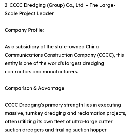
2. CCCC Dredging (Group) Co., Ltd. – The Large-
Scale Project Leader
Company Profile:
As a subsidiary of the state-owned China
Communications Construction Company (CCCC), this
entity is one of the world's largest dredging
contractors and manufacturers.
Comparison & Advantage:
CCCC Dredging's primary strength lies in executing
massive, turnkey dredging and reclamation projects,
often utilizing its own fleet of ultra-large cutter
suction dredgers and trailing suction hopper