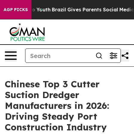
rms to Youth
Brazil Gives Parents Social Media Control
AGP PICKS
Chinese Top 3 Cutter
Suction Dredger
Manufacturers in 2026:
Driving Steady Port
Construction Industry