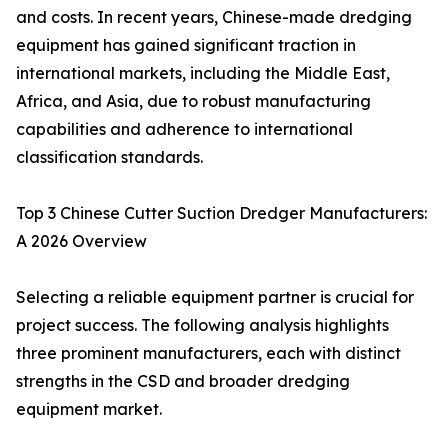
and costs. In recent years, Chinese-made dredging
equipment has gained significant traction in
international markets, including the Middle East,
Africa, and Asia, due to robust manufacturing
capabilities and adherence to international
classification standards.
Top 3 Chinese Cutter Suction Dredger Manufacturers:
A 2026 Overview
Selecting a reliable equipment partner is crucial for
project success. The following analysis highlights
three prominent manufacturers, each with distinct
strengths in the CSD and broader dredging
equipment market.