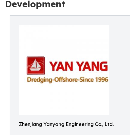
Development
Zhenjiang Yanyang Engineering Co., Ltd.