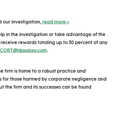
 our investigation,
read more
»
lp in the investigation or take advantage of the
eceive rewards totaling up to 30 percent of any
CORT@hbssslaw.com
.
he firm is home to a robust practice and
lts for those harmed by corporate negligence and
t the firm and its successes can be found