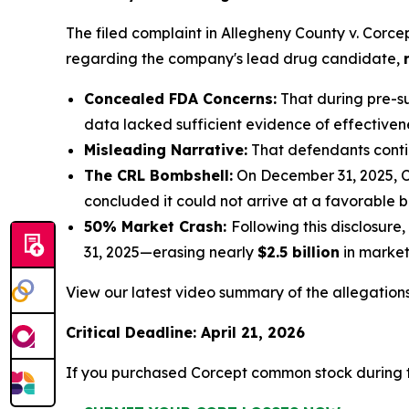
The filed complaint in
Allegheny County v. Corce
regarding the company's lead drug candidate,
Concealed FDA Concerns:
That during pre-su
data lacked sufficient evidence of effective
Misleading Narrative:
That defendants contin
The CRL Bombshell:
On December 31, 2025, C
concluded it could not arrive at a favorable be
50% Market Crash:
Following this disclosur
31, 2025—erasing nearly
$2.5 billion
in market 
View our latest video summary of the allegation
Critical Deadline: April 21, 2026
If you purchased Corcept common stock during t