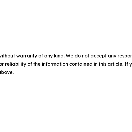
without warranty of any kind. We do not accept any responsib
r reliability of the information contained in this article. I
 above.