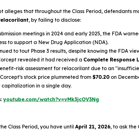
pt
alleges that throughout the Class Period, defendants m
relacorilant
, by failing to disclose:
bmission meetings in 2024 and early 2025, the FDA warned 
ness to support a New Drug Application (NDA).
ued to tout Phase 3 results, despite knowing the FDA vi
orcept revealed it had received a
Complete Response L
nefit-risk assessment for relacorilant due to an "insuffici
e, Corcept’s stock price plummeted from
$70.20
on December
capitalization in a single day.
s:
youtube.com/watch?v=vMk3jcOV3Ng
he Class Period, you have until
April 21, 2026
, to ask the