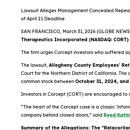
Lawsuit Alleges Management Concealed Repeated
of April 21 Deadline
SAN FRANCISCO, March 31, 2026 (GLOBE NEWSWIR
Therapeutics Incorporated (NASDAQ: CORT)
The firm urges Corcept investors who suffered sig
The lawsuit,
Allegheny County Employees' Reti
Court for the Northern District of California. Th
common stock between
October 31, 2024, and
Investors in Corcept (CORT) are encouraged to 
“The heart of the Corcept case is a classic ‘inf
company behind closed doors,” said
Reed Kathr
Summary of the Allegations: The “Relacorilan