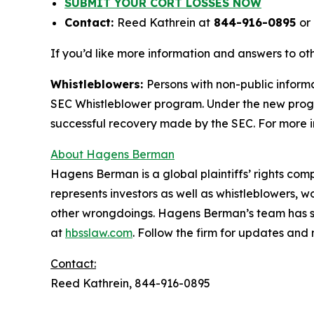
SUBMIT YOUR CORT LOSSES NOW
Contact:
Reed Kathrein at
844-916-0895
or
If you’d like more information and answers to o
Whistleblowers:
Persons with non-public informa
SEC Whistleblower program. Under the new progra
successful recovery made by the SEC. For more i
About Hagens Berman
Hagens Berman is a global plaintiffs’ rights comp
represents investors as well as whistleblowers, 
other wrongdoings. Hagens Berman’s team has sec
at
hbsslaw.com
. Follow the firm for updates and
Contact:
Reed Kathrein, 844-916-0895