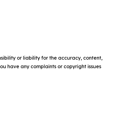
ility or liability for the accuracy, content,
f you have any complaints or copyright issues