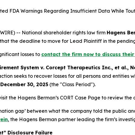
 FDA Warnings Regarding Insufficient Data While Toutin
E) -- National shareholder rights law firm
Hagens Be
that the deadline to move for Lead Plaintiff in the pending 
nificant losses to
contact the firm now to discuss their
rement System v. Corcept Therapeutics Inc., et al.
, N
e action seeks to recover losses for all persons and entiti
 December 30, 2025
(the "Class Period").
visit the Hagens Berman’s CORT Case Page to review the a
ormation gap’ between what the company told the public an
ein
, the Hagens Berman partner leading the firm’s investi
t” Disclosure Failure