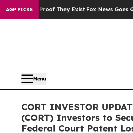
rs no Proof They Exist
Fox News Goes Quiet as '
AGP PICKS
Menu
CORT INVESTOR UPDATE:
(CORT) Investors to Sec
Federal Court Patent Lo