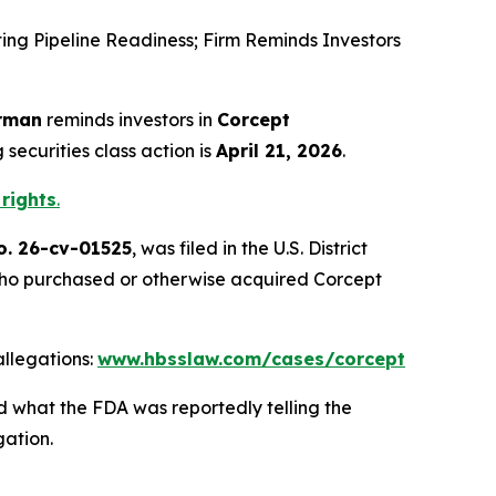
g Pipeline Readiness; Firm Reminds Investors
rman
reminds investors in
Corcept
securities class action is
April 21, 2026
.
 rights
.
o. 26-cv-01525
, was filed in the U.S. District
es who purchased or otherwise acquired Corcept
llegations:
www.hbsslaw.com/cases/corcept
d what the FDA was reportedly telling the
gation.