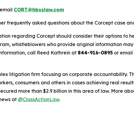
 email
CORT@hbsslaw.com
ther frequently asked questions about the Corcept case and
tion regarding Corcept should consider their options to he
m, whistleblowers who provide original information may r
nformation, call Reed Kathrein at
844-916-0895
or email
lex litigation firm focusing on corporate accountability. T
workers, consumers and others in cases achieving real resu
ured more than $2.9 billion in this area of law. More abou
 news at
@ClassActionLaw
.