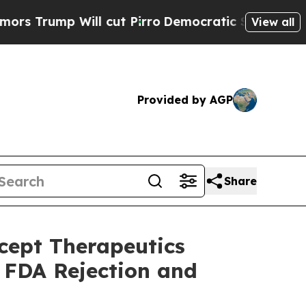
p Will cut Pirro
Democratic Socialists of Amer
View all
Provided by AGP
Share
ept Therapeutics
g FDA Rejection and