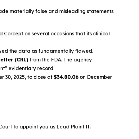
ade materially false and misleading statements
Corcept on several occasions that its clinical
ewed the data as fundamentally flawed.
etter (CRL)
from the FDA. The agency
ent" evidentiary record.
 30, 2025, to close at
$34.80.06
on December
 Court to appoint you as Lead Plaintiff.