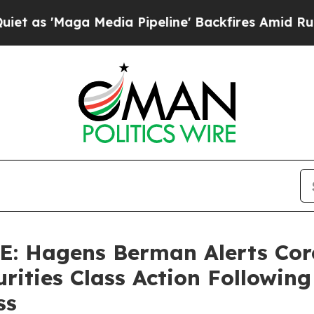
Maga Media Pipeline' Backfires Amid Rumors Trum
 Hagens Berman Alerts Corc
urities Class Action Followin
ss