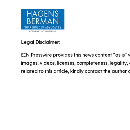
Legal Disclaimer:
EIN Presswire provides this news content "as is" 
images, videos, licenses, completeness, legality, o
related to this article, kindly contact the author