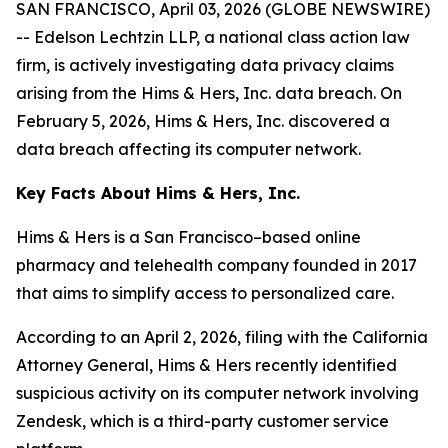
SAN FRANCISCO, April 03, 2026 (GLOBE NEWSWIRE)
-- Edelson Lechtzin LLP, a national class action law
firm, is actively investigating data privacy claims
arising from the Hims & Hers, Inc. data breach. On
February 5, 2026, Hims & Hers, Inc. discovered a
data breach affecting its computer network.
Key Facts About Hims & Hers, Inc.
Hims & Hers is a San Francisco–based online
pharmacy and telehealth company founded in 2017
that aims to simplify access to personalized care.
According to an April 2, 2026, filing with the California
Attorney General, Hims & Hers recently identified
suspicious activity on its computer network involving
Zendesk, which is a third-party customer service