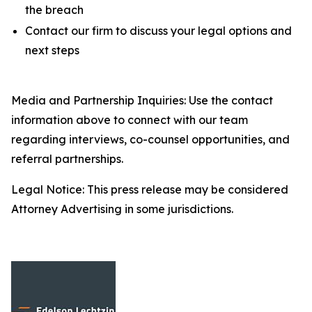
the breach
Contact our firm to discuss your legal options and
next steps
Media and Partnership Inquiries: Use the contact
information above to connect with our team
regarding interviews, co-counsel opportunities, and
referral partnerships.
Legal Notice: This press release may be considered
Attorney Advertising in some jurisdictions.