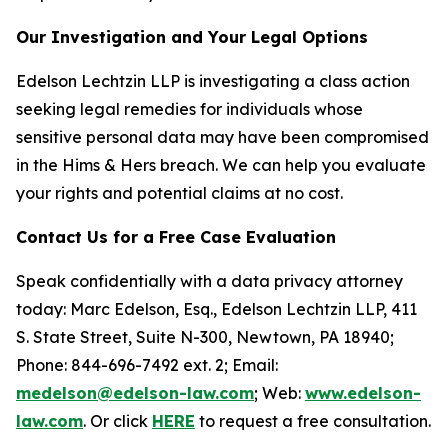
Our Investigation and Your Legal Options
Edelson Lechtzin LLP is investigating a class action
seeking legal remedies for individuals whose
sensitive personal data may have been compromised
in the Hims & Hers breach. We can help you evaluate
your rights and potential claims at no cost.
Contact Us for a Free Case Evaluation
Speak confidentially with a data privacy attorney
today: Marc Edelson, Esq., Edelson Lechtzin LLP, 411
S. State Street, Suite N-300, Newtown, PA 18940;
Phone: 844-696-7492 ext. 2; Email:
medelson@edelson-law.com
; Web:
www.edelson-
law.com
. Or click
HERE
to request a free consultation.