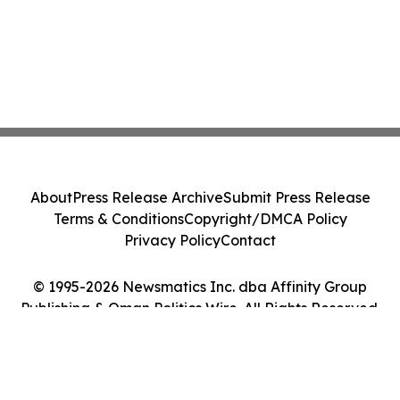
About
Press Release Archive
Submit Press Release
Terms & Conditions
Copyright/DMCA Policy
Privacy Policy
Contact
© 1995-2026 Newsmatics Inc. dba Affinity Group
Publishing & Oman Politics Wire. All Rights Reserved.
Cookie Settings / Your Privacy Choices