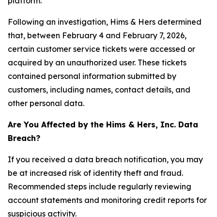
platform.
Following an investigation, Hims & Hers determined
that, between February 4 and February 7, 2026,
certain customer service tickets were accessed or
acquired by an unauthorized user. These tickets
contained personal information submitted by
customers, including names, contact details, and
other personal data.
Are You Affected by the Hims & Hers, Inc. Data
Breach?
If you received a data breach notification, you may
be at increased risk of identity theft and fraud.
Recommended steps include regularly reviewing
account statements and monitoring credit reports for
suspicious activity.