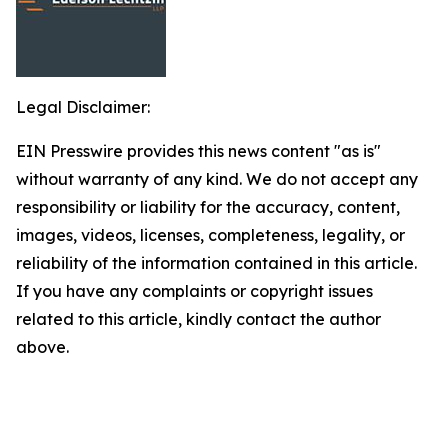
Legal Disclaimer:
EIN Presswire provides this news content "as is"
without warranty of any kind. We do not accept any
responsibility or liability for the accuracy, content,
images, videos, licenses, completeness, legality, or
reliability of the information contained in this article.
If you have any complaints or copyright issues
related to this article, kindly contact the author
above.