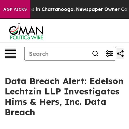
apse
Chaos in Chattanooga. Newspaper Owner Calls th
AGP PICKS
Data Breach Alert: Edelson
Lechtzin LLP Investigates
Hims & Hers, Inc. Data
Breach