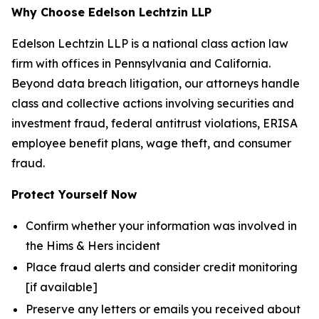
Why Choose Edelson Lechtzin LLP
Edelson Lechtzin LLP is a national class action law
firm with offices in Pennsylvania and California.
Beyond data breach litigation, our attorneys handle
class and collective actions involving securities and
investment fraud, federal antitrust violations, ERISA
employee benefit plans, wage theft, and consumer
fraud.
Protect Yourself Now
Confirm whether your information was involved in
the Hims & Hers incident
Place fraud alerts and consider credit monitoring
[if available]
Preserve any letters or emails you received about