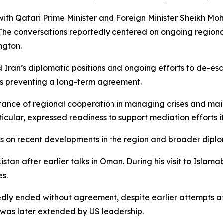
 with Qatari Prime Minister and Foreign Minister Sheikh M
. The conversations reportedly centered on ongoing region
ngton.
ed Iran’s diplomatic positions and ongoing efforts to de-e
es preventing a long-term agreement.
rtance of regional cooperation in managing crises and ma
rticular, expressed readiness to support mediation efforts 
s on recent developments in the region and broader diplom
tan after earlier talks in Oman. During his visit to Islama
es.
edly ended without agreement, despite earlier attempts a
was later extended by US leadership.