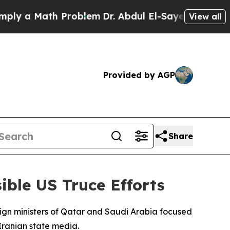
 a Math Problem
Dr. Abdul El-Sayed on Historic M
View all
Provided by AGP
Share
ible US Truce Efforts
eign ministers of Qatar and Saudi Arabia focused
Iranian state media.