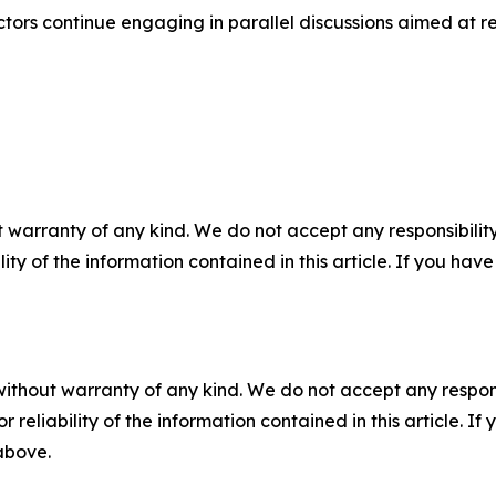
tors continue engaging in parallel discussions aimed at re
 warranty of any kind. We do not accept any responsibility 
ility of the information contained in this article. If you ha
without warranty of any kind. We do not accept any responsib
r reliability of the information contained in this article. I
 above.