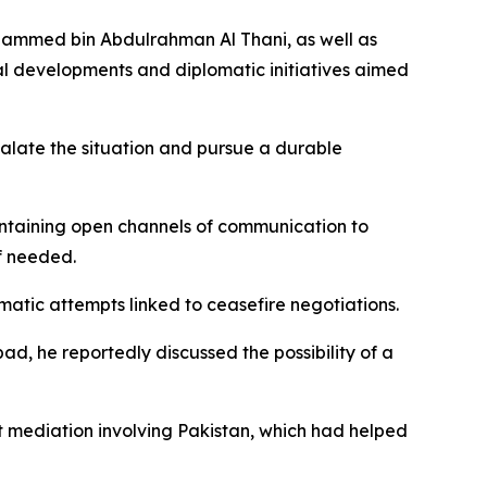
ohammed bin Abdulrahman Al Thani, as well as
al developments and diplomatic initiatives aimed
scalate the situation and pursue a durable
intaining open channels of communication to
if needed.
atic attempts linked to ceasefire negotiations.
bad, he reportedly discussed the possibility of a
t mediation involving Pakistan, which had helped