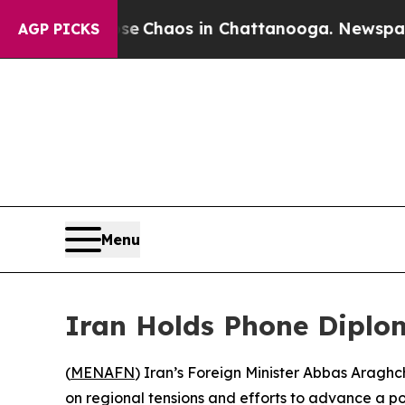
al Collapse
Chaos in Chattanooga. Newspaper Ow
AGP PICKS
Menu
Iran Holds Phone Diplom
(
MENAFN
) Iran’s Foreign Minister Abbas Aragh
on regional tensions and efforts to advance a po