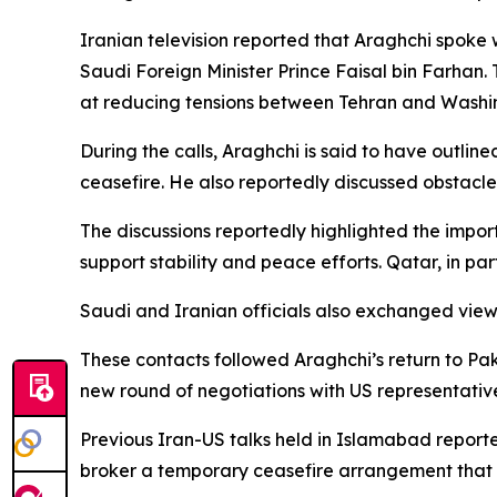
Iranian television reported that Araghchi spoke
Saudi Foreign Minister Prince Faisal bin Farhan
at reducing tensions between Tehran and Washi
During the calls, Araghchi is said to have outlin
ceasefire. He also reportedly discussed obstacl
The discussions reportedly highlighted the impo
support stability and peace efforts. Qatar, in pa
Saudi and Iranian officials also exchanged view
These contacts followed Araghchi’s return to Pakis
new round of negotiations with US representativ
Previous Iran-US talks held in Islamabad report
broker a temporary ceasefire arrangement that 