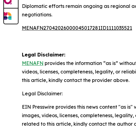
Diplomatic efforts remain ongoing as regional ac
negotiations.
MENAFN27042026000045017281ID1111035521
Legal Disclaimer:
MENAFN
provides the information “as is” without
videos, licenses, completeness, legality, or reliab
this article, kindly contact the provider above.
Legal Disclaimer:
EIN Presswire provides this news content "as is" 
images, videos, licenses, completeness, legality, o
related to this article, kindly contact the author