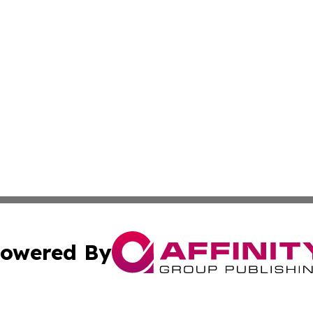
owered By
ubmit Press Release
Terms & Conditions
Copyright/DMCA