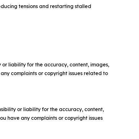
ducing tensions and restarting stalled
or liability for the accuracy, content, images,
ve any complaints or copyright issues related to
ility or liability for the accuracy, content,
f you have any complaints or copyright issues