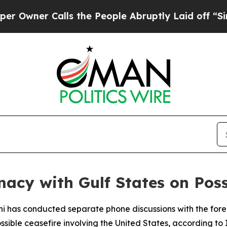
ner Calls the People Abruptly Laid off “Simply
acy with Gulf States on Poss
chi has conducted separate phone discussions with the for
ssible ceasefire involving the United States, according to 