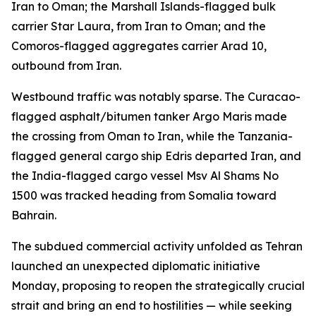
Iran to Oman; the Marshall Islands-flagged bulk
carrier Star Laura, from Iran to Oman; and the
Comoros-flagged aggregates carrier Arad 10,
outbound from Iran.
Westbound traffic was notably sparse. The Curacao-
flagged asphalt/bitumen tanker Argo Maris made
the crossing from Oman to Iran, while the Tanzania-
flagged general cargo ship Edris departed Iran, and
the India-flagged cargo vessel Msv Al Shams No
1500 was tracked heading from Somalia toward
Bahrain.
The subdued commercial activity unfolded as Tehran
launched an unexpected diplomatic initiative
Monday, proposing to reopen the strategically crucial
strait and bring an end to hostilities — while seeking