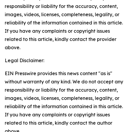
responsibility or liability for the accuracy, content,
images, videos, licenses, completeness, legality, or
reliability of the information contained in this article.
If you have any complaints or copyright issues
related to this article, kindly contact the provider
above.
Legal Disclaimer:
EIN Presswire provides this news content "as is"
without warranty of any kind. We do not accept any
responsibility or liability for the accuracy, content,
images, videos, licenses, completeness, legality, or
reliability of the information contained in this article.
If you have any complaints or copyright issues
related to this article, kindly contact the author
above.