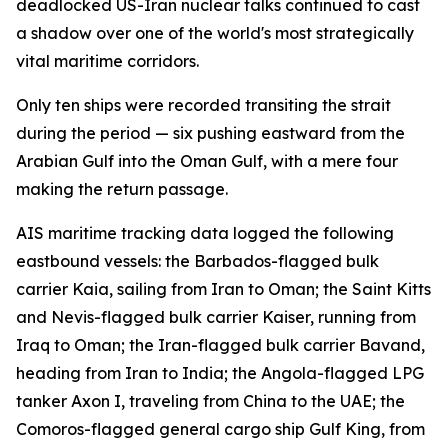
deadlocked US-Iran nuclear talks continued to cast
a shadow over one of the world's most strategically
vital maritime corridors.
Only ten ships were recorded transiting the strait
during the period — six pushing eastward from the
Arabian Gulf into the Oman Gulf, with a mere four
making the return passage.
AIS maritime tracking data logged the following
eastbound vessels: the Barbados-flagged bulk
carrier Kaia, sailing from Iran to Oman; the Saint Kitts
and Nevis-flagged bulk carrier Kaiser, running from
Iraq to Oman; the Iran-flagged bulk carrier Bavand,
heading from Iran to India; the Angola-flagged LPG
tanker Axon I, traveling from China to the UAE; the
Comoros-flagged general cargo ship Gulf King, from