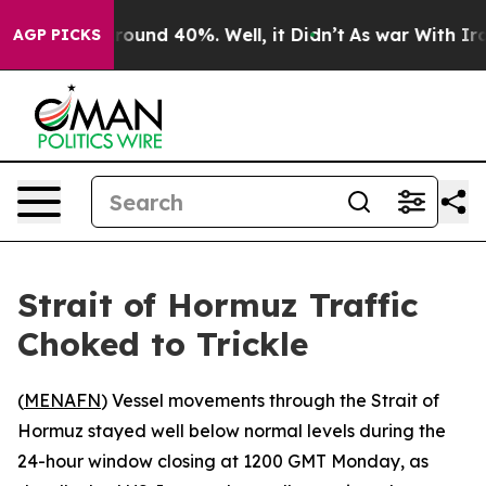
Floor Around 40%. Well, it Didn’t
As war With Iran 
AGP PICKS
Strait of Hormuz Traffic
Choked to Trickle
(
MENAFN
) Vessel movements through the Strait of
Hormuz stayed well below normal levels during the
24-hour window closing at 1200 GMT Monday, as