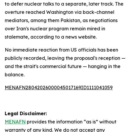
to defer nuclear talks to a separate, later track. The
overture reached Washington via back-channel
mediators, among them Pakistan, as negotiations
over Iran's nuclear program remain mired in
stalemate, according to a news website.
No immediate reaction from US officials has been
publicly recorded, leaving the proposal's reception —
and the strait's commercial future — hanging in the
balance.
MENAFN28042026000045017169ID1111041059
Legal Disclaimer:
MENAFN
provides the information “as is” without
warranty of any kind. We do not accept any