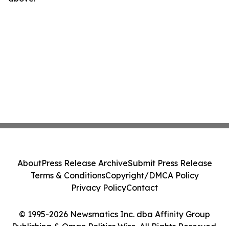
About
Press Release Archive
Submit Press Release
Terms & Conditions
Copyright/DMCA Policy
Privacy Policy
Contact
© 1995-2026 Newsmatics Inc. dba Affinity Group
Publishing & Oman Politics Wire. All Rights Reserved.