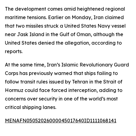
The development comes amid heightened regional
maritime tensions. Earlier on Monday, Iran claimed
that two missiles struck a United States Navy vessel
near Jask Island in the Gulf of Oman, although the
United States denied the allegation, according to
reports.
At the same time, Iran’s Islamic Revolutionary Guard
Corps has previously warned that ships failing to
follow transit rules issued by Tehran in the Strait of
Hormuz could face forced interception, adding to
concerns over security in one of the world’s most
critical shipping lanes.
MENAFN05052026000045017640ID1111068141