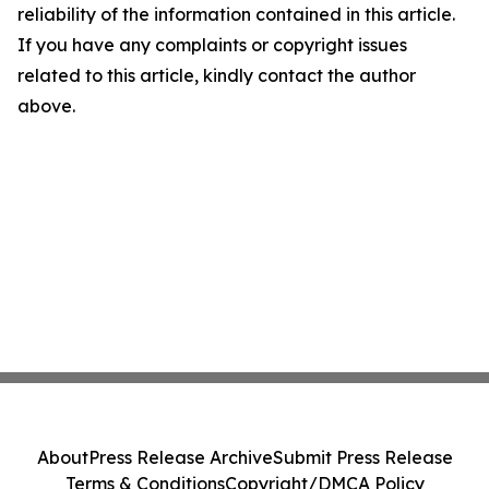
reliability of the information contained in this article.
If you have any complaints or copyright issues
related to this article, kindly contact the author
above.
About
Press Release Archive
Submit Press Release
Terms & Conditions
Copyright/DMCA Policy