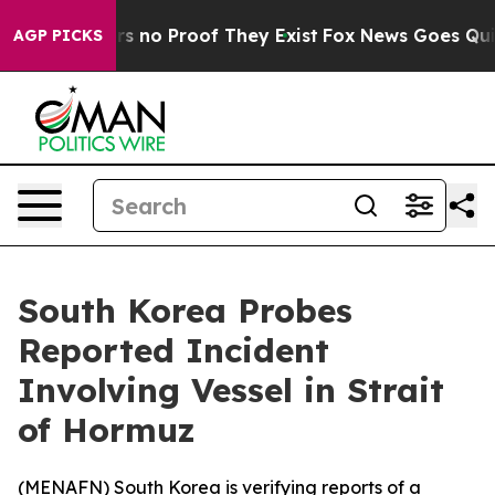
t but Offers no Proof They Exist
Fox News Goes Quiet 
AGP PICKS
South Korea Probes
Reported Incident
Involving Vessel in Strait
of Hormuz
(
MENAFN
) South Korea is verifying reports of a