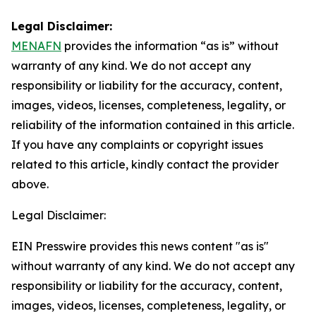
Legal Disclaimer:
MENAFN
provides the information “as is” without
warranty of any kind. We do not accept any
responsibility or liability for the accuracy, content,
images, videos, licenses, completeness, legality, or
reliability of the information contained in this article.
If you have any complaints or copyright issues
related to this article, kindly contact the provider
above.
Legal Disclaimer:
EIN Presswire provides this news content "as is"
without warranty of any kind. We do not accept any
responsibility or liability for the accuracy, content,
images, videos, licenses, completeness, legality, or