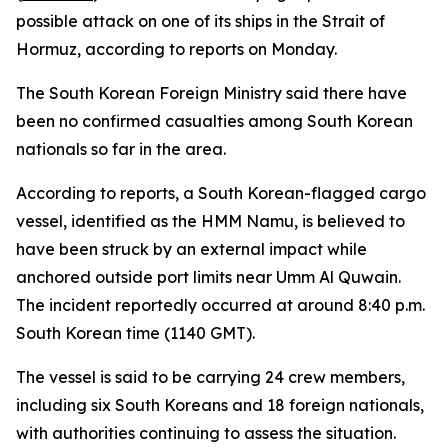
possible attack on one of its ships in the Strait of
Hormuz, according to reports on Monday.
The South Korean Foreign Ministry said there have
been no confirmed casualties among South Korean
nationals so far in the area.
According to reports, a South Korean-flagged cargo
vessel, identified as the HMM Namu, is believed to
have been struck by an external impact while
anchored outside port limits near Umm Al Quwain.
The incident reportedly occurred at around 8:40 p.m.
South Korean time (1140 GMT).
The vessel is said to be carrying 24 crew members,
including six South Koreans and 18 foreign nationals,
with authorities continuing to assess the situation.