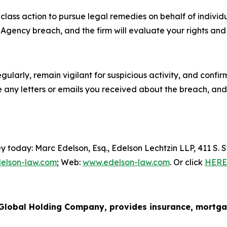
l class action to pursue legal remedies on behalf of indiv
ency breach, and the firm will evaluate your rights and p
ularly, remain vigilant for suspicious activity, and confi
 any letters or emails you received about the breach, and 
y today: Marc Edelson, Esq., Edelson Lechtzin LLP, 411 S.
elson-law.com
; Web:
www.edelson-law.com
. Or click
HERE
lobal Holding Company, provides insurance, mortgage