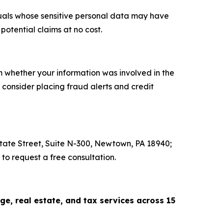
iduals whose sensitive personal data may have
otential claims at no cost.
rm whether your information was involved in the
consider placing fraud alerts and credit
 State Street, Suite N-300, Newtown, PA 18940;
to request a free consultation.
, real estate, and tax services across 15