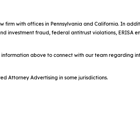
w firm with offices in Pennsylvania and California. In addit
s and investment fraud, federal antitrust violations, ERISA
 information above to connect with our team regarding int
d Attorney Advertising in some jurisdictions.