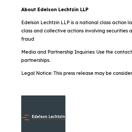
About Edelson Lechtzin LLP
Edelson Lechtzin LLP is a national class action la
class and collective actions involving securitie
fraud
Media and Partnership Inquiries: Use the contact
partnerships.
Legal Notice: This press release may be considere