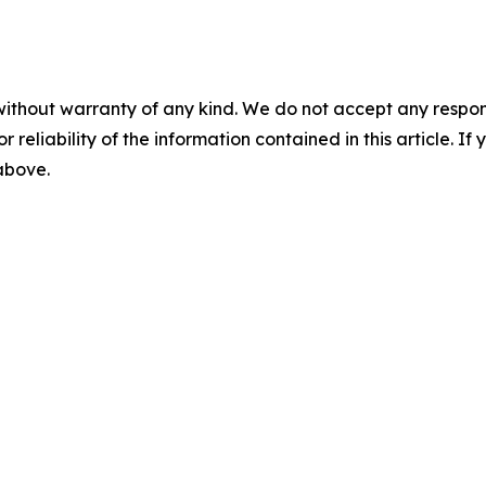
without warranty of any kind. We do not accept any responsib
r reliability of the information contained in this article. I
 above.