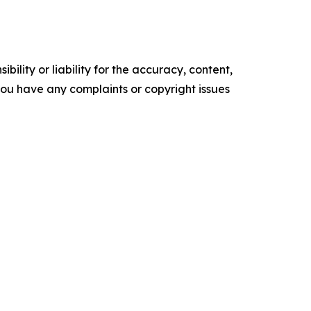
ility or liability for the accuracy, content,
f you have any complaints or copyright issues