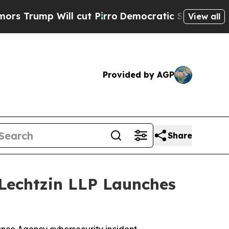
p Will cut Pirro
Democratic Socialists of Amer
View all
Provided by AGP
Share
Lechtzin LLP Launches