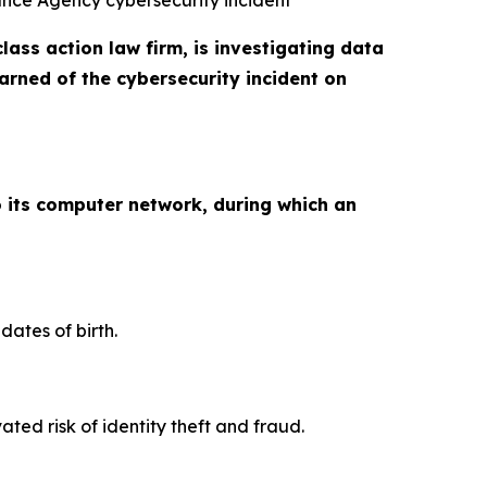
rance Agency cybersecurity incident
class action law firm, is investigating data
rned of the cybersecurity incident on
 its computer network, during which an
ates of birth.
ed risk of identity theft and fraud.