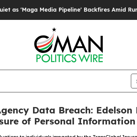
Maga Media Pipeline' Backfires Amid Rumors Trum
Agency Data Breach: Edelson 
sure of Personal Information