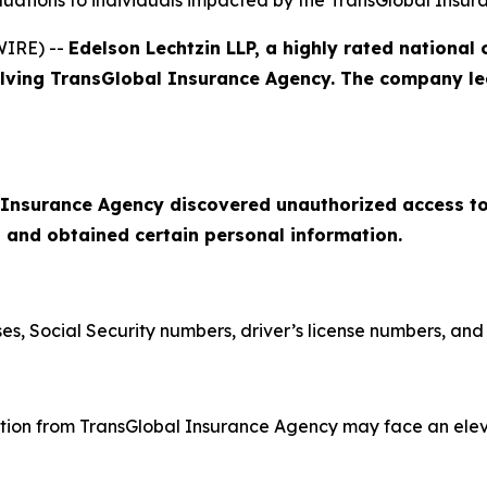
aluations to individuals impacted by the TransGlobal Insu
WIRE) --
Edelson Lechtzin LLP, a highly rated national 
olving TransGlobal Insurance Agency. The company lea
 Insurance Agency discovered unauthorized access to
 and obtained certain personal information.
, Social Security numbers, driver’s license numbers, and d
tion from TransGlobal Insurance Agency may face an elevat