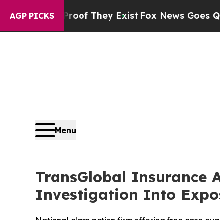
rs no Proof They Exist
Fox News Goes Quiet as '
AGP PICKS
Menu
TransGlobal Insurance 
Investigation Into Expo