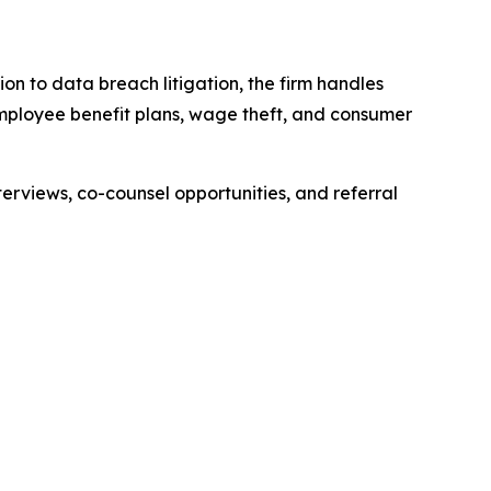
ion to data breach litigation, the firm handles
 employee benefit plans, wage theft, and consumer
erviews, co-counsel opportunities, and referral