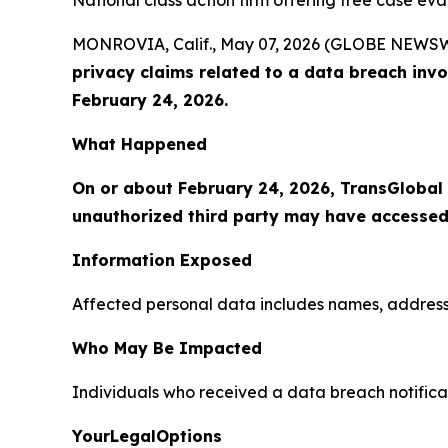
National class action firm offering free case ev
MONROVIA, Calif., May 07, 2026 (GLOBE NEWS
privacy claims related to a data breach inv
February 24, 2026.
What Happened
On or about February 24, 2026, TransGlobal
unauthorized third party may have accessed
Information Exposed
Affected personal data includes names, addresses
Who May Be Impacted
Individuals who received a data breach notifica
YourLegalOptions