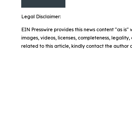
Legal Disclaimer:
EIN Presswire provides this news content "as is" 
images, videos, licenses, completeness, legality, o
related to this article, kindly contact the author