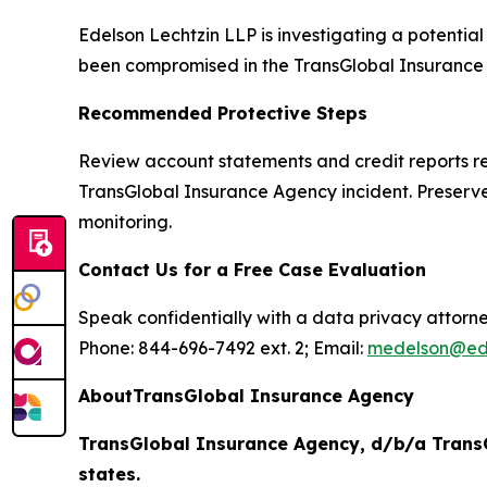
Edelson Lechtzin LLP is investigating a potentia
been compromised in the TransGlobal Insurance Ag
Recommended Protective Steps
Review account statements and credit reports reg
TransGlobal Insurance Agency incident. Preserve
monitoring.
Contact Us for a Free Case Evaluation
Speak confidentially with a data privacy attorne
Phone: 844-696-7492 ext. 2; Email:
medelson@ed
AboutTransGlobal Insurance Agency
TransGlobal Insurance Agency, d/b/a TransG
states.