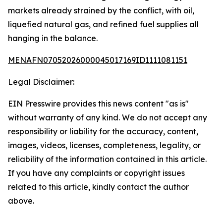
markets already strained by the conflict, with oil,
liquefied natural gas, and refined fuel supplies all
hanging in the balance.
MENAFN07052026000045017169ID1111081151
Legal Disclaimer:
EIN Presswire provides this news content "as is"
without warranty of any kind. We do not accept any
responsibility or liability for the accuracy, content,
images, videos, licenses, completeness, legality, or
reliability of the information contained in this article.
If you have any complaints or copyright issues
related to this article, kindly contact the author
above.