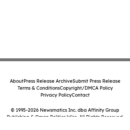
About
Press Release Archive
Submit Press Release
Terms & Conditions
Copyright/DMCA Policy
Privacy Policy
Contact
© 1995-2026 Newsmatics Inc. dba Affinity Group
Publishing & Oman Politics Wire. All Rights Reserved.
Cookie Settings / Your Privacy Choices