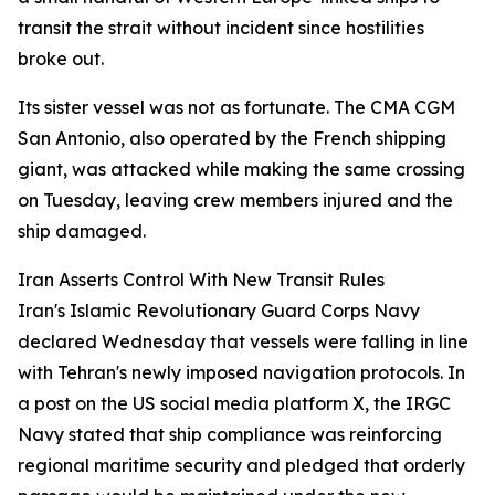
transit the strait without incident since hostilities
broke out.
Its sister vessel was not as fortunate. The CMA CGM
San Antonio, also operated by the French shipping
giant, was attacked while making the same crossing
on Tuesday, leaving crew members injured and the
ship damaged.
Iran Asserts Control With New Transit Rules
Iran's Islamic Revolutionary Guard Corps Navy
declared Wednesday that vessels were falling in line
with Tehran's newly imposed navigation protocols. In
a post on the US social media platform X, the IRGC
Navy stated that ship compliance was reinforcing
regional maritime security and pledged that orderly