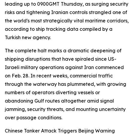
leading up to 0900GMT Thursday, as surging security
risks and tightening Iranian controls strangled one of
the world's most strategically vital maritime corridors,
according to ship tracking data compiled by a
Turkish new agency.
The complete halt marks a dramatic deepening of
shipping disruptions that have spiraled since US-
Israeli military operations against Iran commenced
on Feb. 28. In recent weeks, commercial traffic
through the waterway has plummeted, with growing
numbers of operators diverting vessels or
abandoning Gulf routes altogether amid signal
jamming, security threats, and mounting uncertainty
over passage conditions.
Chinese Tanker Attack Triggers Beijing Warning