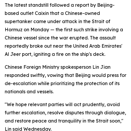
The latest standstill followed a report by Beijing-
based outlet Caixin that a Chinese-owned
supertanker came under attack in the Strait of
Hormuz on Monday — the first such strike involving a
Chinese vessel since the war erupted. The assault
reportedly broke out near the United Arab Emirates'
Al Jeer port, igniting a fire on the ship's deck.
Chinese Foreign Ministry spokesperson Lin Jian
responded swiftly, vowing that Beijing would press for
de-escalation while prioritizing the protection of its
nationals and vessels.
"We hope relevant parties will act prudently, avoid
further escalation, resolve disputes through dialogue,
and restore peace and tranquility in the Strait soon,"
Lin said Wednesday.