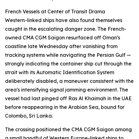
French Vessels at Center of Transit Drama
Western-linked ships have also found themselves
caught in the escalating danger zone. The French-
owned CMA CGM Saigon resurfaced off Oman's
coastline late Wednesday after vanishing from
tracking systems while navigating the Persian Gulf —
strongly indicating the container ship cut through the
strait with its Automatic Identification System
deliberately disabled, a maneuver consistent with the
area's intensifying signal jamming environment. The
vessel had last pinged off Ras Al Khaimah in the UAE
before reappearing in the Arabian Sea, bound for
Colombo, Sri Lanka.
The crossing positioned the CMA CGM Saigon among
a small handful of Western Europe-linked ships to