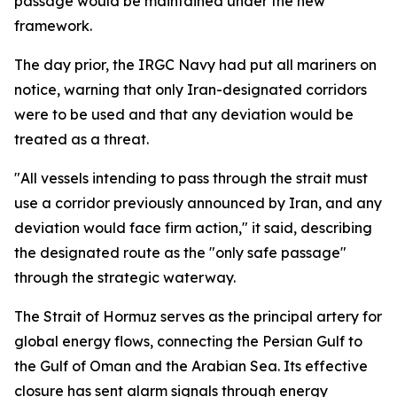
passage would be maintained under the new
framework.
The day prior, the IRGC Navy had put all mariners on
notice, warning that only Iran-designated corridors
were to be used and that any deviation would be
treated as a threat.
"All vessels intending to pass through the strait must
use a corridor previously announced by Iran, and any
deviation would face firm action," it said, describing
the designated route as the "only safe passage"
through the strategic waterway.
The Strait of Hormuz serves as the principal artery for
global energy flows, connecting the Persian Gulf to
the Gulf of Oman and the Arabian Sea. Its effective
closure has sent alarm signals through energy