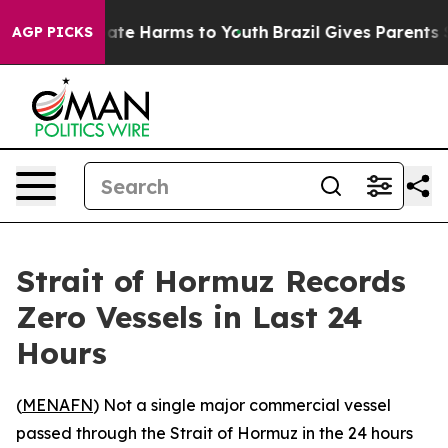
Fund to Abate Harms to Youth
Brazil Gives Parents Soci
AGP PICKS
Strait of Hormuz Records
Zero Vessels in Last 24
Hours
(
MENAFN
) Not a single major commercial vessel
passed through the Strait of Hormuz in the 24 hours