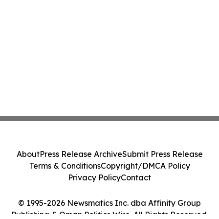
About
Press Release Archive
Submit Press Release
Terms & Conditions
Copyright/DMCA Policy
Privacy Policy
Contact
© 1995-2026 Newsmatics Inc. dba Affinity Group
Publishing & Oman Politics Wire. All Rights Reserved.