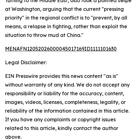
Turning to the Middle East, Guo took a pointed swipe
at Washington, arguing that the current "pressing
priority" in the regional conflict is to "prevent, by all
means, a relapse in fighting, rather than exploit the
situation to throw mud at China."
MENAFN12052026000045017169ID1111101630
Legal Disclaimer:
EIN Presswire provides this news content "as is"
without warranty of any kind. We do not accept any
responsibility or liability for the accuracy, content,
images, videos, licenses, completeness, legality, or
reliability of the information contained in this article.
If you have any complaints or copyright issues
related to this article, kindly contact the author
above.