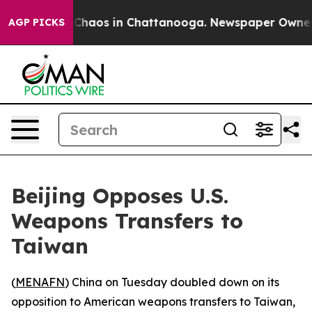
 Collapse
Chaos in Chattanooga. Newspaper Owner Call
AGP PICKS
Beijing Opposes U.S.
Weapons Transfers to
Taiwan
(
MENAFN
) China on Tuesday doubled down on its
opposition to American weapons transfers to Taiwan,