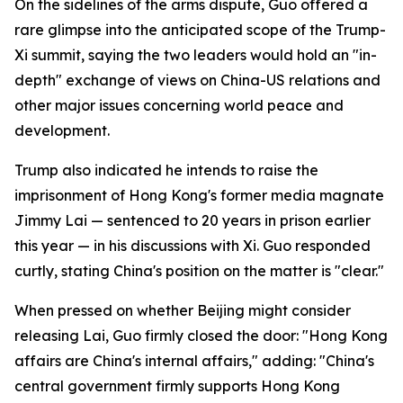
On the sidelines of the arms dispute, Guo offered a
rare glimpse into the anticipated scope of the Trump-
Xi summit, saying the two leaders would hold an "in-
depth" exchange of views on China-US relations and
other major issues concerning world peace and
development.
Trump also indicated he intends to raise the
imprisonment of Hong Kong's former media magnate
Jimmy Lai — sentenced to 20 years in prison earlier
this year — in his discussions with Xi. Guo responded
curtly, stating China's position on the matter is "clear."
When pressed on whether Beijing might consider
releasing Lai, Guo firmly closed the door: "Hong Kong
affairs are China's internal affairs," adding: "China's
central government firmly supports Hong Kong