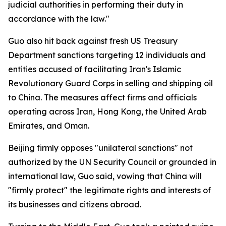
judicial authorities in performing their duty in
accordance with the law."
Guo also hit back against fresh US Treasury
Department sanctions targeting 12 individuals and
entities accused of facilitating Iran's Islamic
Revolutionary Guard Corps in selling and shipping oil
to China. The measures affect firms and officials
operating across Iran, Hong Kong, the United Arab
Emirates, and Oman.
Beijing firmly opposes "unilateral sanctions" not
authorized by the UN Security Council or grounded in
international law, Guo said, vowing that China will
"firmly protect" the legitimate rights and interests of
its businesses and citizens abroad.