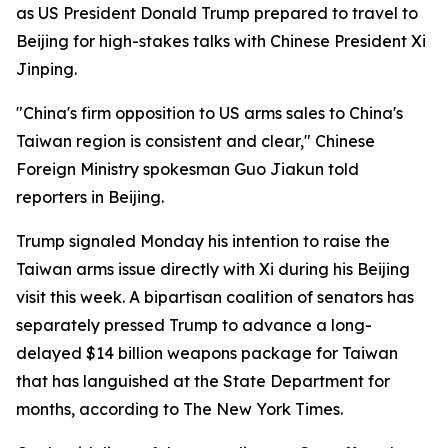
as US President Donald Trump prepared to travel to
Beijing for high-stakes talks with Chinese President Xi
Jinping.
"China's firm opposition to US arms sales to China's
Taiwan region is consistent and clear," Chinese
Foreign Ministry spokesman Guo Jiakun told
reporters in Beijing.
Trump signaled Monday his intention to raise the
Taiwan arms issue directly with Xi during his Beijing
visit this week. A bipartisan coalition of senators has
separately pressed Trump to advance a long-
delayed $14 billion weapons package for Taiwan
that has languished at the State Department for
months, according to The New York Times.