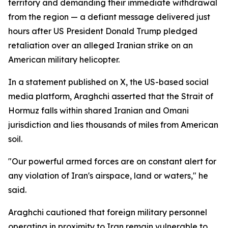
territory and demanding their immediate withdrawal
from the region — a defiant message delivered just
hours after US President Donald Trump pledged
retaliation over an alleged Iranian strike on an
American military helicopter.
In a statement published on X, the US-based social
media platform, Araghchi asserted that the Strait of
Hormuz falls within shared Iranian and Omani
jurisdiction and lies thousands of miles from American
soil.
"Our powerful armed forces are on constant alert for
any violation of Iran's airspace, land or waters," he
said.
Araghchi cautioned that foreign military personnel
operating in proximity to Iran remain vulnerable to