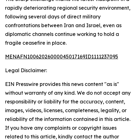
rapidly deteriorating regional security environment,
following several days of direct military
confrontations between Iran and Israel, even as
diplomatic channels continue working to hold a
fragile ceasefire in place.
MENAFN10062026000045017169ID1111237095
Legal Disclaimer:
EIN Presswire provides this news content "as is"
without warranty of any kind. We do not accept any
responsibility or liability for the accuracy, content,
images, videos, licenses, completeness, legality, or
reliability of the information contained in this article.
If you have any complaints or copyright issues
related to this article, kindly contact the author