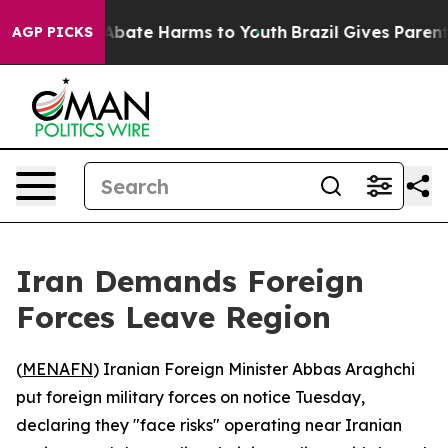
on Fund to Abate Harms to Youth
Brazil Gives Parents S
AGP PICKS
Iran Demands Foreign
Forces Leave Region
(
MENAFN
) Iranian Foreign Minister Abbas Araghchi
put foreign military forces on notice Tuesday,
declaring they "face risks" operating near Iranian