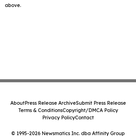
above.
About
Press Release Archive
Submit Press Release
Terms & Conditions
Copyright/DMCA Policy
Privacy Policy
Contact
© 1995-2026 Newsmatics Inc. dba Affinity Group