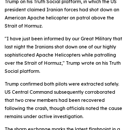
Trump on his Truth Social platform, in which the US
president claimed Iranian forces had shot down an
American Apache helicopter on patrol above the
Strait of Hormuz.
"I have just been informed by our Great Military that
last night the Iranians shot down one of our highly
sophisticated Apache Helicopters while patrolling
over the Strait of Hormuz," Trump wrote on his Truth
Social platform.
Trump confirmed both pilots were extracted safely.
US Central Command subsequently corroborated
that two crew members had been recovered
following the crash, though officials noted the cause
remains under active investigation.
The sharp exchange marks the latest flashpoint in a