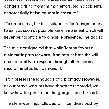
dangers arising from "human errors, plain accidents,
or potentially being caught in crossfire."
"To reduce risk, the best solution is for foreign forces
to exit, as soon as possible, an environment which will
never be hospitable to a hostile presence," he added.
The minister signaled that while Tehran favors a
diplomatic path forward, Iran retains both the will
and capability to respond through other means
should the situation demand it.
"Iran prefers the language of diplomacy. However,
as our brave warriors have shown to the world, we
know how to speak other languages too," he said.
The stern warnings followed an incendiary post by