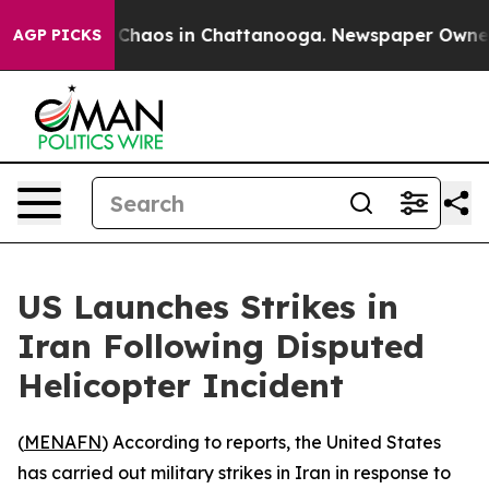
al Collapse
Chaos in Chattanooga. Newspaper Owner Ca
AGP PICKS
US Launches Strikes in
Iran Following Disputed
Helicopter Incident
(
MENAFN
) According to reports, the United States
has carried out military strikes in Iran in response to