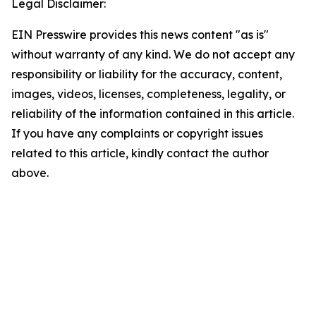
Legal Disclaimer:
EIN Presswire provides this news content "as is"
without warranty of any kind. We do not accept any
responsibility or liability for the accuracy, content,
images, videos, licenses, completeness, legality, or
reliability of the information contained in this article.
If you have any complaints or copyright issues
related to this article, kindly contact the author
above.