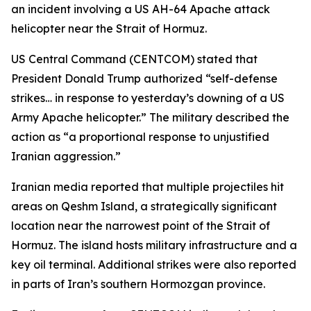
an incident involving a US AH-64 Apache attack
helicopter near the Strait of Hormuz.
US Central Command (CENTCOM) stated that
President Donald Trump authorized “self-defense
strikes… in response to yesterday’s downing of a US
Army Apache helicopter.” The military described the
action as “a proportional response to unjustified
Iranian aggression.”
Iranian media reported that multiple projectiles hit
areas on Qeshm Island, a strategically significant
location near the narrowest point of the Strait of
Hormuz. The island hosts military infrastructure and a
key oil terminal. Additional strikes were also reported
in parts of Iran’s southern Hormozgan province.