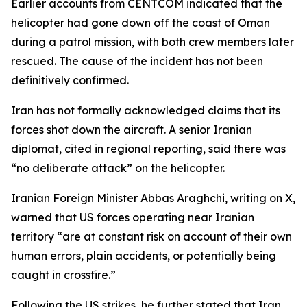
Earlier accounts from CENTCOM indicated that the
helicopter had gone down off the coast of Oman
during a patrol mission, with both crew members later
rescued. The cause of the incident has not been
definitively confirmed.
Iran has not formally acknowledged claims that its
forces shot down the aircraft. A senior Iranian
diplomat, cited in regional reporting, said there was
“no deliberate attack” on the helicopter.
Iranian Foreign Minister Abbas Araghchi, writing on X,
warned that US forces operating near Iranian
territory “are at constant risk on account of their own
human errors, plain accidents, or potentially being
caught in crossfire.”
Following the US strikes, he further stated that Iran