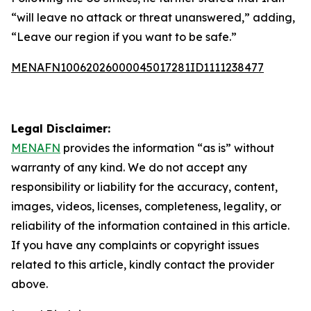
“will leave no attack or threat unanswered,” adding,
“Leave our region if you want to be safe.”
MENAFN10062026000045017281ID1111238477
Legal Disclaimer:
MENAFN
provides the information “as is” without
warranty of any kind. We do not accept any
responsibility or liability for the accuracy, content,
images, videos, licenses, completeness, legality, or
reliability of the information contained in this article.
If you have any complaints or copyright issues
related to this article, kindly contact the provider
above.