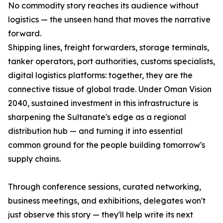
No commodity story reaches its audience without
logistics — the unseen hand that moves the narrative
forward.
Shipping lines, freight forwarders, storage terminals,
tanker operators, port authorities, customs specialists,
digital logistics platforms: together, they are the
connective tissue of global trade. Under Oman Vision
2040, sustained investment in this infrastructure is
sharpening the Sultanate's edge as a regional
distribution hub — and turning it into essential
common ground for the people building tomorrow's
supply chains.
Through conference sessions, curated networking,
business meetings, and exhibitions, delegates won't
just observe this story — they'll help write its next