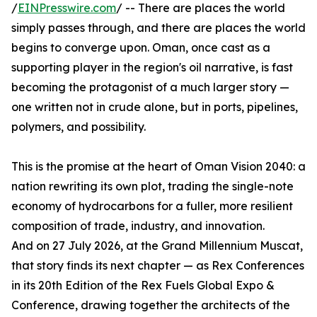
/
EINPresswire.com
/ -- There are places the world
simply passes through, and there are places the world
begins to converge upon. Oman, once cast as a
supporting player in the region's oil narrative, is fast
becoming the protagonist of a much larger story —
one written not in crude alone, but in ports, pipelines,
polymers, and possibility.
This is the promise at the heart of Oman Vision 2040: a
nation rewriting its own plot, trading the single-note
economy of hydrocarbons for a fuller, more resilient
composition of trade, industry, and innovation.
And on 27 July 2026, at the Grand Millennium Muscat,
that story finds its next chapter — as Rex Conferences
in its 20th Edition of the Rex Fuels Global Expo &
Conference, drawing together the architects of the