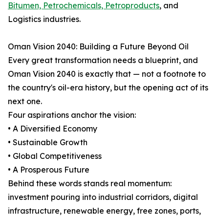
Bitumen, Petrochemicals, Petroproducts
, and
Logistics industries.
Oman Vision 2040: Building a Future Beyond Oil
Every great transformation needs a blueprint, and
Oman Vision 2040 is exactly that — not a footnote to
the country's oil-era history, but the opening act of its
next one.
Four aspirations anchor the vision:
• A Diversified Economy
• Sustainable Growth
• Global Competitiveness
• A Prosperous Future
Behind these words stands real momentum:
investment pouring into industrial corridors, digital
infrastructure, renewable energy, free zones, ports,