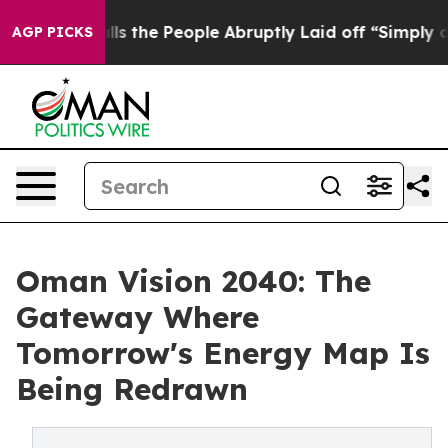
 Calls the People Abruptly Laid off “Simply a Math 
AGP PICKS
Oman Vision 2040: The
Gateway Where
Tomorrow's Energy Map Is
Being Redrawn