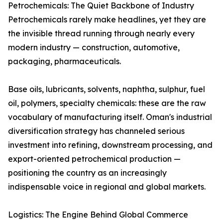
Petrochemicals: The Quiet Backbone of Industry
Petrochemicals rarely make headlines, yet they are
the invisible thread running through nearly every
modern industry — construction, automotive,
packaging, pharmaceuticals.
Base oils, lubricants, solvents, naphtha, sulphur, fuel
oil, polymers, specialty chemicals: these are the raw
vocabulary of manufacturing itself. Oman's industrial
diversification strategy has channeled serious
investment into refining, downstream processing, and
export-oriented petrochemical production —
positioning the country as an increasingly
indispensable voice in regional and global markets.
Logistics: The Engine Behind Global Commerce