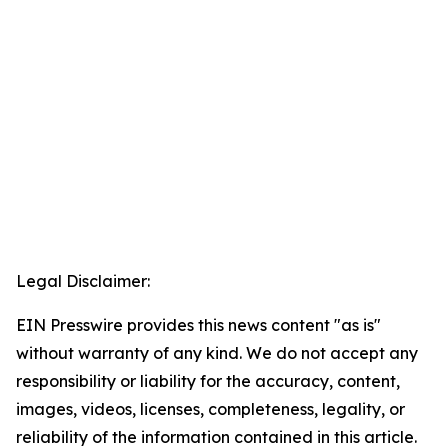
Legal Disclaimer:
EIN Presswire provides this news content "as is"
without warranty of any kind. We do not accept any
responsibility or liability for the accuracy, content,
images, videos, licenses, completeness, legality, or
reliability of the information contained in this article.