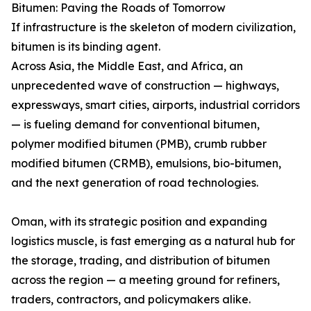
Bitumen: Paving the Roads of Tomorrow
If infrastructure is the skeleton of modern civilization,
bitumen is its binding agent.
Across Asia, the Middle East, and Africa, an
unprecedented wave of construction — highways,
expressways, smart cities, airports, industrial corridors
— is fueling demand for conventional bitumen,
polymer modified bitumen (PMB), crumb rubber
modified bitumen (CRMB), emulsions, bio-bitumen,
and the next generation of road technologies.
Oman, with its strategic position and expanding
logistics muscle, is fast emerging as a natural hub for
the storage, trading, and distribution of bitumen
across the region — a meeting ground for refiners,
traders, contractors, and policymakers alike.