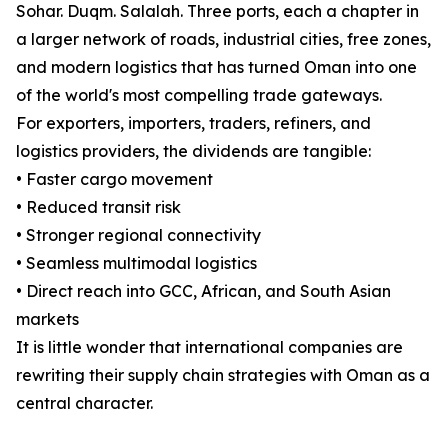
Sohar. Duqm. Salalah. Three ports, each a chapter in
a larger network of roads, industrial cities, free zones,
and modern logistics that has turned Oman into one
of the world's most compelling trade gateways.
For exporters, importers, traders, refiners, and
logistics providers, the dividends are tangible:
• Faster cargo movement
• Reduced transit risk
• Stronger regional connectivity
• Seamless multimodal logistics
• Direct reach into GCC, African, and South Asian
markets
It is little wonder that international companies are
rewriting their supply chain strategies with Oman as a
central character.