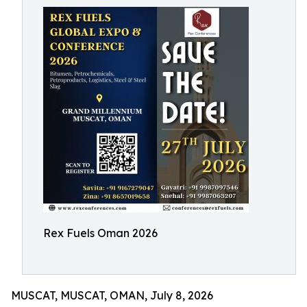
Rex Fuels Oman 2026
MUSCAT, MUSCAT, OMAN, July 8, 2026