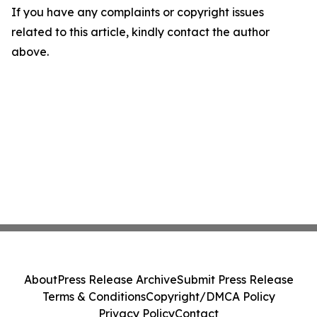
If you have any complaints or copyright issues
related to this article, kindly contact the author
above.
About
Press Release Archive
Submit Press Release
Terms & Conditions
Copyright/DMCA Policy
Privacy Policy
Contact