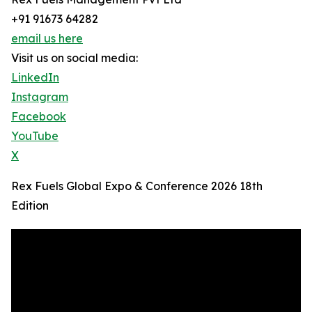
+91 91673 64282
email us here
Visit us on social media:
LinkedIn
Instagram
Facebook
YouTube
X
Rex Fuels Global Expo & Conference 2026 18th
Edition