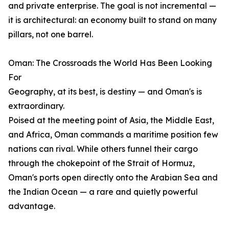
and private enterprise. The goal is not incremental —
it is architectural: an economy built to stand on many
pillars, not one barrel.
Oman: The Crossroads the World Has Been Looking
For
Geography, at its best, is destiny — and Oman's is
extraordinary.
Poised at the meeting point of Asia, the Middle East,
and Africa, Oman commands a maritime position few
nations can rival. While others funnel their cargo
through the chokepoint of the Strait of Hormuz,
Oman's ports open directly onto the Arabian Sea and
the Indian Ocean — a rare and quietly powerful
advantage.