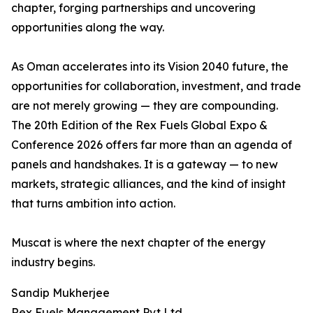
chapter, forging partnerships and uncovering
opportunities along the way.
As Oman accelerates into its Vision 2040 future, the
opportunities for collaboration, investment, and trade
are not merely growing — they are compounding.
The 20th Edition of the Rex Fuels Global Expo &
Conference 2026 offers far more than an agenda of
panels and handshakes. It is a gateway — to new
markets, strategic alliances, and the kind of insight
that turns ambition into action.
Muscat is where the next chapter of the energy
industry begins.
Sandip Mukherjee
Rex Fuels Management Pvt Ltd