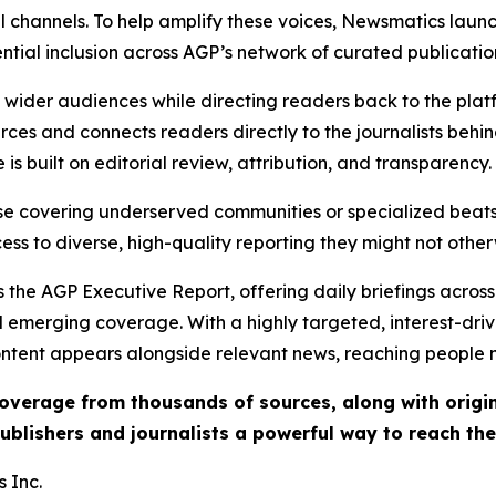
l channels. To help amplify these voices, Newsmatics launch
ential inclusion across AGP’s network of curated publicatio
ch wider audiences while directing readers back to the plat
rces and connects readers directly to the journalists beh
e is built on editorial review, attribution, and transparency.
hose covering underserved communities or specialized bea
cess to diverse, high-quality reporting they might not other
 the AGP Executive Report, offering daily briefings across 
nd emerging coverage. With a highly targeted, interest-dr
ntent appears alongside relevant news, reaching people mo
 coverage from thousands of sources, along with orig
ublishers and journalists a powerful way to reach th
 Inc.