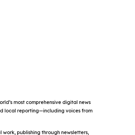
 world’s most comprehensive digital news
nd local reporting—including voices from
al work, publishing through newsletters,