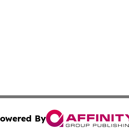
owered By