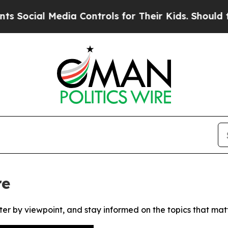
cial Media Controls for Their Kids. Should the US
re
ter by viewpoint, and stay informed on the topics that mat