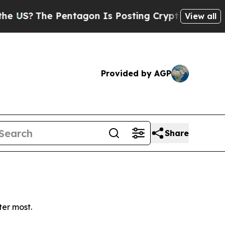
?
The Pentagon Is Posting Cryptic Biblical Mess
View all
Provided by AGP
Share
ter most.