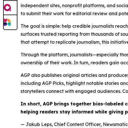
independent sites, nonprofit platforms, and socia
to submit their work for editorial review and pot
The goal is simple: help credible journalists rea
surfaces trusted reporting from thousands of sou
that attempt to replicate journalism, this initiativ
Through the platform, journalists—especially t
ownership of their work. In turn, readers gain ac
AGP also publishes original articles and produces
including AGP Picks, highlight notable stories a
storytellers connect with engaged audiences. Co
In short, AGP brings together bias-labeled
helping readers stay informed while giving p
— Jakub Leps, Chief Content Officer, Newsmatics