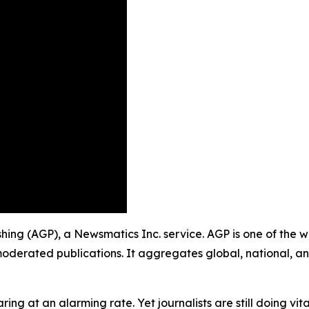
ishing (AGP), a Newsmatics Inc. service. AGP is one of the
moderated publications. It aggregates global, national, a
ing at an alarming rate. Yet journalists are still doing vit