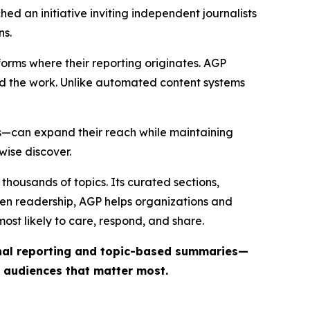
ed an initiative inviting independent journalists
ns.
forms where their reporting originates. AGP
ind the work. Unlike automated content systems
ts—can expand their reach while maintaining
wise discover.
thousands of topics. Its curated sections,
iven readership, AGP helps organizations and
st likely to care, respond, and share.
inal reporting and topic-based summaries—
e audiences that matter most.