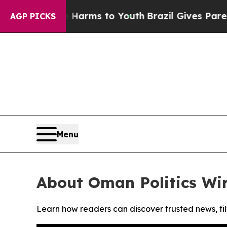
 to Abate Harms to Youth
Brazil Gives Parents So
AGP PICKS
Menu
About Oman Politics Wi
Learn how readers can discover trusted news, fil