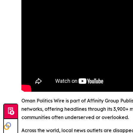
Oman Politics Wire is part of Affinity Group Publ
networks, offering headlines through its 3,900+ 
communities often underserved or overlooked.
Across the world, local news outlets are disappear