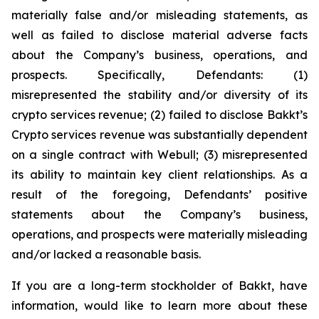
materially false and/or misleading statements, as
well as failed to disclose material adverse facts
about the Company’s business, operations, and
prospects. Specifically, Defendants: (1)
misrepresented the stability and/or diversity of its
crypto services revenue; (2) failed to disclose Bakkt’s
Crypto services revenue was substantially dependent
on a single contract with Webull; (3) misrepresented
its ability to maintain key client relationships. As a
result of the foregoing, Defendants’ positive
statements about the Company’s business,
operations, and prospects were materially misleading
and/or lacked a reasonable basis.
If you are a long-term stockholder of Bakkt, have
information, would like to learn more about these