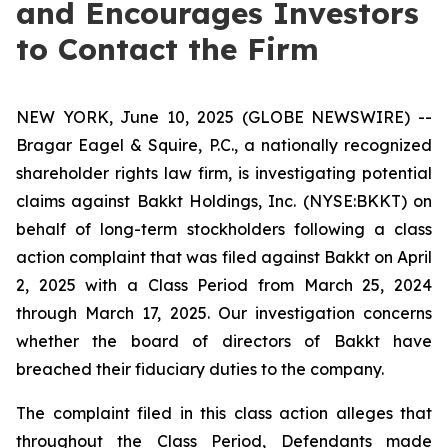
and Encourages Investors
to Contact the Firm
NEW YORK, June 10, 2025 (GLOBE NEWSWIRE) --
Bragar Eagel & Squire, P.C., a nationally recognized
shareholder rights law firm, is investigating potential
claims against Bakkt Holdings, Inc. (NYSE:BKKT) on
behalf of long-term stockholders following a class
action complaint that was filed against Bakkt on April
2, 2025 with a Class Period from March 25, 2024
through March 17, 2025. Our investigation concerns
whether the board of directors of Bakkt have
breached their fiduciary duties to the company.
The complaint filed in this class action alleges that
throughout the Class Period, Defendants made