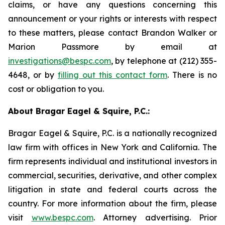
claims, or have any questions concerning this
announcement or your rights or interests with respect
to these matters, please contact Brandon Walker or
Marion Passmore by email at
investigations@bespc.com
, by telephone at (212) 355-
4648, or by
filling out this contact form
. There is no
cost or obligation to you.
About Bragar Eagel & Squire, P.C.:
Bragar Eagel & Squire, P.C. is a nationally recognized
law firm with offices in New York and California. The
firm represents individual and institutional investors in
commercial, securities, derivative, and other complex
litigation in state and federal courts across the
country. For more information about the firm, please
visit
www.bespc.com
. Attorney advertising. Prior