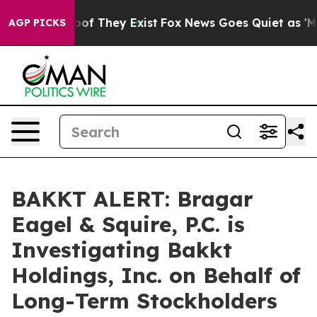
ffers no Proof They Exist
Fox News Goes Quiet as 'Maga
AGP PICKS
BAKKT ALERT: Bragar
Eagel & Squire, P.C. is
Investigating Bakkt
Holdings, Inc. on Behalf of
Long-Term Stockholders