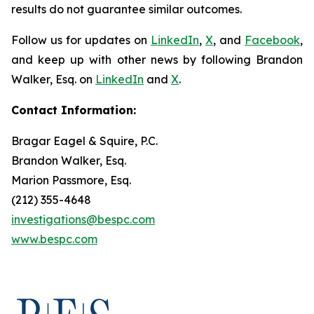
results do not guarantee similar outcomes.
Follow us for updates on
LinkedIn
,
X
, and
Facebook
,
and keep up with other news by following Brandon
Walker, Esq. on
LinkedIn
and
X
.
Contact Information:
Bragar Eagel & Squire, P.C.
Brandon Walker, Esq.
Marion Passmore, Esq.
(212) 355-4648
investigations@bespc.com
www.bespc.com