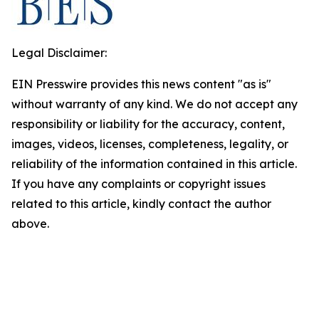
Legal Disclaimer:
EIN Presswire provides this news content "as is"
without warranty of any kind. We do not accept any
responsibility or liability for the accuracy, content,
images, videos, licenses, completeness, legality, or
reliability of the information contained in this article.
If you have any complaints or copyright issues
related to this article, kindly contact the author
above.