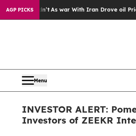
, it Didn’t
As war With Iran Drove oil Prices H
AGP PICKS
Menu
INVESTOR ALERT: Pomera
Investors of ZEEKR Inte