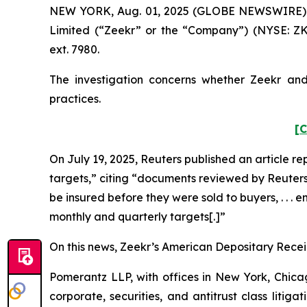
NEW YORK, Aug. 01, 2025 (GLOBE NEWSWIRE) -- P
Limited (“Zeekr” or the “Company”) (NYSE: ZK
ext. 7980.
The investigation concerns whether Zeekr and 
practices.
[C
On July 19, 2025,
Reuters
published an article re
targets,” citing “documents reviewed by
Reuter
be insured before they were sold to buyers, . . . 
monthly and quarterly targets[.]”
On this news, Zeekr’s American Depositary Receipt
Pomerantz LLP, with offices in New York, Chicag
corporate, securities, and antitrust class lit