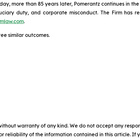
oday, more than 85 years later, Pomerantz continues in the t
fiduciary duty, and corporate misconduct. The Firm has 
mlaw.com
.
tee similar outcomes.
without warranty of any kind. We do not accept any responsib
r reliability of the information contained in this article. I