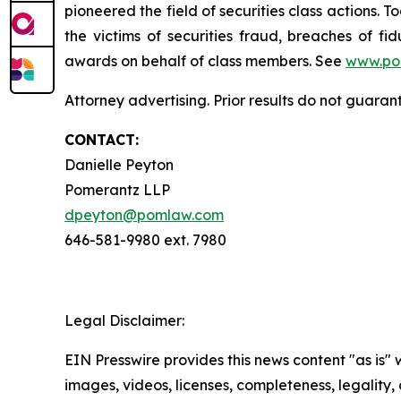
pioneered the field of securities class actions. T
the victims of securities fraud, breaches of 
awards on behalf of class members. See
www.po
Attorney advertising. Prior results do not guaran
CONTACT:
Danielle Peyton
Pomerantz LLP
dpeyton@pomlaw.com
646-581-9980 ext. 7980
Legal Disclaimer:
EIN Presswire provides this news content "as is" 
images, videos, licenses, completeness, legality, o