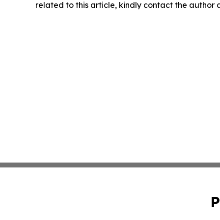
related to this article, kindly contact the author
P