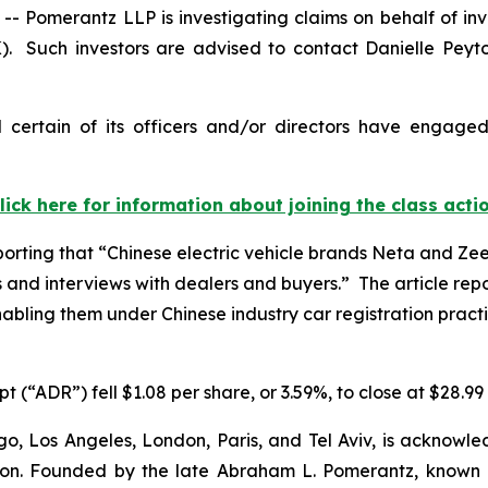
omerantz LLP is investigating claims on behalf of inv
). Such investors are advised to contact Danielle Peyt
certain of its officers and/or directors have engaged 
lick here for information about joining the class acti
porting that “Chinese electric vehicle brands Neta and Zeek
s
and interviews with dealers and buyers.” The article rep
enabling them under Chinese industry car registration practi
 (“ADR”) fell $1.08 per share, or 3.59%, to close at $28.99 
o, Los Angeles, London, Paris, and Tel Aviv, is acknowle
igation. Founded by the late Abraham L. Pomerantz, known