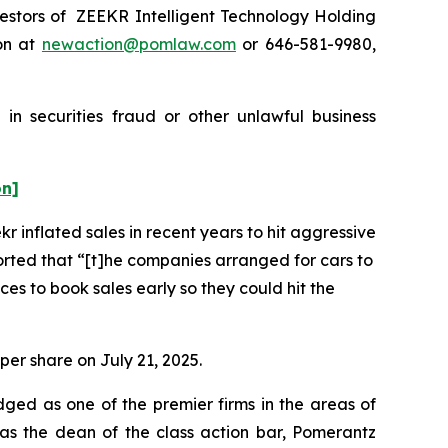
estors of ZEEKR Intelligent Technology Holding
on at
newaction@pomlaw.com
or 646-581-9980,
in securities fraud or other unlawful business
on]
r inflated sales in recent years to hit aggressive
orted that “[t]he companies arranged for cars to
ces to book sales early so they could hit the
per share on July 21, 2025.
dged as one of the premier firms in the areas of
 as the dean of the class action bar, Pomerantz