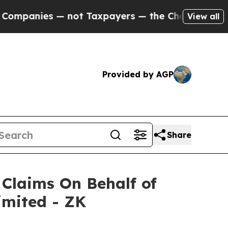
panies — not Taxpayers — the Chance to Cash in 
View all
Provided by AGP
Share
Claims On Behalf of
imited - ZK