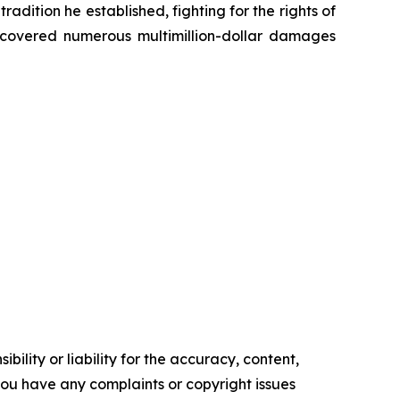
radition he established, fighting for the rights of
recovered numerous multimillion-dollar damages
ility or liability for the accuracy, content,
f you have any complaints or copyright issues