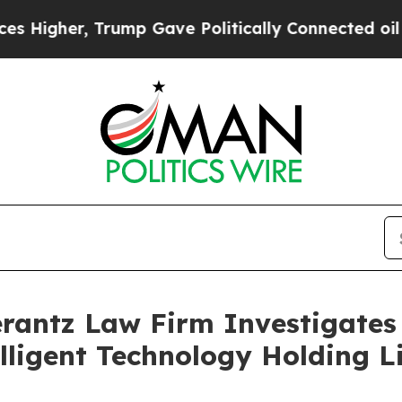
igher, Trump Gave Politically Connected oil Com
ntz Law Firm Investigates 
lligent Technology Holding L