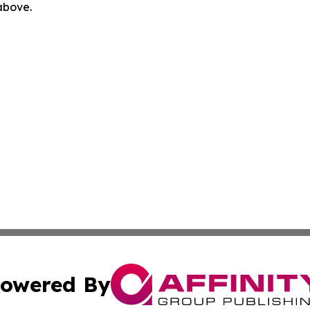
 above.
owered By