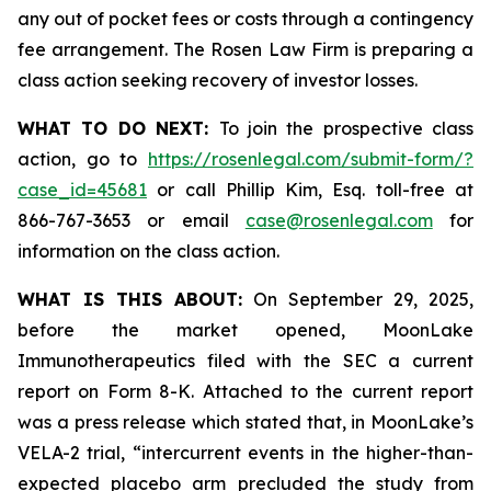
any out of pocket fees or costs through a contingency
fee arrangement. The Rosen Law Firm is preparing a
class action seeking recovery of investor losses.
WHAT TO DO NEXT:
To join the prospective class
action, go to
https://rosenlegal.com/submit-form/?
case_id=45681
or call Phillip Kim, Esq. toll-free at
866-767-3653 or email
case@rosenlegal.com
for
information on the class action.
WHAT IS THIS ABOUT:
On September 29, 2025,
before the market opened, MoonLake
Immunotherapeutics filed with the SEC a current
report on Form 8-K. Attached to the current report
was a press release which stated that, in MoonLake’s
VELA-2 trial, “intercurrent events in the higher-than-
expected placebo arm precluded the study from