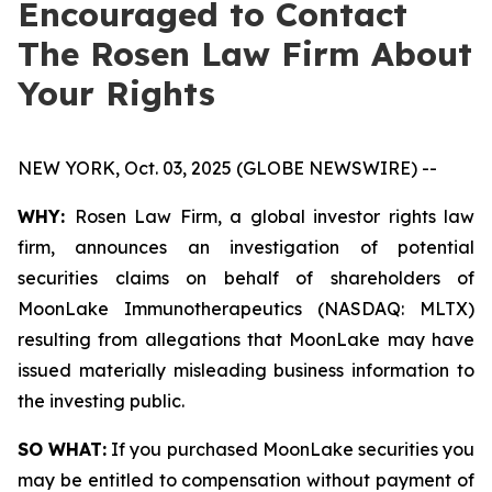
Encouraged to Contact
The Rosen Law Firm About
Your Rights
NEW YORK, Oct. 03, 2025 (GLOBE NEWSWIRE) --
WHY:
Rosen Law Firm, a global investor rights law
firm, announces an investigation of potential
securities claims on behalf of shareholders of
MoonLake Immunotherapeutics (NASDAQ: MLTX)
resulting from allegations that MoonLake may have
issued materially misleading business information to
the investing public.
SO WHAT:
If you purchased MoonLake securities you
may be entitled to compensation without payment of