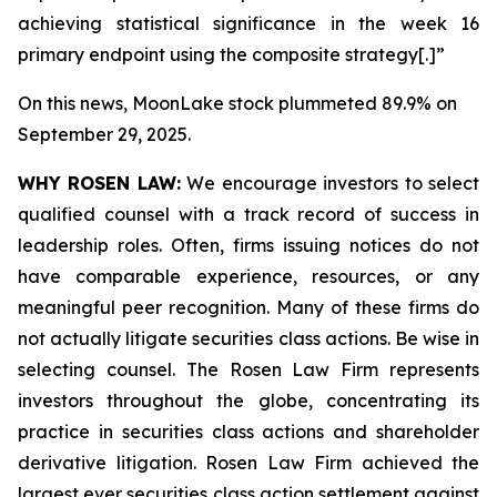
achieving statistical significance in the week 16
primary endpoint using the composite strategy[.]”
On this news, MoonLake stock plummeted 89.9% on
September 29, 2025.
WHY ROSEN LAW:
We encourage investors to select
qualified counsel with a track record of success in
leadership roles. Often, firms issuing notices do not
have comparable experience, resources, or any
meaningful peer recognition. Many of these firms do
not actually litigate securities class actions. Be wise in
selecting counsel. The Rosen Law Firm represents
investors throughout the globe, concentrating its
practice in securities class actions and shareholder
derivative litigation. Rosen Law Firm achieved the
largest ever securities class action settlement against