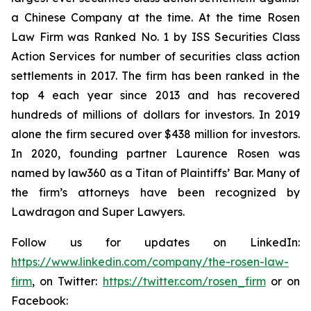
a Chinese Company at the time. At the time Rosen
Law Firm was Ranked No. 1 by ISS Securities Class
Action Services for number of securities class action
settlements in 2017. The firm has been ranked in the
top 4 each year since 2013 and has recovered
hundreds of millions of dollars for investors. In 2019
alone the firm secured over $438 million for investors.
In 2020, founding partner Laurence Rosen was
named by law360 as a Titan of Plaintiffs’ Bar. Many of
the firm’s attorneys have been recognized by
Lawdragon and Super Lawyers.
Follow us for updates on LinkedIn:
https://www.linkedin.com/company/the-rosen-law-
firm
, on Twitter:
https://twitter.com/rosen_firm
or on
Facebook: