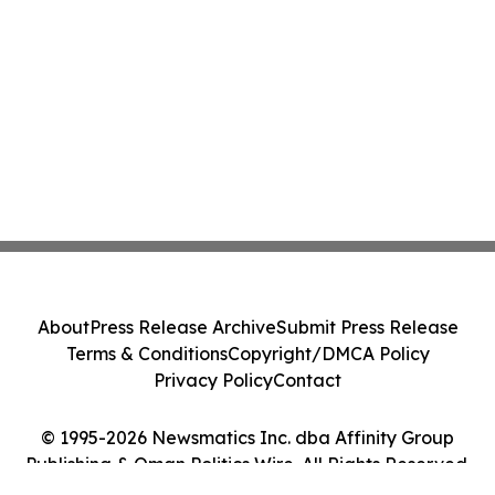
About
Press Release Archive
Submit Press Release
Terms & Conditions
Copyright/DMCA Policy
Privacy Policy
Contact
© 1995-2026 Newsmatics Inc. dba Affinity Group
Publishing & Oman Politics Wire. All Rights Reserved.