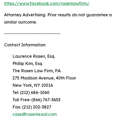
https://www.facebook.com/rosenlawfirm/
.
Attorney Advertising. Prior results do not guarantee a
similar outcome.
-------------------------------
Contact Information:
Laurence Rosen, Esq.
Phillip Kim, Esq.
The Rosen Law Firm, P.A.
275 Madison Avenue, 40th Floor
New York, NY 10016
Tel: (212) 686-1060
Toll Free: (866) 767-3653
Fax: (212) 202-3827
case@rosenlegal.com