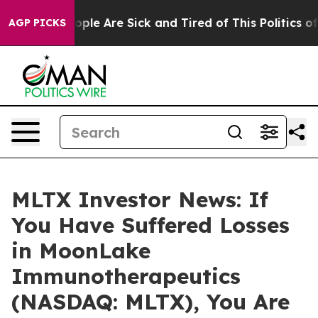
 Win: “People Are Sick and Tired of This Politics of Ha
AGP PICKS
MLTX Investor News: If
You Have Suffered Losses
in MoonLake
Immunotherapeutics
(NASDAQ: MLTX), You Are