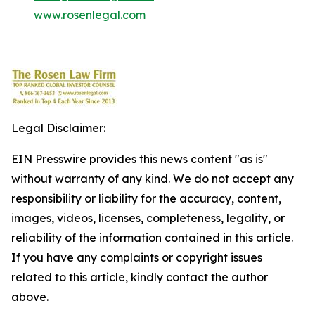
www.rosenlegal.com
Legal Disclaimer:
EIN Presswire provides this news content "as is"
without warranty of any kind. We do not accept any
responsibility or liability for the accuracy, content,
images, videos, licenses, completeness, legality, or
reliability of the information contained in this article.
If you have any complaints or copyright issues
related to this article, kindly contact the author
above.