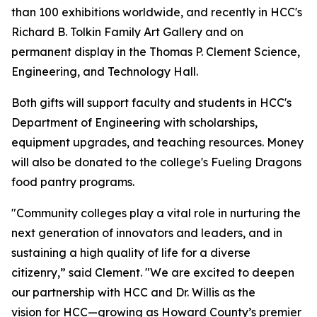
than 100 exhibitions worldwide, and recently in HCC's
Richard B. Tolkin Family Art Gallery and on
permanent display in the Thomas P. Clement Science,
Engineering, and Technology Hall.
Both gifts will support faculty and students in HCC's
Department of Engineering with scholarships,
equipment upgrades, and teaching resources. Money
will also be donated to the college's Fueling Dragons
food pantry programs.
"Community colleges play a vital role in nurturing the
next generation of innovators and leaders, and in
sustaining a high quality of life for a diverse
citizenry,” said Clement. "We are excited to deepen
our partnership with HCC and Dr. Willis as the
vision for HCC—growing as Howard County’s premier