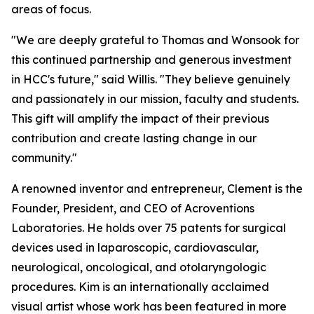
areas of focus.
"We are deeply grateful to Thomas and Wonsook for
this continued partnership and generous investment
in HCC's future," said Willis. "They believe genuinely
and passionately in our mission, faculty and students.
This gift will amplify the impact of their previous
contribution and create lasting change in our
community."
A renowned inventor and entrepreneur, Clement is the
Founder, President, and CEO of Acroventions
Laboratories. He holds over 75 patents for surgical
devices used in laparoscopic, cardiovascular,
neurological, oncological, and otolaryngologic
procedures. Kim is an internationally acclaimed
visual artist whose work has been featured in more