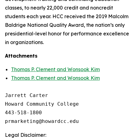
classes, to nearly 22,000 credit and noncredit
students each year. HCC received the 2019 Malcolm
Baldrige National Quality Award, the nation’s only
presidential-level honor for performance excellence
in organizations.
Attachments
Thomas P. Clement and Wonsook Kim
Thomas P. Clement and Wonsook Kim
Jarrett Carter

Howard Community College

443-518-1800

Legal Disclaimer: