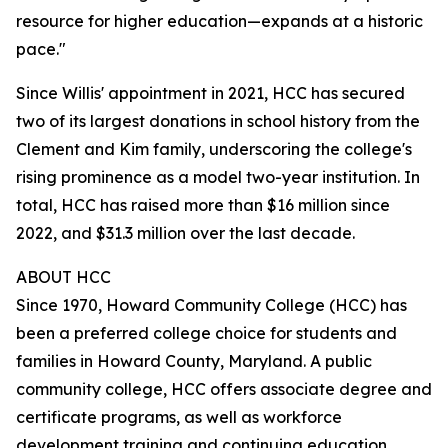
resource for higher education—expands at a historic
pace."
Since Willis' appointment in 2021, HCC has secured
two of its largest donations in school history from the
Clement and Kim family, underscoring the college's
rising prominence as a model two-year institution. In
total, HCC has raised more than $16 million since
2022, and $31.3 million over the last decade.
ABOUT HCC
Since 1970, Howard Community College (HCC) has
been a preferred college choice for students and
families in Howard County, Maryland. A public
community college, HCC offers associate degree and
certificate programs, as well as workforce
development training and continuing education