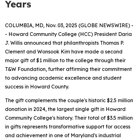
Years
COLUMBIA, MD, Nov. 03, 2025 (GLOBE NEWSWIRE) -
- Howard Community College (HCC) President Daria
J. Willis announced that philanthropists Thomas P.
Clement and Wonsook Kim have made a second
major gift of $1 million to the college through their
T&W Foundation, further affirming their commitment
to advancing academic excellence and student
success in Howard County.
The gift complements the couple's historic $2.5 million
donation in 2024, the largest single gift in Howard
Community College's history. Their total of $3.5 million
in gifts represents transformative support for access
and achievement in one of Maryland's industrial