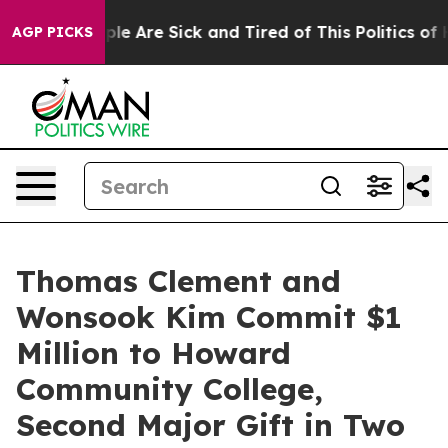
Win: “People Are Sick and Tired of This Politics of Hat
AGP PICKS
Thomas Clement and
Wonsook Kim Commit $1
Million to Howard
Community College,
Second Major Gift in Two