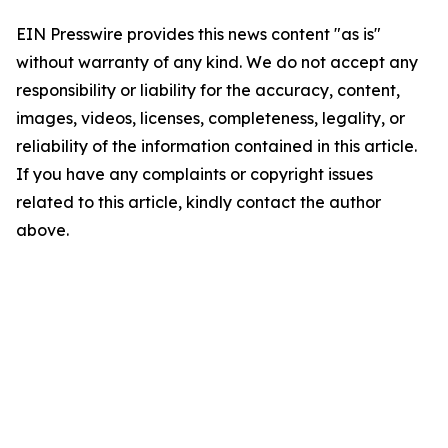
EIN Presswire provides this news content "as is"
without warranty of any kind. We do not accept any
responsibility or liability for the accuracy, content,
images, videos, licenses, completeness, legality, or
reliability of the information contained in this article.
If you have any complaints or copyright issues
related to this article, kindly contact the author
above.