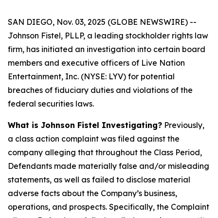
SAN DIEGO, Nov. 03, 2025 (GLOBE NEWSWIRE) --
Johnson Fistel, PLLP, a leading stockholder rights law
firm, has initiated an investigation into certain board
members and executive officers of Live Nation
Entertainment, Inc. (NYSE: LYV) for potential
breaches of fiduciary duties and violations of the
federal securities laws.
What is Johnson Fistel Investigating?
Previously,
a class action complaint was filed against the
company alleging that throughout the Class Period,
Defendants made materially false and/or misleading
statements, as well as failed to disclose material
adverse facts about the Company’s business,
operations, and prospects. Specifically, the Complaint