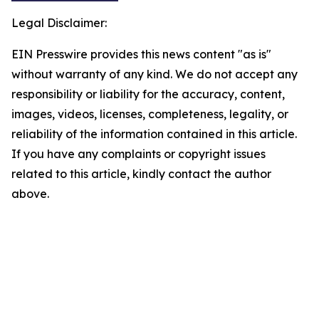
Legal Disclaimer:
EIN Presswire provides this news content "as is"
without warranty of any kind. We do not accept any
responsibility or liability for the accuracy, content,
images, videos, licenses, completeness, legality, or
reliability of the information contained in this article.
If you have any complaints or copyright issues
related to this article, kindly contact the author
above.