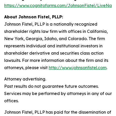
https://www.cognitoforms.com/JohnsonFistel/LiveNat
About Johnson Fistel, PLLP:
Johnson Fistel, PLLP is a nationally recognized
shareholder rights law firm with offices in California,
New York, Georgia, Idaho, and Colorado. The firm
represents individual and institutional investors in
shareholder derivative and securities class action
lawsuits. For more information about the firm and its
attorneys, please visit
http://www.johnsonfistel.com
.
Attorney advertising.
Past results do not guarantee future outcomes.
Services may be performed by attorneys in any of our
offices.
Johnson Fistel, PLLP has paid for the dissemination of