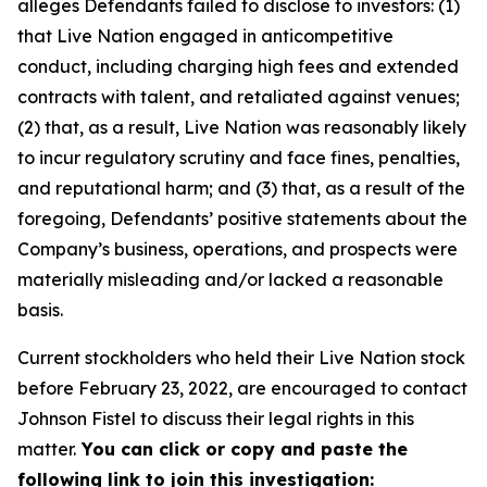
alleges Defendants failed to disclose to investors: (1)
that Live Nation engaged in anticompetitive
conduct, including charging high fees and extended
contracts with talent, and retaliated against venues;
(2) that, as a result, Live Nation was reasonably likely
to incur regulatory scrutiny and face fines, penalties,
and reputational harm; and (3) that, as a result of the
foregoing, Defendants’ positive statements about the
Company’s business, operations, and prospects were
materially misleading and/or lacked a reasonable
basis.
Current stockholders who held their Live Nation stock
before February 23, 2022, are encouraged to contact
Johnson Fistel to discuss their legal rights in this
matter.
You can click or copy and paste the
following link to join this investigation: