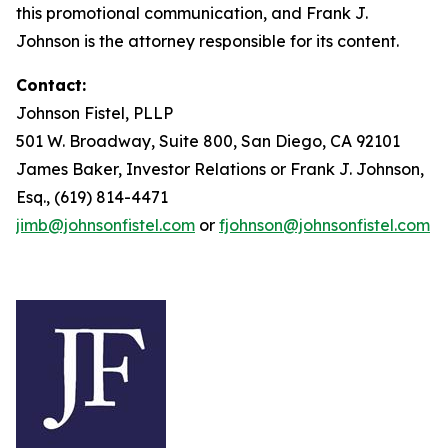
this promotional communication, and Frank J.
Johnson is the attorney responsible for its content.
Contact:
Johnson Fistel, PLLP
501 W. Broadway, Suite 800, San Diego, CA 92101
James Baker, Investor Relations or Frank J. Johnson,
Esq., (619) 814-4471
jimb@johnsonfistel.com
or
fjohnson@johnsonfistel.com