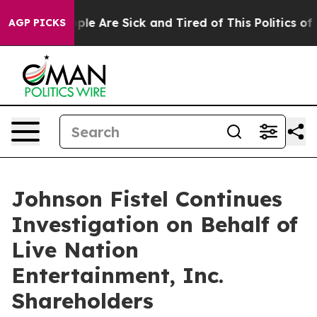
 Win: “People Are Sick and Tired of This Politics of Ha
AGP PICKS
Johnson Fistel Continues
Investigation on Behalf of
Live Nation
Entertainment, Inc.
Shareholders