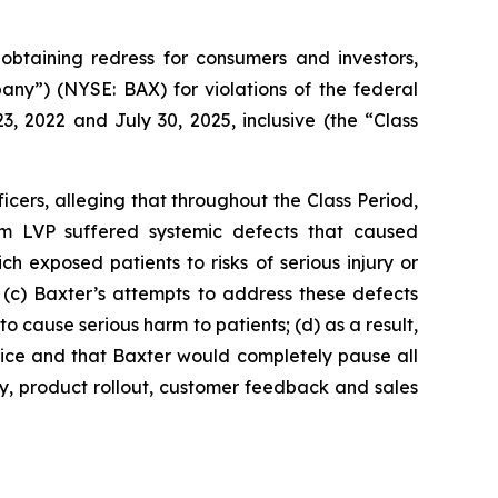
taining redress for consumers and investors,
pany”) (NYSE: BAX) for violations of the federal
, 2022 and July 30, 2025, inclusive (the “Class
cers, alleging that throughout the Class Period,
um LVP suffered systemic defects that caused
h exposed patients to risks of serious injury or
; (c) Baxter’s attempts to address these defects
cause serious harm to patients; (d) as a result,
vice and that Baxter would completely pause all
y, product rollout, customer feedback and sales