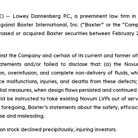
 Lowey Dannenberg P.C., a preeminent law firm in ob
against Baxter International, Inc. (“Baxter” or the “Com
chased or acquired Baxter securities between February 23
nst the Company and certain of its current and former offi
tements and/or failed to disclose that: (a) the Nov
n, overinfusion, and complete non-delivery of fluids, whic
ce malfunctions, injuries, and deaths from these defects
l measures, when design flaws persisted and continued to 
ld be instructed to take existing Novum LVPs out of ser
foregoing, Baxter’s statements about the safety, efficac
se and misleading.
 stock declined precipitously, injuring investors.