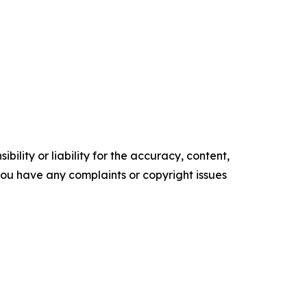
ility or liability for the accuracy, content,
f you have any complaints or copyright issues