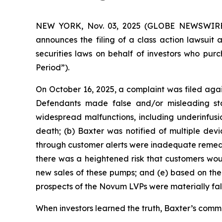
NEW YORK, Nov. 03, 2025 (GLOBE NEWSWIRE) --
announces the filing of a class action lawsuit 
securities laws on behalf of investors who pur
Period”).
On October 16, 2025, a complaint was filed agai
Defendants made false and/or misleading sta
widespread malfunctions, including underinfusio
death; (b) Baxter was notified of multiple devi
through customer alerts were inadequate remedia
there was a heightened risk that customers wou
new sales of these pumps; and (e) based on the 
prospects of the Novum LVPs were materially fal
When investors learned the truth, Baxter’s common