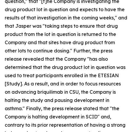
question," that "[t]he Company is investigating the
drug product lot in question and expects to have the
results of that investigation in the coming weeks," and
that Jasper was "taking steps to ensure that drug
product from the lot in question is returned to the
Company and that sites have drug product from
other lots to continue dosing." Further, the press
release revealed that the Company "has also
determined that the drug product lot in question was
used to treat participants enrolled in the ETESIAN
[Study]. As a result, and in order to focus resources
on advancing briquilimab in CSU, the Company is
halting the study and pausing development in
asthma." Finally, the press release stated that "the
Company is halting development in SCID" and,
contrary to its prior representation of having a strong