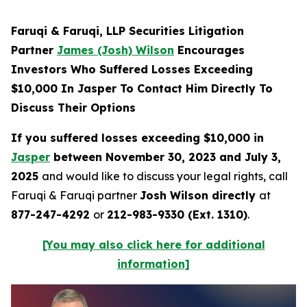
Faruqi & Faruqi, LLP Securities Litigation
Partner
James (Josh) Wilson
Encourages
Investors Who Suffered Losses Exceeding
$10,000 In Jasper To Contact Him Directly To
Discuss Their Options
If you suffered losses exceeding $10,000 in
Jasper
between November 30, 2023 and July 3,
2025
and would like to discuss your legal rights, call
Faruqi & Faruqi partner
Josh Wilson directly
at
877-247-4292
or
212-983-9330 (Ext. 1310)
.
[You may also click here for additional
information]