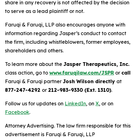
share in any recovery is not affected by the decision
to serve as a lead plaintiff or not.
Faruqi & Faruqi, LLP also encourages anyone with
information regarding Jasper’s conduct to contact
the firm, including whistleblowers, former employees,
shareholders and others.
To learn more about the
Jasper Therapeutics, Inc.
class action, go to
www.faruqilaw.com/JSPR
or
call
Faruqi & Faruqi partner
Josh Wilson directly
at
877-247-4292
or
212-983-9330 (Ext. 1310)
.
Follow us for updates on
LinkedIn
, on
X
, or on
Facebook
.
Attorney Advertising. The law firm responsible for this
advertisement is Faruqi & Faruqi, LLP