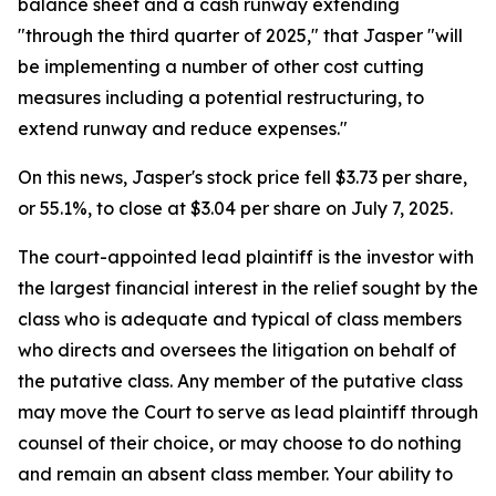
balance sheet and a cash runway extending
"through the third quarter of 2025," that Jasper "will
be implementing a number of other cost cutting
measures including a potential restructuring, to
extend runway and reduce expenses."
On this news, Jasper's stock price fell $3.73 per share,
or 55.1%, to close at $3.04 per share on July 7, 2025.
The court-appointed lead plaintiff is the investor with
the largest financial interest in the relief sought by the
class who is adequate and typical of class members
who directs and oversees the litigation on behalf of
the putative class. Any member of the putative class
may move the Court to serve as lead plaintiff through
counsel of their choice, or may choose to do nothing
and remain an absent class member. Your ability to