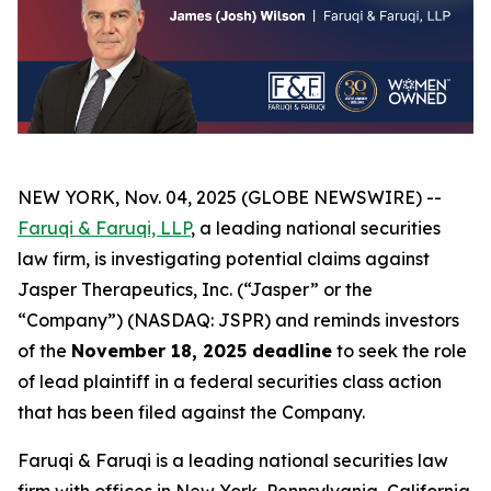
NEW YORK, Nov. 04, 2025 (GLOBE NEWSWIRE) --
Faruqi & Faruqi, LLP
, a leading national securities
law firm, is investigating potential claims against
Jasper Therapeutics, Inc. (“Jasper” or the
“Company”) (NASDAQ: JSPR) and reminds investors
of the
November 18, 2025 deadline
to seek the role
of lead plaintiff in a federal securities class action
that has been filed against the Company.
Faruqi & Faruqi is a leading national securities law