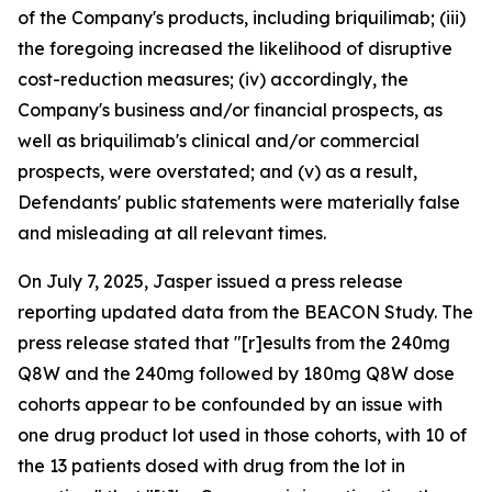
of the Company's products, including briquilimab; (iii)
the foregoing increased the likelihood of disruptive
cost-reduction measures; (iv) accordingly, the
Company's business and/or financial prospects, as
well as briquilimab's clinical and/or commercial
prospects, were overstated; and (v) as a result,
Defendants' public statements were materially false
and misleading at all relevant times.
On July 7, 2025, Jasper issued a press release
reporting updated data from the BEACON Study. The
press release stated that "[r]esults from the 240mg
Q8W and the 240mg followed by 180mg Q8W dose
cohorts appear to be confounded by an issue with
one drug product lot used in those cohorts, with 10 of
the 13 patients dosed with drug from the lot in