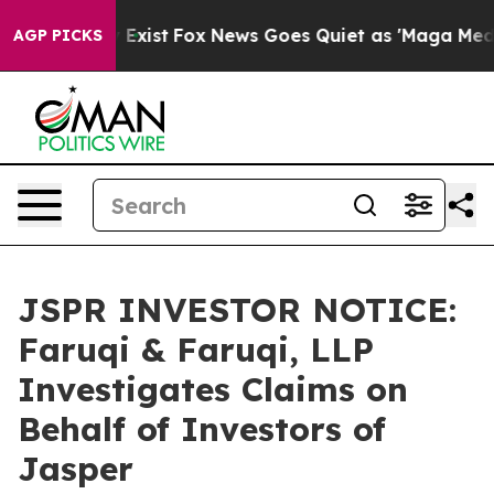
of They Exist
Fox News Goes Quiet as 'Maga Media Pipe
AGP PICKS
JSPR INVESTOR NOTICE:
Faruqi & Faruqi, LLP
Investigates Claims on
Behalf of Investors of
Jasper