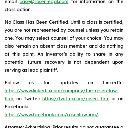
email
case@rosenlegal.com
for information on the
class action.
No Class Has Been Certified. Until a class is certified,
you are not represented by counsel unless you retain
one. You may select counsel of your choice. You may
also remain an absent class member and do nothing
at this point. An investor’s ability to share in any
potential future recovery is not dependent upon
serving as lead plaintiff.
Follow us for updates on LinkedIn:
https://www.linkedin.com/company/the-rosen-law-
firm
, on Twitter:
https://twitter.com/rosen_firm
or on
Facebook:
https://www.facebook.com/rosenlawfirm/
.
Attorney Advertising. Prior results do not guarantee a