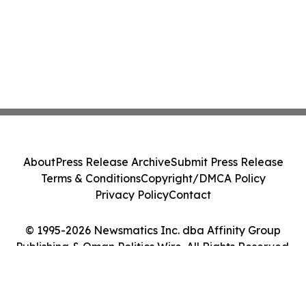
About
Press Release Archive
Submit Press Release
Terms & Conditions
Copyright/DMCA Policy
Privacy Policy
Contact
© 1995-2026 Newsmatics Inc. dba Affinity Group
Publishing & Oman Politics Wire. All Rights Reserved.
Cookie Settings / Your Privacy Choices