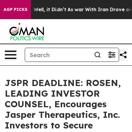
 40%. Well, it Didn’t
As war With Iran Drove oil Pri
AGP PICKS
JSPR DEADLINE: ROSEN,
LEADING INVESTOR
COUNSEL, Encourages
Jasper Therapeutics, Inc.
Investors to Secure