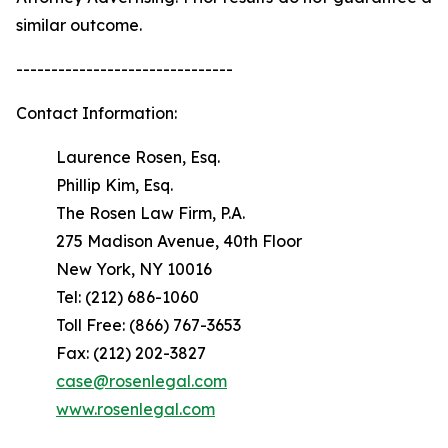
similar outcome.
-------------------------------
Contact Information:
Laurence Rosen, Esq.
Phillip Kim, Esq.
The Rosen Law Firm, P.A.
275 Madison Avenue, 40th Floor
New York, NY 10016
Tel: (212) 686-1060
Toll Free: (866) 767-3653
Fax: (212) 202-3827
case@rosenlegal.com
www.rosenlegal.com