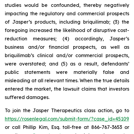
studies would be confounded, thereby negatively
impacting the regulatory and commercial prospects
of Jasper’s products, including briquilimab; (3) the
foregoing increased the likelihood of disruptive cost-
reduction measures; (4) accordingly, Jasper’s
business and/or financial prospects, as well as
briquilimab’s clinical and/or commercial prospects,
were overstated; and (5) as a result, defendants’
public statements were materially false and
misleading at all relevant times. When the true details
entered the market, the lawsuit claims that investors
suffered damages.
To join the Jasper Therapeutics class action, go to
https://rosenlegal.com/submit-form/?case_id=45109
or call Phillip Kim, Esq. toll-free at 866-767-3653 or