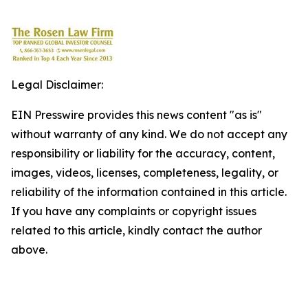
Legal Disclaimer:
EIN Presswire provides this news content "as is"
without warranty of any kind. We do not accept any
responsibility or liability for the accuracy, content,
images, videos, licenses, completeness, legality, or
reliability of the information contained in this article.
If you have any complaints or copyright issues
related to this article, kindly contact the author
above.