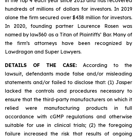
in the top 4 each year since 2013 and has recovered
hundreds of millions of dollars for investors. In 2019
alone the firm secured over $438 million for investors.
In 2020, founding partner Laurence Rosen was
named by law360 as a Titan of Plaintiffs’ Bar. Many of
the firm’s attorneys have been recognized by
Lawdragon and Super Lawyers.
DETAILS OF THE CASE:
According to the
lawsuit, defendants made false and/or misleading
statements and/or failed to disclose that: (1) Jasper
lacked the controls and procedures necessary to
ensure that the third-party manufacturers on which it
relied were manufacturing products in full
accordance with cGMP regulations and otherwise
suitable for use in clinical trials; (2) the foregoing
failure increased the risk that results of ongoing