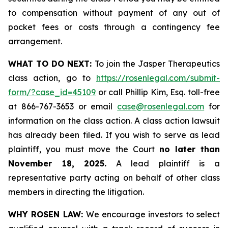
to compensation without payment of any out of
pocket fees or costs through a contingency fee
arrangement.
WHAT TO DO NEXT:
To join the Jasper Therapeutics
class action, go to
https://rosenlegal.com/submit-
form/?case_id=45109
or call Phillip Kim, Esq. toll-free
at 866-767-3653 or email
case@rosenlegal.com
for
information on the class action. A class action lawsuit
has already been filed. If you wish to serve as lead
plaintiff, you must move the Court
no later than
November 18, 2025.
A lead plaintiff is a
representative party acting on behalf of other class
members in directing the litigation.
WHY ROSEN LAW:
We encourage investors to select