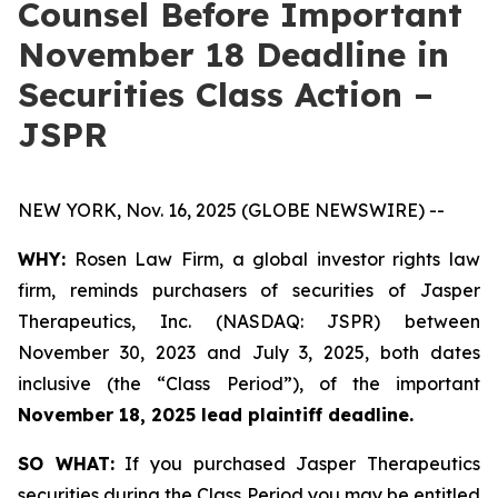
Counsel Before Important
November 18 Deadline in
Securities Class Action –
JSPR
NEW YORK, Nov. 16, 2025 (GLOBE NEWSWIRE) --
WHY:
Rosen Law Firm, a global investor rights law
firm, reminds purchasers of securities of Jasper
Therapeutics, Inc. (NASDAQ: JSPR) between
November 30, 2023 and July 3, 2025, both dates
inclusive (the “Class Period”), of the important
November 18, 2025 lead plaintiff deadline.
SO WHAT:
If you purchased Jasper Therapeutics
securities during the Class Period you may be entitled