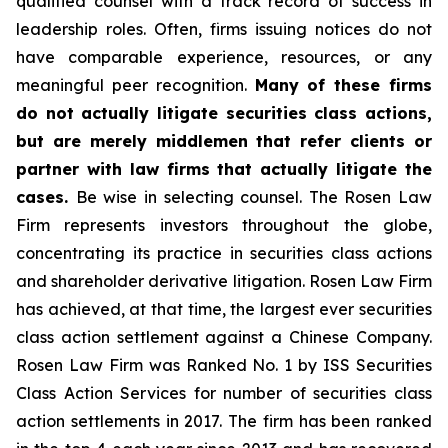
qualified counsel with a track record of success in
leadership roles. Often, firms issuing notices do not
have comparable experience, resources, or any
meaningful peer recognition.
Many of these firms
do not actually litigate securities class actions,
but are merely middlemen that refer clients or
partner with law firms that actually litigate the
cases.
Be wise in selecting counsel. The Rosen Law
Firm represents investors throughout the globe,
concentrating its practice in securities class actions
and shareholder derivative litigation. Rosen Law Firm
has achieved, at that time, the largest ever securities
class action settlement against a Chinese Company.
Rosen Law Firm was Ranked No. 1 by ISS Securities
Class Action Services for number of securities class
action settlements in 2017. The firm has been ranked