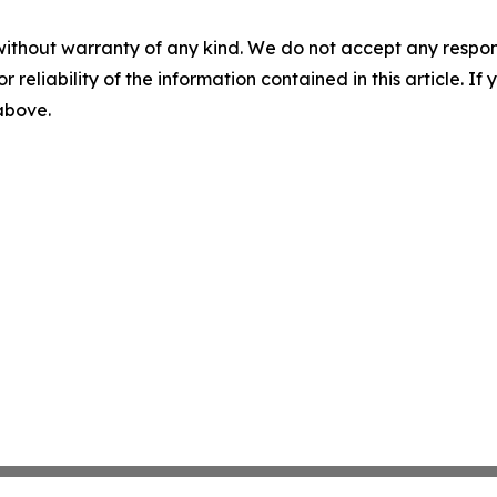
without warranty of any kind. We do not accept any responsib
r reliability of the information contained in this article. I
 above.