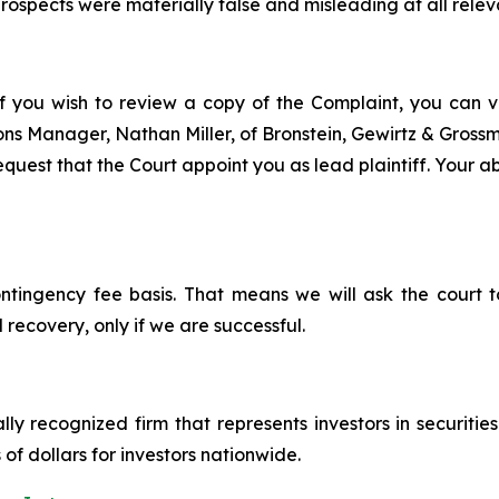
ospects were materially false and misleading at all relev
f you wish to review a copy of the Complaint, you can vis
tions Manager, Nathan Miller, of Bronstein, Gewirtz & Gros
quest that the Court appoint you as lead plaintiff. Your abi
ontingency fee basis. That means we will ask the court
 recovery, only if we are successful.
lly recognized firm that represents investors in securitie
 of dollars for investors nationwide.