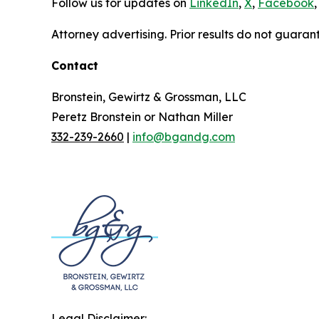
Follow us for updates on
LinkedIn
,
X
,
Facebook
,
Attorney advertising. Prior results do not guaran
Contact
Bronstein, Gewirtz & Grossman, LLC
Peretz Bronstein or Nathan Miller
332-239-2660
|
info@bgandg.com
Legal Disclaimer: