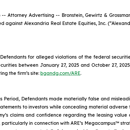
ttorney Advertising -- Bronstein, Gewirtz & Grossman, L
iled against Alexandria Real Estate Equities, Inc. (“Alex
efendants for alleged violations of the federal securities
urities between January 27, 2025 and October 27, 2025, 
ing the firm’s site:
bgandg.com/ARE
.
s Period, Defendants made materially false and misleadin
tements to investors while concealing material adverse f
y’s claims and confidence regarding the leasing value of
particularly in connection with ARE’s Megacampus™ strate