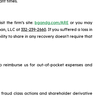
ant times.
it the firm’s site:
bgandg.com/ARE
or you may
sman, LLC at
332-239-2660
. If you suffered a loss in
lity to share in any recovery doesn't require that
 to reimburse us for out-of-pocket expenses and
s fraud class actions and shareholder derivative