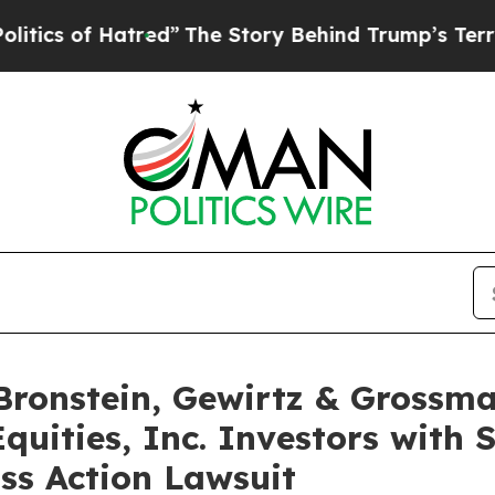
 of Hatred”
The Story Behind Trump’s Terrible A
onstein, Gewirtz & Grossma
quities, Inc. Investors with 
ss Action Lawsuit