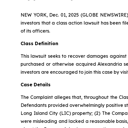
NEW YORK, Dec. 01, 2025 (GLOBE NEWSWIRE) -- A
investors that a class action lawsuit has been f
of its officers.
Class Definition
This lawsuit seeks to recover damages against D
purchased or otherwise acquired Alexandria sec
investors are encouraged to join this case by visit
Case Details
The Complaint alleges that, throughout the Clas
Defendants provided overwhelmingly positive sta
Long Island City (LIC) property; (2) The Compan
were misleading and lacked a reasonable basis, 