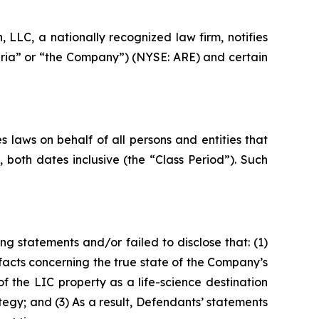
LC, a nationally recognized law firm, notifies
andria” or “the Company”) (NYSE: ARE) and certain
 laws on behalf of all persons and entities that
both dates inclusive (the “Class Period”). Such
g statements and/or failed to disclose that: (1)
acts concerning the true state of the Company’s
 the LIC property as a life-science destination
gy; and (3) As a result, Defendants’ statements