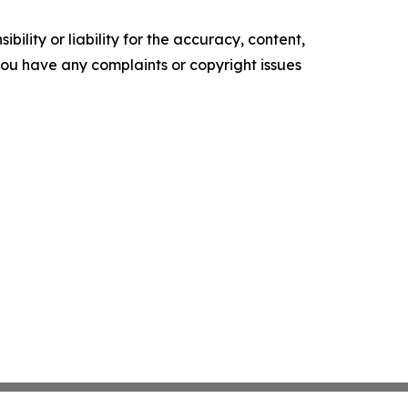
ility or liability for the accuracy, content,
f you have any complaints or copyright issues