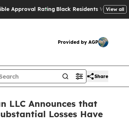
pproval Rating
Black Residents Warned of Abusive
View all
Provided by AGP
Share
n LLC Announces that
Substantial Losses Have