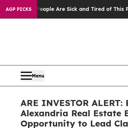
 Win: “People Are Sick and Tired of This Politics
AGP PICKS
Menu
ARE INVESTOR ALERT: Br
Alexandria Real Estate E
Opportunity to Lead Cla