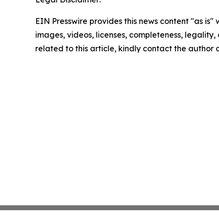
EIN Presswire provides this news content "as is" 
images, videos, licenses, completeness, legality, o
related to this article, kindly contact the author