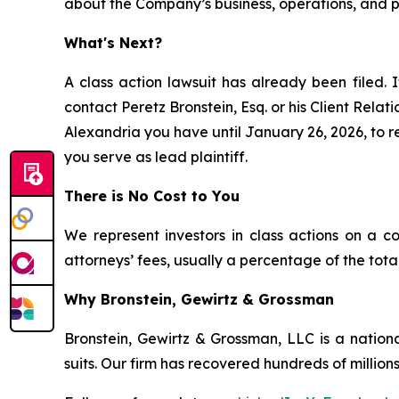
about the Company’s business, operations, and pr
What's Next?
A class action lawsuit has already been filed. I
contact Peretz Bronstein, Esq. or his Client Rela
Alexandria you have until January 26, 2026, to re
you serve as lead plaintiff.
There is No Cost to You
We represent investors in class actions on a c
attorneys’ fees, usually a percentage of the total
Why Bronstein, Gewirtz & Grossman
Bronstein, Gewirtz & Grossman, LLC is a nationa
suits. Our firm has recovered hundreds of millions