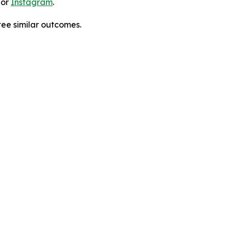
 or
Instagram
.
tee similar outcomes.