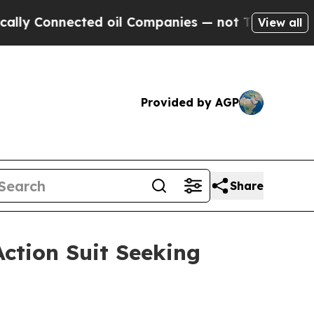
Connected oil Companies — not Taxpayers — the C
View all
Provided by AGP
Share
ction Suit Seeking