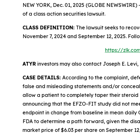
NEW YORK, Dec. 01, 2025 (GLOBE NEWSWIRE) -- Le
of a class action securities lawsuit.
CLASS DEFINITION:
The lawsuit seeks to recov
November 7, 2024 and September 12, 2025. Follo
https://zlk.c
ATYR
investors may also contact Joseph E. Levi, 
CASE DETAILS:
According to the complaint, def
false and misleading statements and/or concealin
allow a patient to completely taper their stero
announcing that the EFZO-FIT study did not meet
endpoint in change from baseline in mean daily
FDA to determine a path forward, given the disap
market price of $6.03 per share on September 12, 