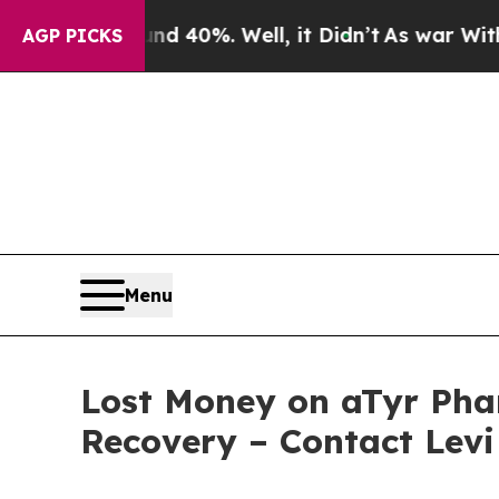
 Around 40%. Well, it Didn’t
As war With Iran D
AGP PICKS
Menu
Lost Money on aTyr Phar
Recovery – Contact Levi