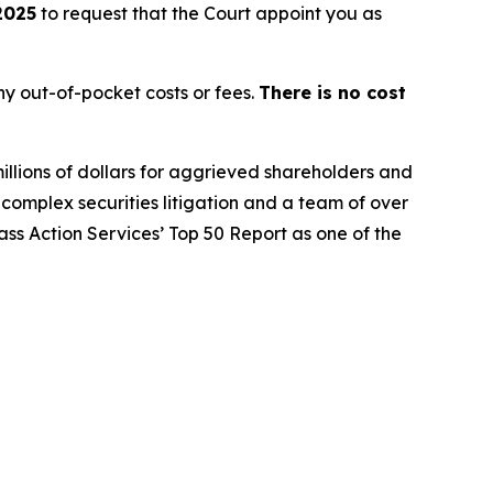
2025
to request that the Court appoint you as
y out-of-pocket costs or fees.
There is no cost
illions of dollars for aggrieved shareholders and
n complex securities litigation and a team of over
lass Action Services’ Top 50 Report as one of the