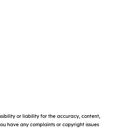
ility or liability for the accuracy, content,
f you have any complaints or copyright issues