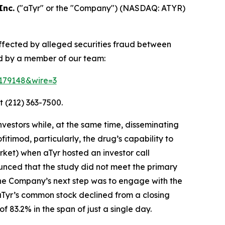
Inc.
("aTyr" or the "Company") (NASDAQ: ATYR)
affected by alleged securities fraud between
d by a member of our team:
=179148&wire=3
t (212) 363-7500.
vestors while, at the same time, disseminating
timod, particularly, the drug’s capability to
ket) when aTyr hosted an investor call
unced that the study did not meet the primary
the Company’s next step was to engage with the
 aTyr’s common stock declined from a closing
 83.2% in the span of just a single day.