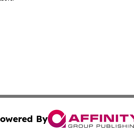
owered By