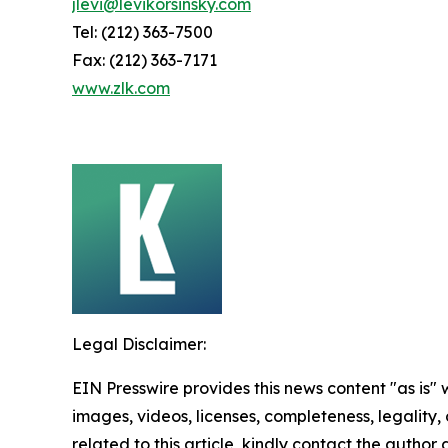
jlevi@levikorsinsky.com
Tel: (212) 363-7500
Fax: (212) 363-7171
www.zlk.com
Legal Disclaimer:
EIN Presswire provides this news content "as is" 
images, videos, licenses, completeness, legality, o
related to this article, kindly contact the author