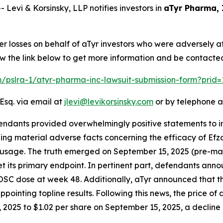
vi & Korsinsky, LLP notifies investors in
aTyr Pharma, 
er losses on behalf of aTyr investors who were adversely 
w the link below to get more information and be contacte
om/pslra-1/atyr-pharma-inc-lawsuit-submission-form?prid
Esq. via email at
jlevi@levikorsinsky.com
or by telephone a
endants provided overwhelmingly positive statements to in
g material adverse facts concerning the efficacy of Efzofi
id usage. The truth emerged on September 15, 2025 (pre-mar
 its primary endpoint. In pertinent part, defendants anno
 OSC dose at week 48. Additionally, aTyr announced that 
pointing topline results. Following this news, the price of
2025 to $1.02 per share on September 15, 2025, a decline of