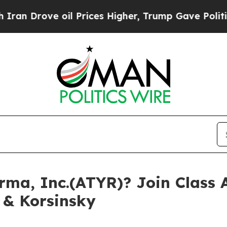
rove oil Prices Higher, Trump Gave Politically 
ma, Inc.(ATYR)? Join Class A
 & Korsinsky