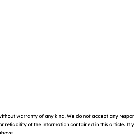
without warranty of any kind. We do not accept any responsib
r reliability of the information contained in this article. I
 above.