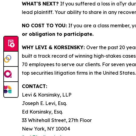
WHAT'S NEXT?
If you suffered a loss in aTyr du
lead plaintiff. Your ability to share in any recove
NO COST TO YOU:
If you are a class member, y
or obligation to participate.
WHY LEVI & KORSINSKY:
Over the past 20 year
built a track record of winning high-stakes cases
70 employees to serve our clients. For seven year
top securities litigation firms in the United States.
CONTACT:
Levi & Korsinsky, LLP
Joseph E. Levi, Esq.
Ed Korsinsky, Esq.
33 Whitehall Street, 27th Floor
New York, NY 10004