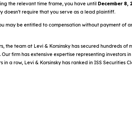
ring the relevant time frame, you have until
December 8, 
ry doesn't require that you serve as a lead plaintiff.
ou may be entitled to compensation without payment of an
s, the team at Levi & Korsinsky has secured hundreds of m
. Our firm has extensive expertise representing investors i
s in a row, Levi & Korsinsky has ranked in ISS Securities C