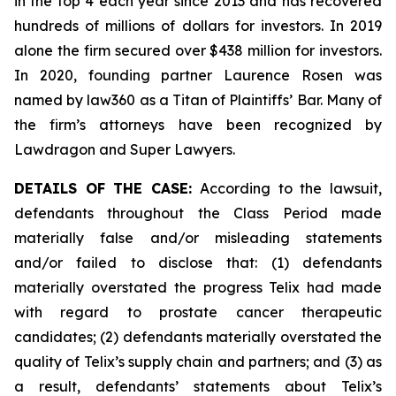
in the top 4 each year since 2013 and has recovered
hundreds of millions of dollars for investors. In 2019
alone the firm secured over $438 million for investors.
In 2020, founding partner Laurence Rosen was
named by law360 as a Titan of Plaintiffs’ Bar. Many of
the firm’s attorneys have been recognized by
Lawdragon and Super Lawyers.
DETAILS OF THE CASE:
According to the lawsuit,
defendants throughout the Class Period made
materially false and/or misleading statements
and/or failed to disclose that: (1) defendants
materially overstated the progress Telix had made
with regard to prostate cancer therapeutic
candidates; (2) defendants materially overstated the
quality of Telix’s supply chain and partners; and (3) as
a result, defendants’ statements about Telix’s