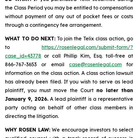
the Class Period you may be entitled to compensation
without payment of any out of pocket fees or costs
through a contingency fee arrangement.
WHAT TO DO NEXT:
To join the Telix class action, go
to
https://rosenlegal.com/submit-form/?
case_id=43778
or call Phillip Kim, Esq. toll-free at
866-767-3653 or email
case@rosenlegal.com
for
information on the class action. A class action lawsuit
has already been filed. If you wish to serve as lead
plaintiff, you must move the Court
no later than
January 9, 2026.
A lead plaintiff is a representative
party acting on behalf of other class members in
directing the litigation.
WHY ROSEN LAW:
We encourage investors to select