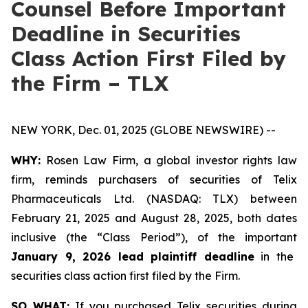
Counsel Before Important
Deadline in Securities
Class Action First Filed by
the Firm – TLX
NEW YORK, Dec. 01, 2025 (GLOBE NEWSWIRE) --
WHY:
Rosen Law Firm, a global investor rights law
firm, reminds purchasers of securities of Telix
Pharmaceuticals Ltd. (NASDAQ: TLX) between
February 21, 2025 and August 28, 2025, both dates
inclusive (the “Class Period”), of the important
January 9, 2026 lead plaintiff deadline
in the
securities class action first filed by the Firm.
SO WHAT:
If you purchased Telix securities during