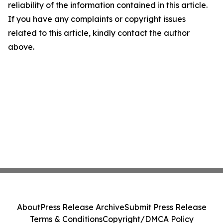
reliability of the information contained in this article.
If you have any complaints or copyright issues
related to this article, kindly contact the author
above.
About
Press Release Archive
Submit Press Release
Terms & Conditions
Copyright/DMCA Policy