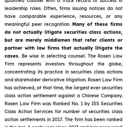
qualified counsel with a track record of success in
leadership roles. Often, firms issuing notices do not
have comparable experience, resources, or any
meaningful peer recognition.
Many of these firms
do not actually litigate securities class actions,
but are merely middlemen that refer clients or
partner with law firms that actually litigate the
cases.
Be wise in selecting counsel. The Rosen Law
Firm represents investors throughout the globe,
concentrating its practice in securities class actions
and shareholder derivative litigation. Rosen Law Firm
has achieved, at that time, the largest ever securities
class action settlement against a Chinese Company.
Rosen Law Firm was Ranked No. 1 by ISS Securities
Class Action Services for number of securities class
action settlements in 2017. The firm has been ranked