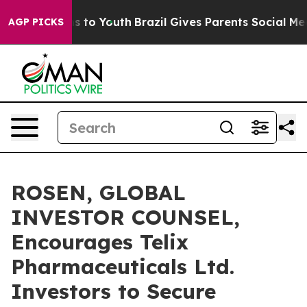
bate Harms to Youth
Brazil Gives Parents Social Media C
AGP PICKS
ROSEN, GLOBAL
INVESTOR COUNSEL,
Encourages Telix
Pharmaceuticals Ltd.
Investors to Secure