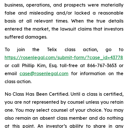
business, operations, and prospects were materially
false and misleading and/or lacked a reasonable
basis at all relevant times. When the true details
entered the market, the lawsuit claims that investors
suffered damages.
To join the Telix class action, go to
https://rosenlegal.com/submit-form/?case_id=43778
or call Phillip Kim, Esq. toll-free at 866-767-3653 or
email
case@rosenlegal.com
for information on the
class action.
No Class Has Been Certified. Until a class is certified,
you are not represented by counsel unless you retain
one. You may select counsel of your choice. You may
also remain an absent class member and do nothing
at this point. An investor’s ability to share in any