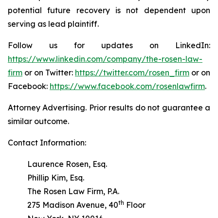
potential future recovery is not dependent upon
serving as lead plaintiff.
Follow us for updates on LinkedIn:
https://www.linkedin.com/company/the-rosen-law-
firm
or on Twitter:
https://twitter.com/rosen_firm
or on
Facebook:
https://www.facebook.com/rosenlawfirm
.
Attorney Advertising. Prior results do not guarantee a
similar outcome.
Contact Information:
Laurence Rosen, Esq.
Phillip Kim, Esq.
The Rosen Law Firm, P.A.
th
275 Madison Avenue, 40
Floor