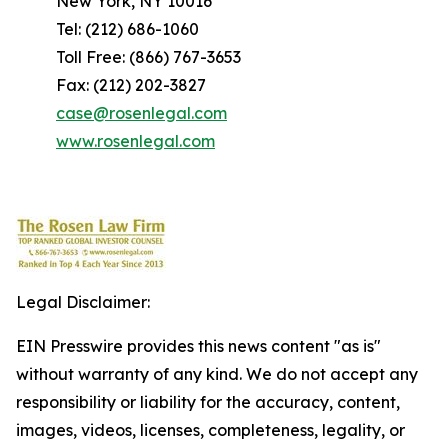
New York, NY 10016
Tel: (212) 686-1060
Toll Free: (866) 767-3653
Fax: (212) 202-3827
case@rosenlegal.com
www.rosenlegal.com
Legal Disclaimer:
EIN Presswire provides this news content "as is"
without warranty of any kind. We do not accept any
responsibility or liability for the accuracy, content,
images, videos, licenses, completeness, legality, or