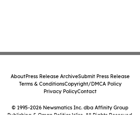
About
Press Release Archive
Submit Press Release
Terms & Conditions
Copyright/DMCA Policy
Privacy Policy
Contact
© 1995-2026 Newsmatics Inc. dba Affinity Group
Publishing & Oman Politics Wire. All Rights Reserved.
Cookie Settings / Your Privacy Choices