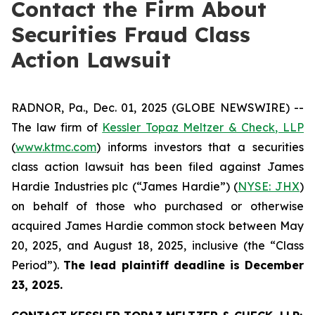
Contact the Firm About
Securities Fraud Class
Action Lawsuit
RADNOR, Pa., Dec. 01, 2025 (GLOBE NEWSWIRE) --
The law firm of
Kessler Topaz Meltzer & Check, LLP
(
www.ktmc.com
) informs investors that a securities
class action lawsuit has been filed against James
Hardie Industries plc (“James Hardie”) (
NYSE: JHX
)
on behalf of those who purchased or otherwise
acquired James Hardie common stock between May
20, 2025, and August 18, 2025, inclusive (the “Class
Period”).
The lead plaintiff deadline is December
23, 2025.