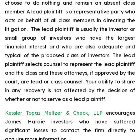
choose to do nothing and remain an absent class
member. A lead plaintiff is a representative party who
acts on behalf of all class members in directing the
litigation. The lead plaintiff is usually the investor or
small group of investors who have the largest
financial interest and who are also adequate and
typical of the proposed class of investors. The lead
plaintiff selects counsel to represent the lead plaintiff
and the class and these attorneys, if approved by the
court, are lead or class counsel. Your ability to share
in any recovery is not affected by the decision of
whether or not to serve as a lead plaintiff.
Kessler Topaz Meltzer & Check, LLP
encourages
James Hardie investors who have suffered
significant losses to contact the firm directly to
acquire more information.