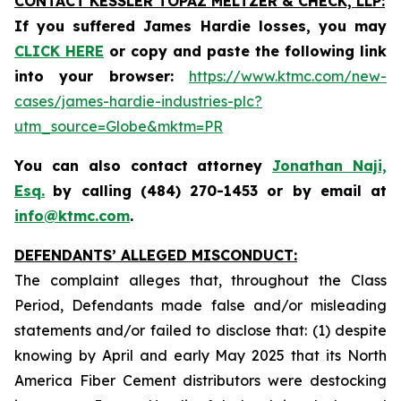
CONTACT KESSLER TOPAZ MELTZER & CHECK, LLP:
If you suffered James Hardie losses,
you may
CLICK HERE
or copy and paste the following link
into your browser:
https://www.ktmc.com/new-
cases/james-hardie-industries-plc?
utm_source=Globe&mktm=PR
You can also contact attorney
Jonathan Naji,
Esq.
by calling (484) 270-1453 or by email at
info@ktmc.com
.
DEFENDANTS’ ALLEGED MISCONDUCT:
The complaint alleges that, throughout the Class
Period, Defendants made false and/or misleading
statements and/or failed to disclose that: (1) despite
knowing by April and early May 2025 that its North
America Fiber Cement distributors were destocking