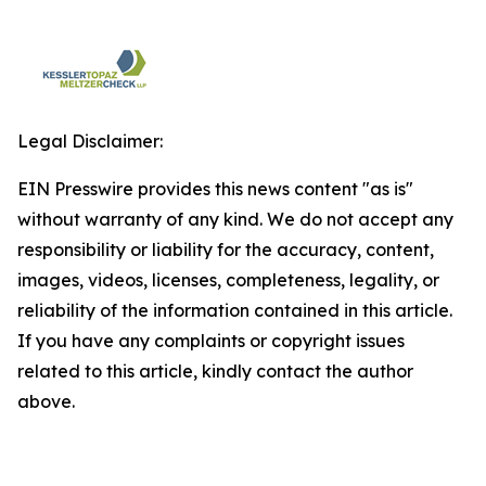
Legal Disclaimer:
EIN Presswire provides this news content "as is"
without warranty of any kind. We do not accept any
responsibility or liability for the accuracy, content,
images, videos, licenses, completeness, legality, or
reliability of the information contained in this article.
If you have any complaints or copyright issues
related to this article, kindly contact the author
above.