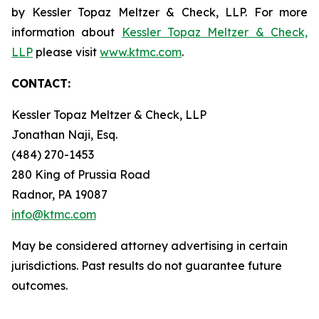
by Kessler Topaz Meltzer & Check, LLP. For more
information about
Kessler Topaz Meltzer & Check,
LLP
please visit
www.ktmc.com
.
CONTACT:
Kessler Topaz Meltzer & Check, LLP
Jonathan Naji, Esq.
(484) 270-1453
280 King of Prussia Road
Radnor, PA 19087
info@ktmc.com
May be considered attorney advertising in certain
jurisdictions. Past results do not guarantee future
outcomes.