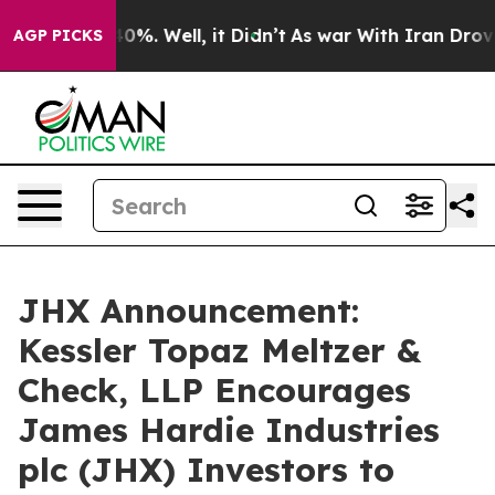
round 40%. Well, it Didn’t
As war With Iran Drove oil
AGP PICKS
JHX Announcement:
Kessler Topaz Meltzer &
Check, LLP Encourages
James Hardie Industries
plc (JHX) Investors to