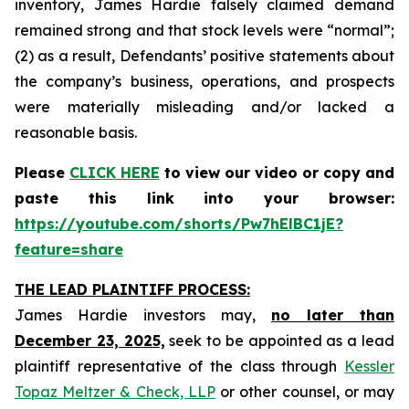
inventory, James Hardie falsely claimed demand
remained strong and that stock levels were “normal”;
(2) as a result, Defendants’ positive statements about
the company’s business, operations, and prospects
were materially misleading and/or lacked a
reasonable basis.
Please
CLICK HERE
to view our video or copy and
paste this link into your browser:
https://youtube.com/shorts/Pw7hElBC1jE?
feature=share
THE LEAD PLAINTIFF PROCESS:
James Hardie investors may,
no later than
December 23, 2025,
seek to be appointed as a lead
plaintiff representative of the class through
Kessler
Topaz Meltzer & Check, LLP
or other counsel, or may