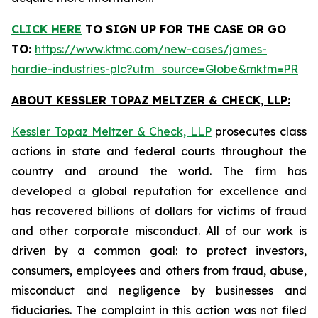
CLICK HERE
TO SIGN UP FOR THE CASE
OR GO
TO:
https://www.ktmc.com/new-cases/james-
hardie-industries-plc?utm_source=Globe&mktm=PR
ABOUT KESSLER TOPAZ MELTZER & CHECK, LLP:
Kessler Topaz Meltzer & Check, LLP
prosecutes class
actions in state and federal courts throughout the
country and around the world. The firm has
developed a global reputation for excellence and
has recovered billions of dollars for victims of fraud
and other corporate misconduct. All of our work is
driven by a common goal: to protect investors,
consumers, employees and others from fraud, abuse,
misconduct and negligence by businesses and
fiduciaries. The complaint in this action was not filed