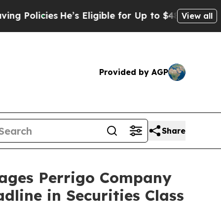
icies
He’s Eligible for Up to $480,000 After Bei
View all
Provided by AGP
Share
ages Perrigo Company
line in Securities Class