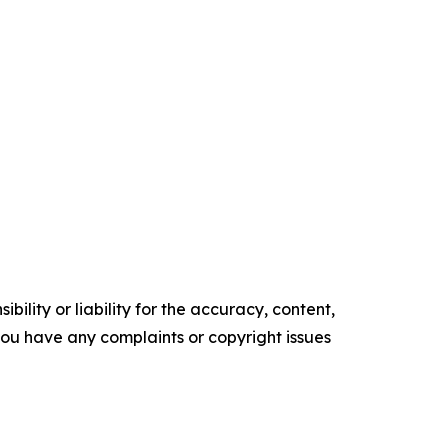
ility or liability for the accuracy, content,
f you have any complaints or copyright issues