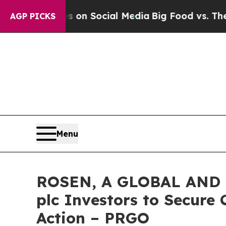
Messages on Social Media
Big Food vs. The People
AGP PICKS
Menu
ROSEN, A GLOBAL AND 
plc Investors to Secure 
Action – PRGO