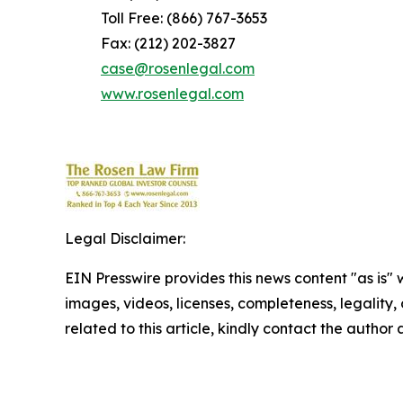
Toll Free: (866) 767-3653
Fax: (212) 202-3827
case@rosenlegal.com
www.rosenlegal.com
Legal Disclaimer:
EIN Presswire provides this news content "as is" 
images, videos, licenses, completeness, legality, o
related to this article, kindly contact the author