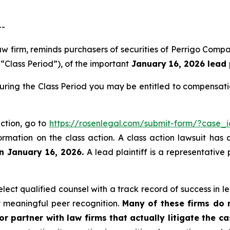
--
law firm, reminds purchasers of securities of Perrigo Co
“Class Period”), of the important
January 16, 2026 lead p
during the Class Period you may be entitled to compensat
action, go to
https://rosenlegal.com/submit-form/?case_
ormation on the class action. A class action lawsuit has 
an January 16, 2026.
A lead plaintiff is a representative
ect qualified counsel with a track record of success in lea
 meaningful peer recognition.
Many of these firms do no
r partner with law firms that actually litigate the c