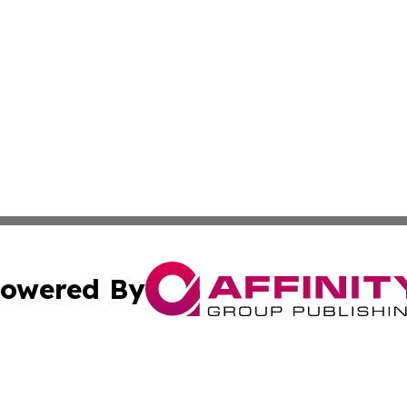
owered By
ubmit Press Release
Terms & Conditions
Copyright/DMCA
s Inc. dba Affinity Group Publishing & Oman Politics Wire