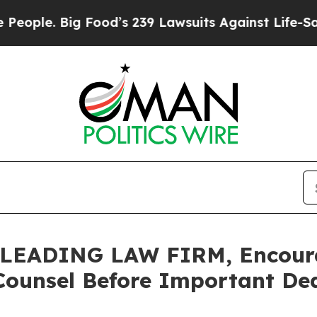
. Big Food’s 239 Lawsuits Against Life-Saving Pol
LEADING LAW FIRM, Encour
Counsel Before Important Dead