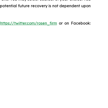
y potential future recovery is not dependent upon
:
https://twitter.com/rosen_firm
or on Facebook: