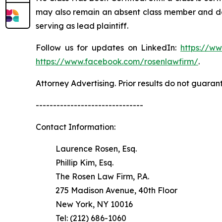
may also remain an absent class member and do no
serving as lead plaintiff.
Follow us for updates on LinkedIn:
https://w
https://www.facebook.com/rosenlawfirm/
.
Attorney Advertising. Prior results do not guaran
-------------------------------
Contact Information:
Laurence Rosen, Esq.
Phillip Kim, Esq.
The Rosen Law Firm, P.A.
275 Madison Avenue, 40th Floor
New York, NY 10016
Tel: (212) 686-1060