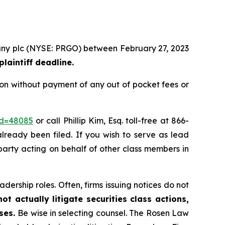
mpany plc (NYSE: PRGO) between February 27, 2023
laintiff deadline.
ion without payment of any out of pocket fees or
id=48085
or call Phillip Kim, Esq. toll-free at 866-
already been filed. If you wish to serve as lead
 party acting on behalf of other class members in
dership roles. Often, firms issuing notices do not
t actually litigate securities class actions,
ases.
Be wise in selecting counsel. The Rosen Law