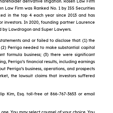
shareholder derivative litigation. Rosen Law Firm
sen Law Firm was Ranked No. 1 by ISS Securities
anked in the top 4 each year since 2013 and has
for investors. In 2020, founding partner Laurence
ized by Lawdragon and Super Lawyers.
atements and or failed to disclose that: (1) the
 (2) Perrigo needed to make substantial capital
t formula business; (3) there were significant
ing, Perrigo’s financial results, including earnings
ut Perrigo’s business, operations, and prospects
et, the lawsuit claims that investors suffered
llip Kim, Esq. toll-free at 866-767-3653 or email
in one. You may select counsel of your choice. You