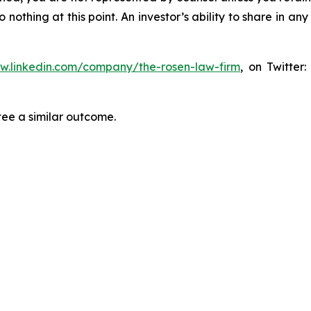
thing at this point. An investor’s ability to share in an
ww.linkedin.com/company/the-rosen-law-firm
, on Twitter
tee a similar outcome.