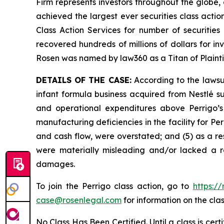
Firm represents investors throughout the globe, 
achieved the largest ever securities class act
Class Action Services for number of securities
recovered hundreds of millions of dollars for in
Rosen was named by law360 as a Titan of Plaint
DETAILS OF THE CASE:
According to the lawsui
infant formula business acquired from Nestlé s
and operational expenditures above Perrigo’s 
manufacturing deficiencies in the facility for Perr
and cash flow, were overstated; and (5) as a re
were materially misleading and/or lacked a re
damages.
To join the Perrigo class action, go to
https:/
case@rosenlegal.com
for information on the clas
No Class Has Been Certified. Until a class is cer