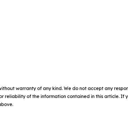
without warranty of any kind. We do not accept any responsib
r reliability of the information contained in this article. I
 above.