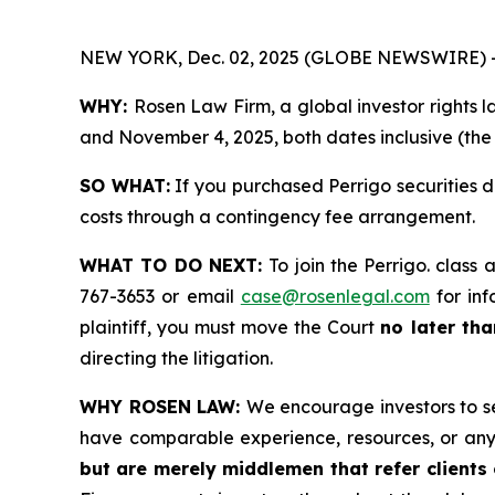
NEW YORK, Dec. 02, 2025 (GLOBE NEWSWIRE) 
WHY:
Rosen Law Firm, a global investor rights 
and November 4, 2025, both dates inclusive (the 
SO WHAT:
If you purchased Perrigo securities 
costs through a contingency fee arrangement.
WHAT TO DO NEXT:
To join the Perrigo. class 
767-3653 or email
case@rosenlegal.com
for inf
plaintiff, you must move the Court
no later th
directing the litigation.
WHY ROSEN LAW:
We encourage investors to sel
have comparable experience, resources, or any
but are merely middlemen that refer clients o