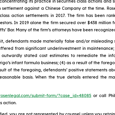
concentrating its practice in securities class actions and 
ion settlement against a Chinese Company at the time. Ro
 class action settlements in 2017. The firm has been r
vestors. In 2019 alone the firm secured over $438 million 
iffs’ Bar. Many of the firm’s attorneys have been recogn
t, defendants made materially false and/or misleading st
uffered from significant underinvestment in maintenance;
outwardly stated cost estimates to remediate the infan
igo’s infant formula business; (4) as a result of the forego
sult of the foregoing, defendants’ positive statements abo
asonable basis. When the true details entered the mark
/rosenlegal.com/submit-form/?case_id=48085
or call Phi
s action.
tified, you are not represented by counsel unless you reta