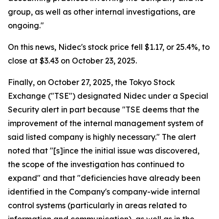
group, as well as other internal investigations, are
ongoing."
On this news, Nidec's stock price fell $1.17, or 25.4%, to
close at $3.43 on October 23, 2025.
Finally, on October 27, 2025, the Tokyo Stock
Exchange ("TSE") designated Nidec under a Special
Security alert in part because "TSE deems that the
improvement of the internal management system of
said listed company is highly necessary." The alert
noted that "[s]ince the initial issue was discovered,
the scope of the investigation has continued to
expand" and that "deficiencies have already been
identified in the Company's company-wide internal
control systems (particularly in areas related to