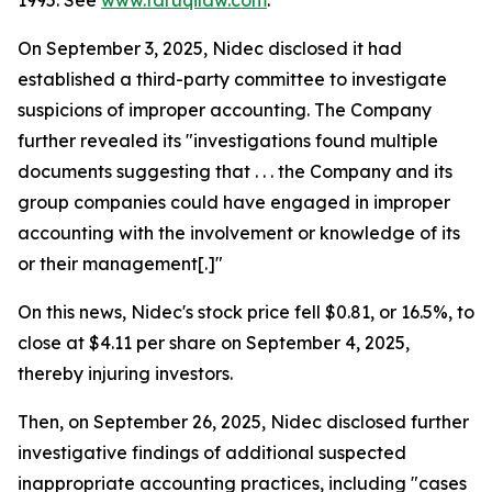
1995. See
www.faruqilaw.com
.
On September 3, 2025, Nidec disclosed it had
established a third-party committee to investigate
suspicions of improper accounting. The Company
further revealed its "investigations found multiple
documents suggesting that . . . the Company and its
group companies could have engaged in improper
accounting with the involvement or knowledge of its
or their management[.]"
On this news, Nidec's stock price fell $0.81, or 16.5%, to
close at $4.11 per share on September 4, 2025,
thereby injuring investors.
Then, on September 26, 2025, Nidec disclosed further
investigative findings of additional suspected
inappropriate accounting practices, including "cases