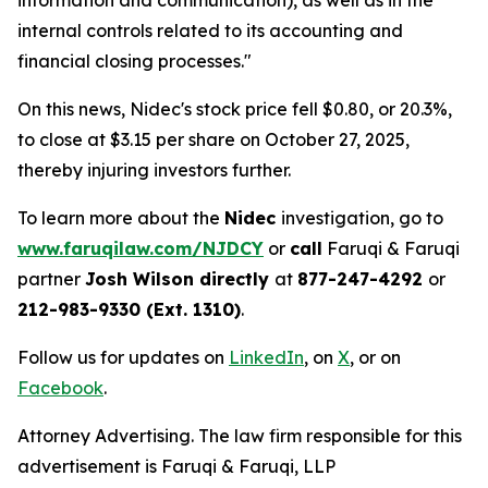
information and communication), as well as in the
internal controls related to its accounting and
financial closing processes."
On this news, Nidec's stock price fell $0.80, or 20.3%,
to close at $3.15 per share on October 27, 2025,
thereby injuring investors further.
To learn more about the
Nidec
investigation, go to
www.faruqilaw.com/NJDCY
or
call
Faruqi & Faruqi
partner
Josh Wilson directly
at
877-247-4292
or
212-983-9330 (Ext. 1310)
.
Follow us for updates on
LinkedIn
, on
X
, or on
Facebook
.
Attorney Advertising. The law firm responsible for this
advertisement is Faruqi & Faruqi, LLP