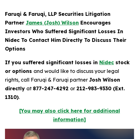
Faruqi & Faruqi, LLP Securities Litigation
Partner
James (Josh) Wilson
Encourages
Investors Who Suffered Significant Losses In
Nidec To Contact Him Directly To Discuss Their
Options
If you suffered significant losses in
Nidec
stock
or options
and would like to discuss your legal
rights, call Faruqi & Faruqi partner
Josh Wilson
directly
at
877-247-4292
or
212-983-9330 (Ext.
1310)
.
[You may also click here for additional
information]