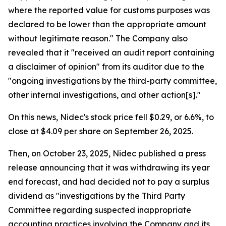
where the reported value for customs purposes was
declared to be lower than the appropriate amount
without legitimate reason." The Company also
revealed that it "received an audit report containing
a disclaimer of opinion" from its auditor due to the
"ongoing investigations by the third-party committee,
other internal investigations, and other action[s]."
On this news, Nidec's stock price fell $0.29, or 6.6%, to
close at $4.09 per share on September 26, 2025.
Then, on October 23, 2025, Nidec published a press
release announcing that it was withdrawing its year
end forecast, and had decided not to pay a surplus
dividend as "investigations by the Third Party
Committee regarding suspected inappropriate
accounting practices involving the Company and its