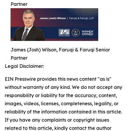
Partner
James (Josh) Wilson, Faruqi & Faruqi Senior
Partner
Legal Disclaimer:
EIN Presswire provides this news content "as is"
without warranty of any kind. We do not accept any
responsibility or liability for the accuracy, content,
images, videos, licenses, completeness, legality, or
reliability of the information contained in this article.
If you have any complaints or copyright issues
related to this article, kindly contact the author