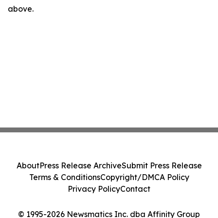
above.
About
Press Release Archive
Submit Press Release
Terms & Conditions
Copyright/DMCA Policy
Privacy Policy
Contact
© 1995-2026 Newsmatics Inc. dba Affinity Group