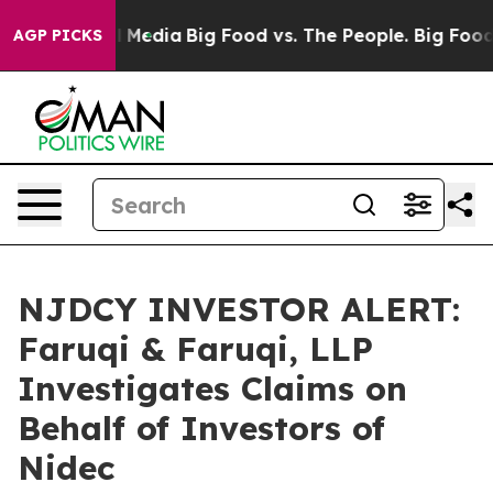
on Social Media
Big Food vs. The People. Big Food’s 23
AGP PICKS
NJDCY INVESTOR ALERT:
Faruqi & Faruqi, LLP
Investigates Claims on
Behalf of Investors of
Nidec