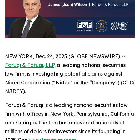
NEW YORK, Dec. 24, 2025 (GLOBE NEWSWIRE) --
Faruqi & Faruqi, LLP
, a leading national securities
law firm, is investigating potential claims against
Nidec Corporation (“Nidec” or the “Company”) (OTC:
NJDCY).
Faruqi & Faruqi is a leading national securities law
firm with offices in New York, Pennsylvania, California
and Georgia. The firm has recovered hundreds of
millions of dollars for investors since its founding in