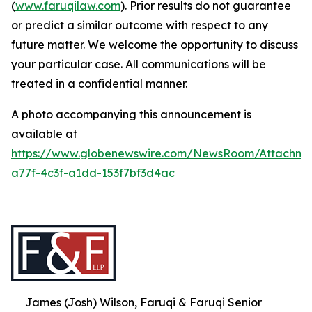
(
www.faruqilaw.com
). Prior results do not guarantee
or predict a similar outcome with respect to any
future matter. We welcome the opportunity to discuss
your particular case. All communications will be
treated in a confidential manner.
A photo accompanying this announcement is
available at
https://www.globenewswire.com/NewsRoom/Attachme
a77f-4c3f-a1dd-153f7bf3d4ac
James (Josh) Wilson, Faruqi & Faruqi Senior