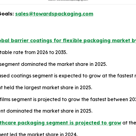
Goals:
sales@towardspackaging.com
bal barrier coatings for flexible packaging market b
table rate from 2026 to 2035.
 segment dominated the market share in 2025.
sed coatings segment is expected to grow at the fastest
nt held the largest market share in 2025.
films segment is projected to grow the fastest between 20
nt dominated the market share in 2025.
thcare packaging segment is projected to grow
at the
ment led the market share in 2024.