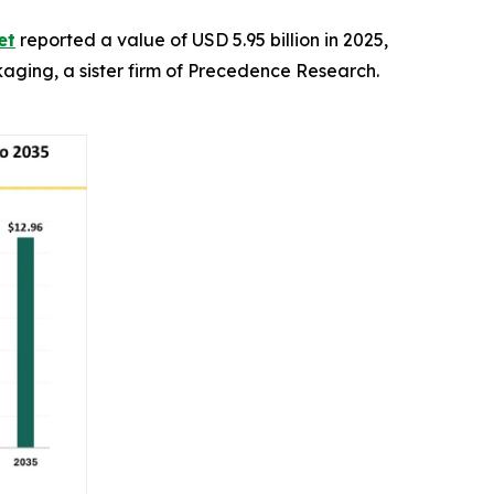
et
reported a value of USD 5.95 billion in 2025,
ckaging, a sister firm of Precedence Research.