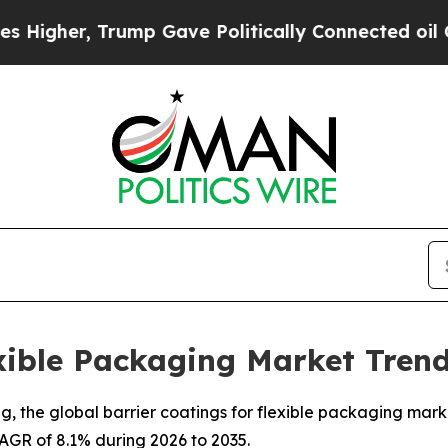
ump Gave Politically Connected oil Companies — 
exible Packaging Market Trend
the global barrier coatings for flexible packaging market 
 CAGR of 8.1% during 2026 to 2035.