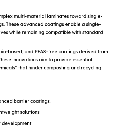
omplex multi-material laminates toward single-
ngs. These advanced coatings enable a single-
tives while remaining compatible with standard
, bio-based, and PFAS-free coatings derived from
These innovations aim to provide essential
emicals" that hinder composting and recycling
anced barrier coatings.
tweight solutions.
t development.