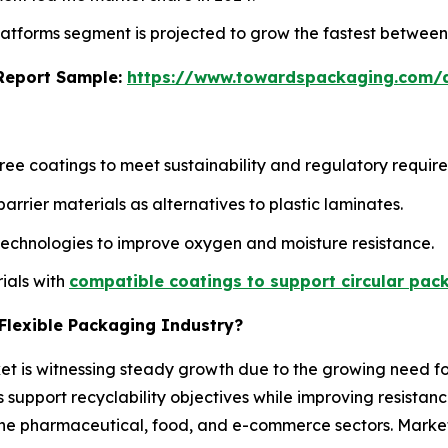
 platforms segment is projected to grow the fastest betwee
s Report Sample:
https://www.towardspackaging.com
ee coatings to meet sustainability and regulatory requir
rier materials as alternatives to plastic laminates.
technologies to improve oxygen and moisture resistance.
ials with
compatible coatings to support circular pac
r Flexible Packaging Industry?
ket is witnessing steady growth due to the growing need fo
 support recyclability objectives while improving resista
n the pharmaceutical, food, and e-commerce sectors. Mark