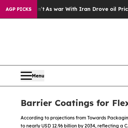
n’t
As war With Iran Drove oil Prices Higher, Tr
AGP PICKS
Menu
Barrier Coatings for Fl
According to projections from Towards Packaging, 
to nearly USD 12.96 billion by 2034, reflecting a