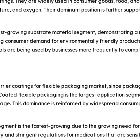
oatings. They are widely used in consumer goods, food, an
sture, and oxygen. Their dominant position is further suppor
test-growing substrate material segment, demonstrating a
ing consumer demand for environmentally friendly product
ls are being used by businesses more frequently to comply
ier coatings for flexible packaging market, since packa
Coated flexible packaging is the largest application seg
oilage. This dominance is reinforced by widespread consu
ment is the fastest-growing due to the growing need for 
y and stringent regulations for medications that are sensi