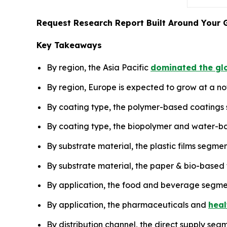
Request Research Report Built Around Your 
Key Takeaways
By region, the Asia Pacific
dominated the glo
By region, Europe is expected to grow at a no
By coating type, the polymer-based coatings
By coating type, the biopolymer and water-ba
By substrate material, the plastic films segme
By substrate material, the paper & bio-based 
By application, the food and beverage segme
By application, the pharmaceuticals and
heal
By distribution channel, the direct supply seg