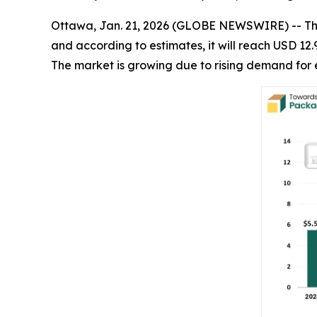
Ottawa, Jan. 21, 2026 (GLOBE NEWSWIRE) -- T
and according to estimates, it will reach USD 12.
The market is growing due to rising demand for 