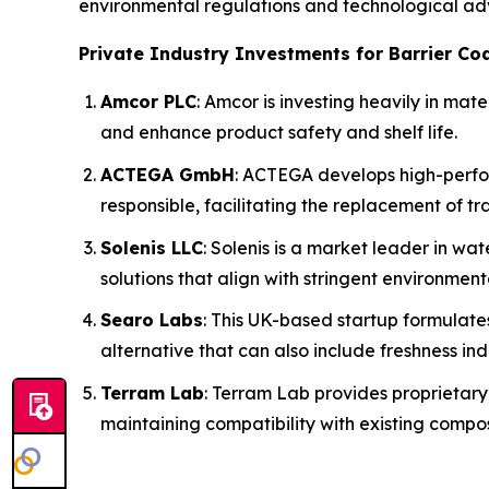
environmental regulations and technological a
Private Industry Investments for Barrier Coa
Amcor PLC
: Amcor is investing heavily in mat
and enhance product safety and shelf life.
ACTEGA GmbH
: ACTEGA develops high-perfo
responsible, facilitating the replacement of trad
Solenis LLC
: Solenis is a market leader in w
solutions that align with stringent environment
Searo Labs
: This UK-based startup formulate
alternative that can also include freshness ind
Terram Lab
: Terram Lab provides proprietary
maintaining compatibility with existing compo