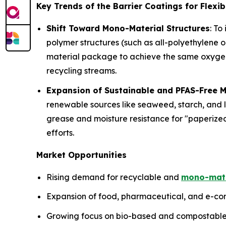
Key Trends of the Barrier Coatings for Flexi
Shift Toward Mono-Material Structures
: To
polymer structures (such as all-polyethylene 
material package to achieve the same oxygen a
recycling streams.
Expansion of Sustainable and PFAS-Free M
renewable sources like seaweed, starch, and l
grease and moisture resistance for "paperize
efforts.
Market Opportunities
Rising demand for recyclable and
mono-mate
Expansion of food, pharmaceutical, and e-com
Growing focus on bio-based and compostable 