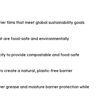
er films that meet global sustainability goals
t are food-safe and environmentally
acity to provide compostable and food-safe
 create a natural, plastic-free barrier
ver grease and moisture barrier protection while