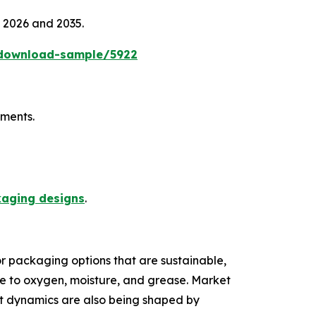
n 2026 and 2035.
/download-sample/5922
ements.
kaging designs
.
r packaging options that are sustainable,
nce to oxygen, moisture, and grease. Market
et dynamics are also being shaped by