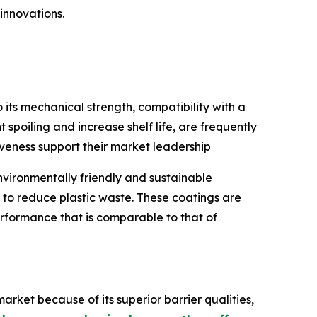
innovations.
ts mechanical strength, compatibility with a
 spoiling and increase shelf life, are frequently
iveness support their market leadership
vironmentally friendly and sustainable
to reduce plastic waste. These coatings are
rformance that is comparable to that of
arket because of its superior barrier qualities,