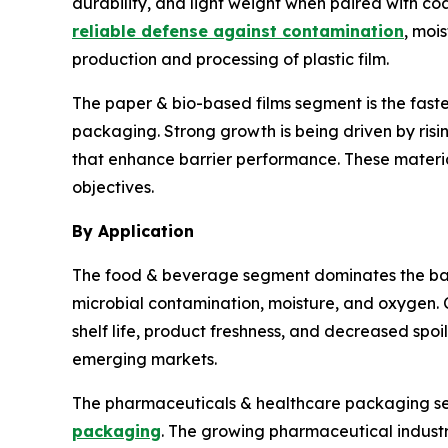
durability, and light weight when paired with c
reliable defense against contamination
, moi
production and processing of plastic film.
The paper & bio-based films segment is the fas
packaging. Strong growth is being driven by ris
that enhance barrier performance. These materia
objectives.
By Application
The food & beverage segment dominates the barr
microbial contamination, moisture, and oxygen. 
shelf life, product freshness, and decreased sp
emerging markets.
The pharmaceuticals & healthcare packaging seg
packaging
. The growing pharmaceutical industr