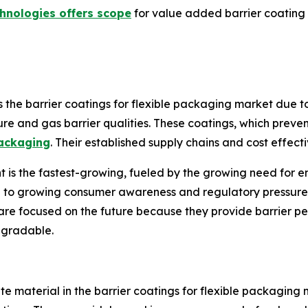
hnologies offers scope
for value added barrier coating 
e barrier coatings for flexible packaging market due to i
ure and gas barrier qualities. These coatings, which prevent
ackaging
. Their established supply chains and cost effect
s the fastest-growing, fueled by the growing need for en
e to growing consumer awareness and regulatory pressure 
are focused on the future because they provide barrier pe
egradable.
te material in the barrier coatings for flexible packaging m