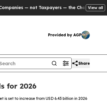
not Taxpayers — the Chance to Cash in on Public
View all
Provided by AGP
Share
s for 2026
is set to increase from USD 6.43 billion in 2026