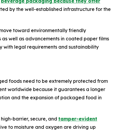
d
beverage packaging because they offer
ted by the well-established infrastructure for the
 move toward environmentally friendly
s as well as advancements in coated paper films
 with legal requirements and sustainability
ged foods need to be extremely protected from
ment worldwide because it guarantees a longer
mption and the expansion of packaged food in
high-barrier, secure, and
tamper-evident
tive to moisture and oxygen are driving up