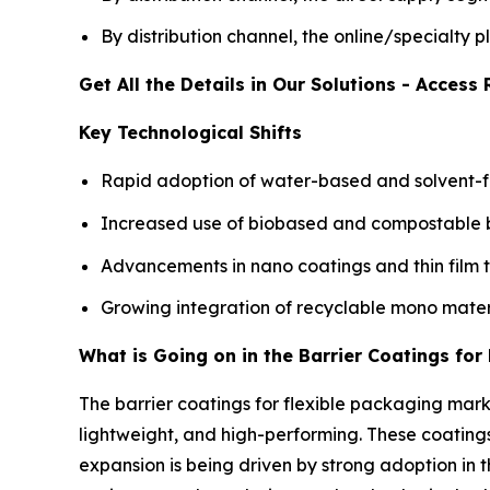
By distribution channel, the online/specialty
Get All the Details in Our Solutions - Acces
Key Technological Shifts
Rapid adoption of water-based and solvent-fr
Increased use of biobased and compostable bar
Advancements in nano coatings and thin film 
Growing integration of recyclable mono mater
What is Going on in the Barrier Coatings fo
The barrier coatings for flexible packaging mar
lightweight, and high-performing. These coatings
expansion is being driven by strong adoption i