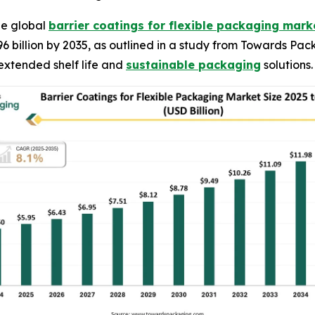
he global
barrier coatings for flexible packaging mark
96 billion by 2035, as outlined in a study from Towards Pa
extended shelf life and
sustainable packaging
solutions.