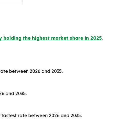
y holding the highest market share in 2025
.
 rate between 2026 and 2035.
26 and 2035.
 fastest rate between 2026 and 2035.