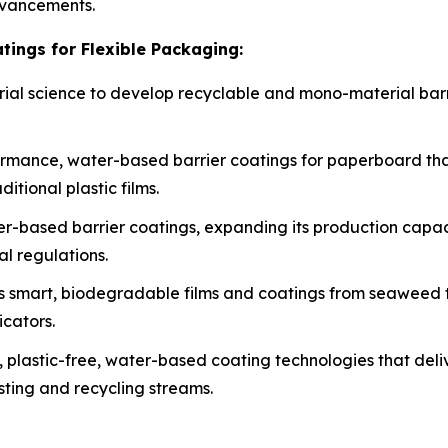
dvancements.
tings for Flexible Packaging:
erial science to develop recyclable and mono-material barri
rmance, water-based barrier coatings for paperboard tha
itional plastic films.
ater-based barrier coatings, expanding its production cap
al regulations.
s smart, biodegradable films and coatings from seaweed to
icators.
, plastic-free, water-based coating technologies that deli
sting and recycling streams.