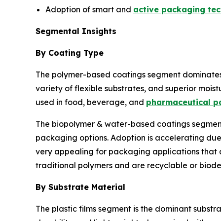
Adoption of smart and
active packaging tec
Segmental Insights
By Coating Type
The polymer-based coatings segment dominates th
variety of flexible substrates, and superior moist
used in food, beverage, and
pharmaceutical p
The biopolymer & water-based coatings segment i
packaging options. Adoption is accelerating du
very appealing for packaging applications that 
traditional polymers and are recyclable or biod
By Substrate Material
The plastic films segment is the dominant substra