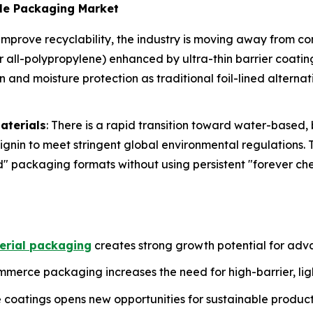
ble Packaging Market
 improve recyclability, the industry is moving away from c
or all-polypropylene) enhanced by ultra-thin barrier coati
nd moisture protection as traditional foil-lined alterna
aterials
: There is a rapid transition toward water-based
ignin to meet stringent global environmental regulations. 
d" packaging formats without using persistent "forever ch
rial packaging
creates strong growth potential for adv
merce packaging increases the need for high-barrier, ligh
coatings opens new opportunities for sustainable produc