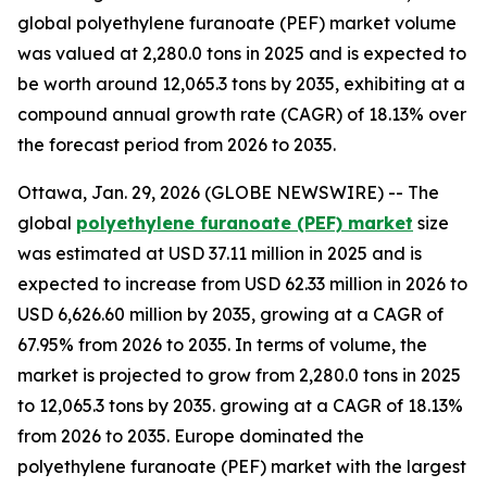
global polyethylene furanoate (PEF) market volume
was valued at 2,280.0 tons in 2025 and is expected to
be worth around 12,065.3 tons by 2035, exhibiting at a
compound annual growth rate (CAGR) of 18.13% over
the forecast period from 2026 to 2035.
Ottawa, Jan. 29, 2026 (GLOBE NEWSWIRE) -- The
global
polyethylene furanoate (PEF) market
size
was estimated at USD 37.11 million in 2025 and is
expected to increase from USD 62.33 million in 2026 to
USD 6,626.60 million by 2035, growing at a CAGR of
67.95% from 2026 to 2035. In terms of volume, the
market is projected to grow from 2,280.0 tons in 2025
to 12,065.3 tons by 2035. growing at a CAGR of 18.13%
from 2026 to 2035. Europe dominated the
polyethylene furanoate (PEF) market with the largest