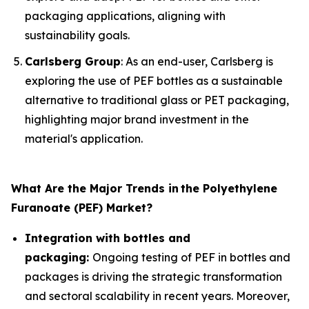
packaging applications, aligning with
sustainability goals.
Carlsberg Group
: As an end-user, Carlsberg is
exploring the use of PEF bottles as a sustainable
alternative to traditional glass or PET packaging,
highlighting major brand investment in the
material's application.
What Are the Major Trends in
the Polyethylene
Furanoate (PEF) Market?
Integration with bottles and
packaging:
Ongoing testing of PEF in bottles and
packages is driving the strategic transformation
and sectoral scalability in recent years. Moreover,