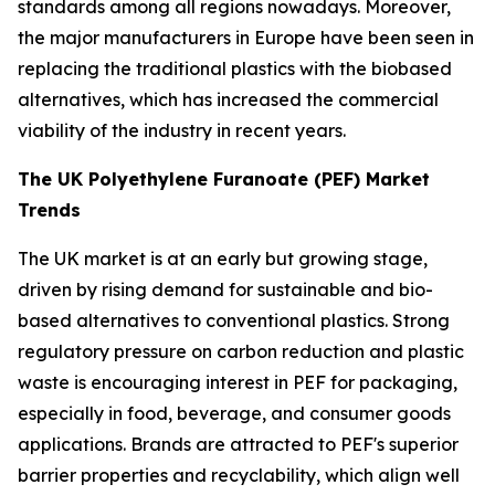
standards among all regions nowadays. Moreover,
the major manufacturers in Europe have been seen in
replacing the traditional plastics with the biobased
alternatives, which has increased the commercial
viability of the industry in recent years.
The UK Polyethylene Furanoate (PEF) Market
Trends
The UK market is at an early but growing stage,
driven by rising demand for sustainable and bio-
based alternatives to conventional plastics. Strong
regulatory pressure on carbon reduction and plastic
waste is encouraging interest in PEF for packaging,
especially in food, beverage, and consumer goods
applications. Brands are attracted to PEF's superior
barrier properties and recyclability, which align well