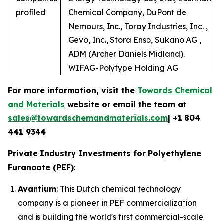
profiled
Chemical Company, DuPont de
Nemours, Inc., Toray Industries, Inc. ,
Gevo, Inc., Stora Enso, Sukano AG ,
ADM (Archer Daniels Midland),
WIFAG-Polytype Holding AG
For more information, visit the
Towards Chemical
and Materials
website or email the team at
sales@towardschemandmaterials.com
| +1 804
441 9344
Private Industry Investments for Polyethylene
Furanoate (PEF):
Avantium
: This Dutch chemical technology
company is a pioneer in PEF commercialization
and is building the world's first commercial-scale