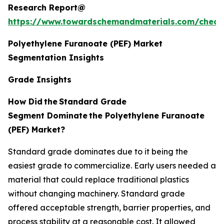
Research Report@
https://www.towardschemandmaterials.com/check
Polyethylene Furanoate (PEF) Market
Segmentation Insights
Grade Insights
How Did
the
Standard Grade
Segment Dominate
the Polyethylene Furanoate
(PEF) Market?
Standard grade dominates due to it being the
easiest grade to commercialize. Early users needed a
material that could replace traditional plastics
without changing machinery. Standard grade
offered acceptable strength, barrier properties, and
process stability at a reasonable cost. It allowed