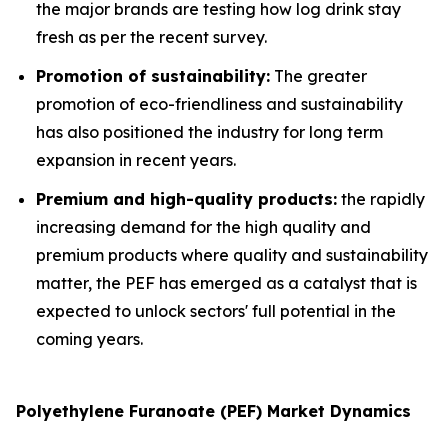
the major brands are testing how log drink stay
fresh as per the recent survey.
Promotion of sustainability:
The greater
promotion of eco-friendliness and sustainability
has also positioned the industry for long term
expansion in recent years.
Premium and high-quality products:
the rapidly
increasing demand for the high quality and
premium products where quality and sustainability
matter, the PEF has emerged as a catalyst that is
expected to unlock sectors' full potential in the
coming years.
Polyethylene Furanoate (PEF) Market Dynamics