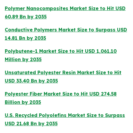
Polymer Nanocomposites Market Size to Hit USD
60.89 Bn by 2035
Conductive Polymers Market Size to Surpass USD
14.81 Bn by 2035
Polybutene-1 Market Size to Hit USD 1,061.10
Million by 2035
Unsaturated Polyester Resin Market Size to Hit
USD 33.40 Bn by 2035
Polyester Fiber Market Size to Hit USD 274.58
Billion by 2035
U.S. Recycled Polyolefins Market Size to Surpass
USD 21.68 Bn by 2035