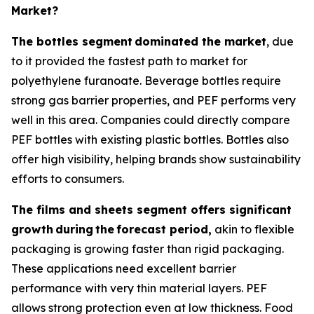
Market?
The bottles segment
dominated the market
, due
to it provided the fastest path to market for
polyethylene furanoate. Beverage bottles require
strong gas barrier properties, and PEF performs very
well in this area. Companies could directly compare
PEF bottles with existing plastic bottles. Bottles also
offer high visibility, helping brands show sustainability
efforts to consumers.
The films and sheets segment offers significant
growth
during
the
forecast period,
akin to flexible
packaging is growing faster than rigid packaging.
These applications need excellent barrier
performance with very thin material layers. PEF
allows strong protection even at low thickness. Food