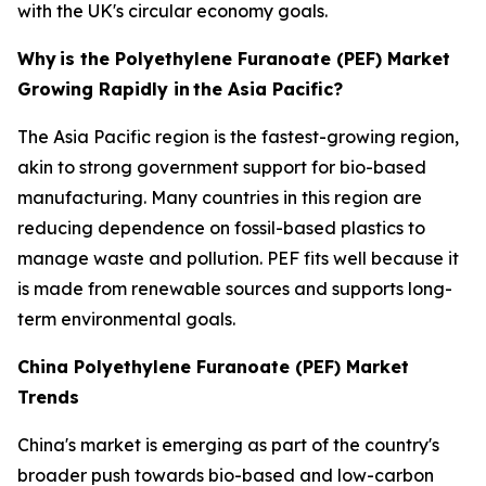
with the UK's circular economy goals.
Why
is the Polyethylene Furanoate (PEF) Market
Growing Rapidly in
the Asia Pacific?
The Asia Pacific region is the fastest-growing region,
akin to strong government support for bio-based
manufacturing. Many countries in this region are
reducing dependence on fossil-based plastics to
manage waste and pollution. PEF fits well because it
is made from renewable sources and supports long-
term environmental goals.
China Polyethylene Furanoate (PEF) Market
Trends
China's market is emerging as part of the country's
broader push towards bio-based and low-carbon