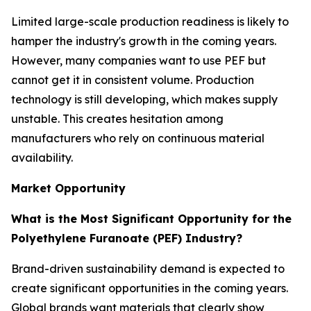
Limited large-scale production readiness is likely to
hamper the industry's growth in the coming years.
However, many companies want to use PEF but
cannot get it in consistent volume. Production
technology is still developing, which makes supply
unstable. This creates hesitation among
manufacturers who rely on continuous material
availability.
Market Opportunity
What is the Most Significant Opportunity for the
Polyethylene Furanoate (PEF) Industry?
Brand-driven sustainability demand is expected to
create significant opportunities in the coming years.
Global brands want materials that clearly show