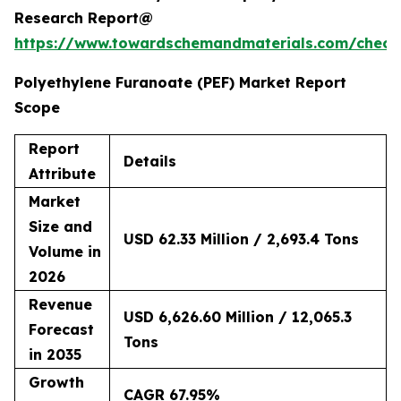
Research Report@
https://www.towardschemandmaterials.com/check
Polyethylene Furanoate (PEF) Market Report
Scope
Report
Details
Attribute
Market
Size and
USD 62.33 Million / 2,693.4 Tons
Volume in
2026
Revenue
USD 6,626.60 Million / 12,065.3
Forecast
Tons
in 2035
Growth
CAGR 67.95%