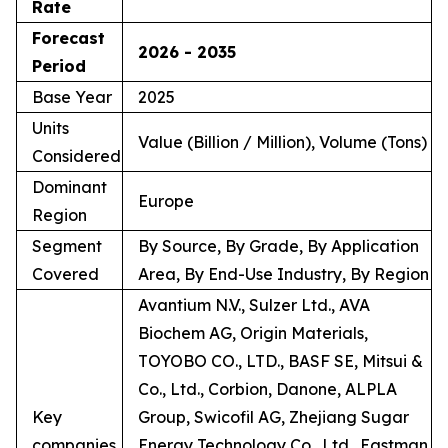
Rate
Forecast
2026 - 2035
Period
Base Year
2025
Units
Value (Billion / Million), Volume (Tons)
Considered
Dominant
Europe
Region
Segment
By Source, By Grade, By Application
Covered
Area, By End-Use Industry, By Region
Avantium N.V., Sulzer Ltd., AVA
Biochem AG, Origin Materials,
TOYOBO CO., LTD., BASF SE, Mitsui &
Co., Ltd., Corbion, Danone, ALPLA
Key
Group, Swicofil AG, Zhejiang Sugar
companies
Energy Technology Co., Ltd., Eastman