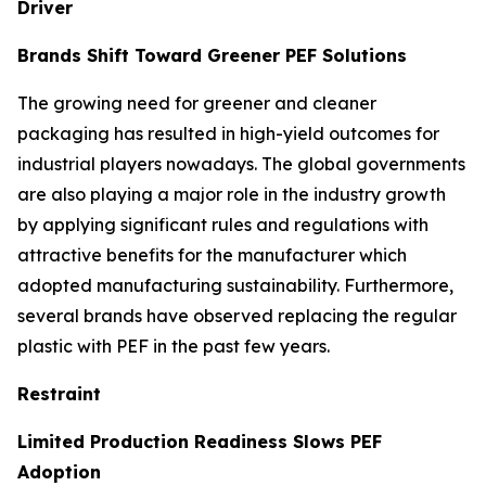
Driver
Brands Shift Toward Greener PEF Solutions
The growing need for greener and cleaner
packaging has resulted in high-yield outcomes for
industrial players nowadays. The global governments
are also playing a major role in the industry growth
by applying significant rules and regulations with
attractive benefits for the manufacturer which
adopted manufacturing sustainability. Furthermore,
several brands have observed replacing the regular
plastic with PEF in the past few years.
Restraint
Limited Production Readiness Slows PEF
Adoption