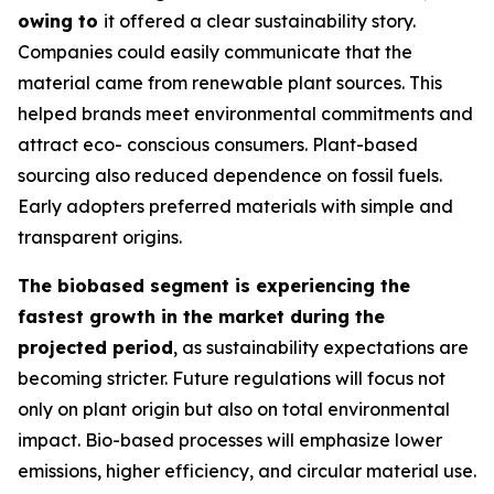
owing to
it offered a clear sustainability story.
Companies could easily communicate that the
material came from renewable plant sources. This
helped brands meet environmental commitments and
attract eco- conscious consumers. Plant-based
sourcing also reduced dependence on fossil fuels.
Early adopters preferred materials with simple and
transparent origins.
The biobased segment is experiencing the
fastest growth in the market during the
projected period
, as sustainability expectations are
becoming stricter. Future regulations will focus not
only on plant origin but also on total environmental
impact. Bio-based processes will emphasize lower
emissions, higher efficiency, and circular material use.