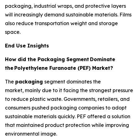
packaging, industrial wraps, and protective layers
will increasingly demand sustainable materials. Films
also reduce transportation weight and storage
space.
End Use Insights
How did the Packaging Segment
Dominate
the
Polyethylene Furanoate (PEF) Market?
The
packaging
segment dominates the
market, mainly due to it facing the strongest pressure
to reduce plastic waste. Governments, retailers, and
consumers pushed packaging companies to adopt
sustainable materials quickly. PEF offered a solution
that maintained product protection while improving
environmental image.