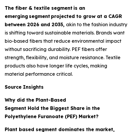
The fiber & textile segment
is an
emerging
segment
projected to grow at a CAGR
between 2026 and 2035,
akin to the fashion industry
is shifting toward sustainable materials. Brands want
bio-based fibers that reduce environmental impact
without sacrificing durability. PEF fibers offer
strength, flexibility, and moisture resistance. Textile
products also have longer life cycles, making
material performance critical.
Source Insights
Why did the Plant-Based
Segment Hold the Biggest Share in the
Polyethylene Furanoate (PEF) Market?
Plant based segment dominates the market,