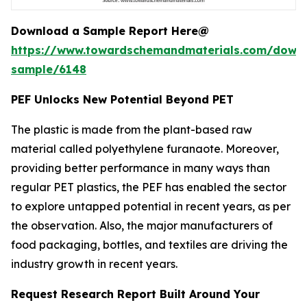
Download a Sample Report Here@
https://www.towardschemandmaterials.com/down
sample/6148
PEF Unlocks New Potential Beyond PET
The plastic is made from the plant-based raw
material called polyethylene furanaote. Moreover,
providing better performance in many ways than
regular PET plastics, the PEF has enabled the sector
to explore untapped potential in recent years, as per
the observation. Also, the major manufacturers of
food packaging, bottles, and textiles are driving the
industry growth in recent years.
Request Research Report Built Around Your