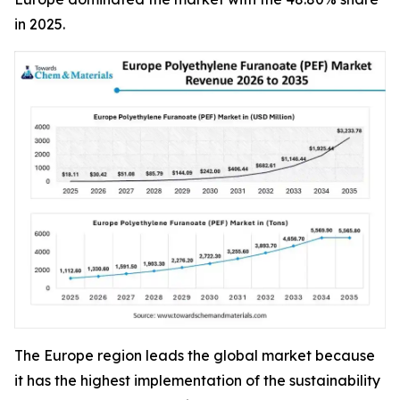
in 2025.
The Europe region leads the global market because
it has the highest implementation of the sustainability