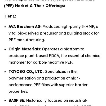
(PEF) Market & Their Offerings:
Tier 1:
AVA Biochem AG
: Produces high-purity 5-HMF, a
vital bio-derived precursor and building block for
PEF manufacturing.
Origin Materials
: Operates a platform to
produce plant-based FDCA, the essential chemical
monomer for carbon-negative PEF.
TOYOBO CO., LTD.
: Specializes in the
polymerization and production of high-
performance PEF films with superior barrier
properties.
BASF SE:
Historically focused on industrial-