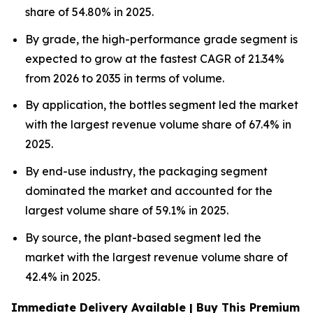
share of 54.80% in 2025.
By grade, the high-performance grade segment is
expected to grow at the fastest CAGR of 21.34%
from 2026 to 2035 in terms of volume.
By application, the bottles segment led the market
with the largest revenue volume share of 67.4% in
2025.
By end-use industry, the packaging segment
dominated the market and accounted for the
largest volume share of 59.1% in 2025.
By source, the plant-based segment led the
market with the largest revenue volume share of
42.4% in 2025.
Immediate Delivery Available | Buy This Premium