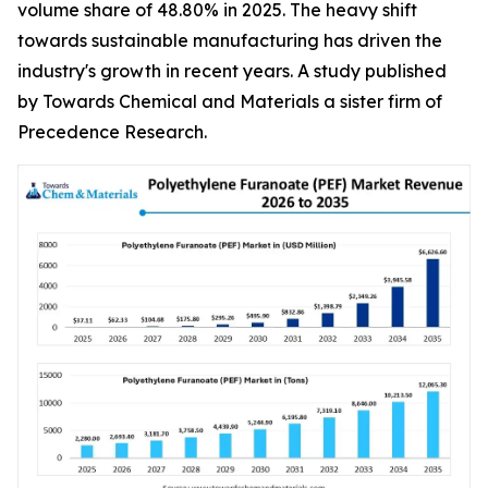
volume share of 48.80% in 2025. The heavy shift
towards sustainable manufacturing has driven the
industry's growth in recent years. A study published
by Towards Chemical and Materials a sister firm of
Precedence Research.