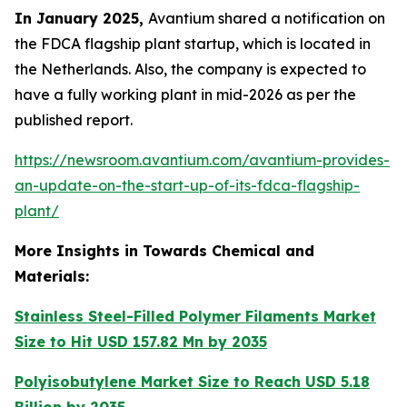
In January 2025,
Avantium shared a notification on
the FDCA flagship plant startup, which is located in
the Netherlands. Also, the company is expected to
have a fully working plant in mid-2026 as per the
published report.
https://newsroom.avantium.com/avantium-provides-
an-update-on-the-start-up-of-its-fdca-flagship-
plant/
More Insights in Towards Chemical and
Materials:
Stainless Steel-Filled Polymer Filaments Market
Size to Hit USD 157.82 Mn by 2035
Polyisobutylene Market Size to Reach USD 5.18