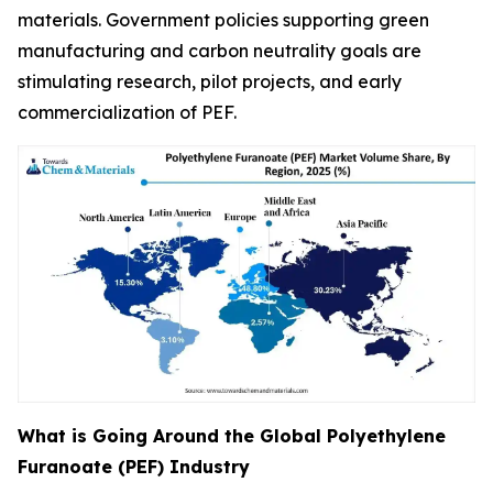
materials. Government policies supporting green
manufacturing and carbon neutrality goals are
stimulating research, pilot projects, and early
commercialization of PEF.
What is Going Around the Global Polyethylene
Furanoate (PEF) Industry