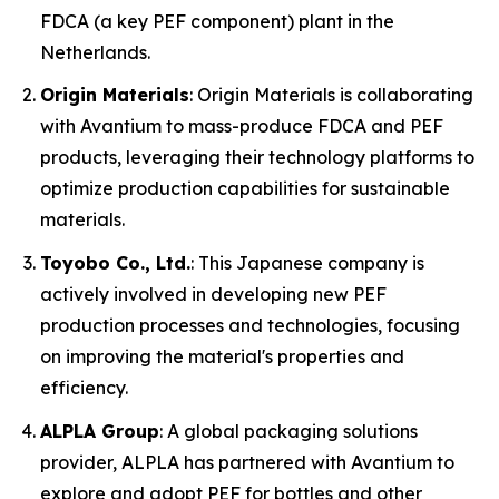
FDCA (a key PEF component) plant in the
Netherlands.
Origin Materials
: Origin Materials is collaborating
with Avantium to mass-produce FDCA and PEF
products, leveraging their technology platforms to
optimize production capabilities for sustainable
materials.
Toyobo Co., Ltd.
: This Japanese company is
actively involved in developing new PEF
production processes and technologies, focusing
on improving the material's properties and
efficiency.
ALPLA Group
: A global packaging solutions
provider, ALPLA has partnered with Avantium to
explore and adopt PEF for bottles and other