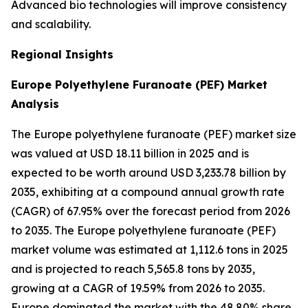
Advanced bio technologies will improve consistency
and scalability.
Regional Insights
Europe Polyethylene Furanoate (PEF) Market
Analysis
The Europe polyethylene furanoate (PEF) market size
was valued at USD 18.11 billion in 2025 and is
expected to be worth around USD 3,233.78 billion by
2035, exhibiting at a compound annual growth rate
(CAGR) of 67.95% over the forecast period from 2026
to 2035. The Europe polyethylene furanoate (PEF)
market volume was estimated at 1,112.6 tons in 2025
and is projected to reach 5,565.8 tons by 2035,
growing at a CAGR of 19.59% from 2026 to 2035.
Europe dominated the market with the 48.80% share