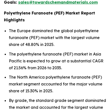
Goals:
sales@towardschemandmaterials.com
Polyethylene Furanoate (PEF) Market Report
Highlights
The Europe dominated the global polyethylene
furanoate (PEF) market with the largest volume
share of 48.80% in 2025.
The polyethylene furanoate (PEF) market in Asia
Pacific is expected to grow at a substantial CAGR
of 21.56% from 2026 to 2035.
The North America polyethylene furanoate (PEF)
market segment accounted for the major volume
share of 15.30% in 2025.
By grade, the standard grade segment dominated
the market and accounted for the largest volume