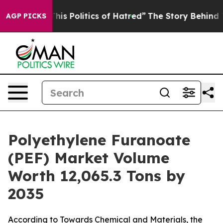
s Politics of Hatred”
The Story Behind Trump’s Terribl
AGP PICKS
Polyethylene Furanoate
(PEF) Market Volume
Worth 12,065.3 Tons by
2035
According to Towards Chemical and Materials, the