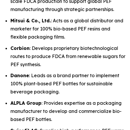
scale FDCA production to support global PEF
manufacturing through strategic partnerships.
Mitsui & Co., Ltd.
: Acts as a global distributor and
marketer for 100% bio-based PEF resins and
flexible packaging films.
Corbion
: Develops proprietary biotechnological
routes to produce FDCA from renewable sugars for
PEF synthesis.
Danone
: Leads as a brand partner to implement
100% plant-based PEF bottles for sustainable
beverage packaging.
ALPLA Group
: Provides expertise as a packaging
manufacturer to develop and commercialize bio-
based PEF bottles.