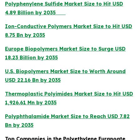
Polyphenylene Sulfide Market Size to Hit USD
4.89 Billion by 2035
Ion-Conductive Polymers Market Size to Hit USD
8.75 Bn by 2035
Europe Biopolymers Market Size to Surge USD
18.23 Billion by 2035
U.S. Biopolymers Market Size to Worth Around
USD 22.16 Bn by 2035
Thermoplastic Polyimides Market Size to Hit USD
1,926.61 Mn by 2035
Polyphthalamide Market Size to Reach USD 7.82
Bn by 2035
Top Companies in the Polyethylene Furanoate