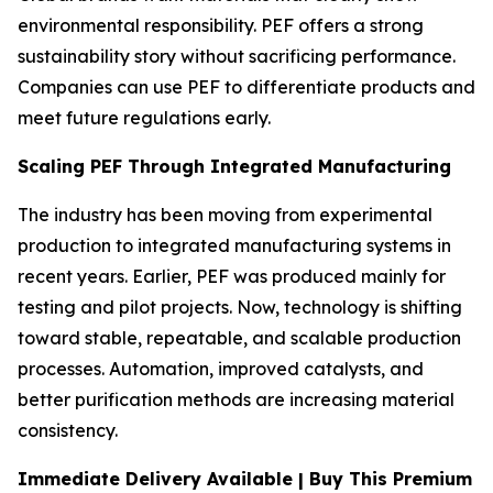
environmental responsibility. PEF offers a strong
sustainability story without sacrificing performance.
Companies can use PEF to differentiate products and
meet future regulations early.
Scaling PEF Through Integrated Manufacturing
The industry has been moving from experimental
production to integrated manufacturing systems in
recent years. Earlier, PEF was produced mainly for
testing and pilot projects. Now, technology is shifting
toward stable, repeatable, and scalable production
processes. Automation, improved catalysts, and
better purification methods are increasing material
consistency.
Immediate Delivery Available | Buy This Premium