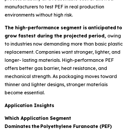
manufacturers to test PEF in real production
environments without high risk.
The high-performance segment is
anticipated
to
grow fastest during the projected period,
owing
to industries now demanding more than basic plastic
replacement. Companies want stronger, lighter, and
longer- lasting materials. High-performance PEF
offers better gas barrier, heat resistance, and
mechanical strength. As packaging moves toward
thinner and lighter designs, stronger materíais
become essential.
Application Insights
Which Application Segment
Dominates
the
Polyethylene Furanoate (PEF)