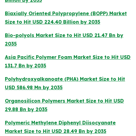
Billion by 2035
Biaxially Oriented Polypropylene (BOPP) Market
Size to Hit USD 224.40 Billion by 2035
Bio-polyols Market Size to Hit USD 21.47 Bn by
2035
Asia Pacific Polymer Foam Market Size to Hit USD
131.7 Bn by 2035
Polyhydroxyalkanoate (PHA) Market Size to Hit
USD 586.98 Mn by 2035
Organosilicon Polymers Market Size to Hit USD
29.88 Bn by 2035
Polymeric Methylene Diphenyl Diisocyanate
Market Size to Hit USD 28.49 Bn by 2035