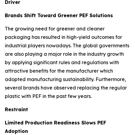
Driver
Brands Shift Toward Greener PEF Solutions
The growing need for greener and cleaner
packaging has resulted in high-yield outcomes for
industrial players nowadays. The global governments
are also playing a major role in the industry growth
by applying significant rules and regulations with
attractive benefits for the manufacturer which
adopted manufacturing sustainability. Furthermore,
several brands have observed replacing the regular
plastic with PEF in the past few years.
Restraint
Limited Production Readiness Slows PEF
Adoption