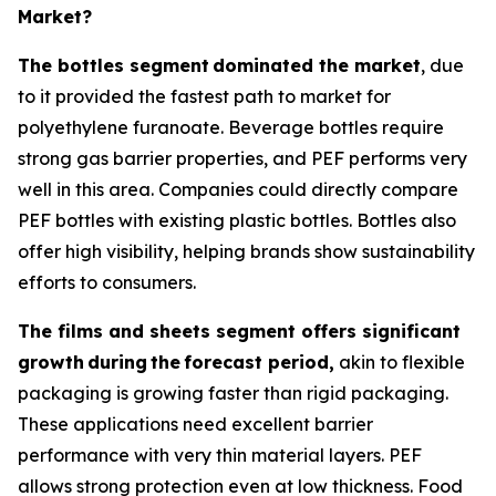
Market?
The bottles segment
dominated the market
, due
to it provided the fastest path to market for
polyethylene furanoate. Beverage bottles require
strong gas barrier properties, and PEF performs very
well in this area. Companies could directly compare
PEF bottles with existing plastic bottles. Bottles also
offer high visibility, helping brands show sustainability
efforts to consumers.
The films and sheets segment offers significant
growth
during
the
forecast period,
akin to flexible
packaging is growing faster than rigid packaging.
These applications need excellent barrier
performance with very thin material layers. PEF
allows strong protection even at low thickness. Food