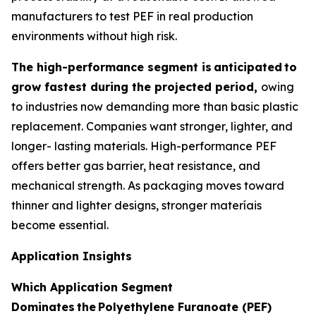
manufacturers to test PEF in real production
environments without high risk.
The high-performance segment is
anticipated
to
grow fastest during the projected period,
owing
to industries now demanding more than basic plastic
replacement. Companies want stronger, lighter, and
longer- lasting materials. High-performance PEF
offers better gas barrier, heat resistance, and
mechanical strength. As packaging moves toward
thinner and lighter designs, stronger materíais
become essential.
Application Insights
Which Application Segment
Dominates
the
Polyethylene Furanoate (PEF)