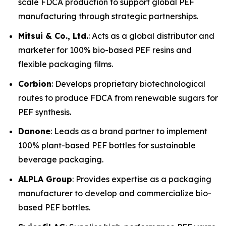
scale FDCA production to support global PEF
manufacturing through strategic partnerships.
Mitsui & Co., Ltd.
: Acts as a global distributor and
marketer for 100% bio-based PEF resins and
flexible packaging films.
Corbion
: Develops proprietary biotechnological
routes to produce FDCA from renewable sugars for
PEF synthesis.
Danone
: Leads as a brand partner to implement
100% plant-based PEF bottles for sustainable
beverage packaging.
ALPLA Group
: Provides expertise as a packaging
manufacturer to develop and commercialize bio-
based PEF bottles.