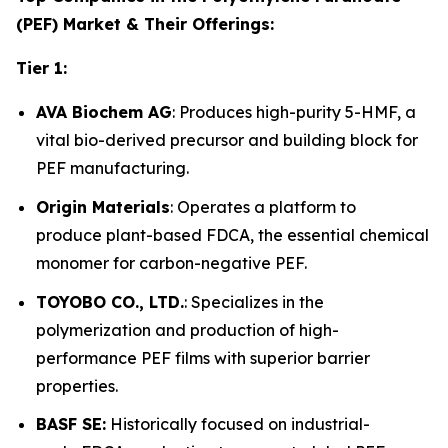
(PEF) Market & Their Offerings:
Tier 1:
AVA Biochem AG
: Produces high-purity 5-HMF, a
vital bio-derived precursor and building block for
PEF manufacturing.
Origin Materials
: Operates a platform to
produce plant-based FDCA, the essential chemical
monomer for carbon-negative PEF.
TOYOBO CO., LTD.
: Specializes in the
polymerization and production of high-
performance PEF films with superior barrier
properties.
BASF SE:
Historically focused on industrial-