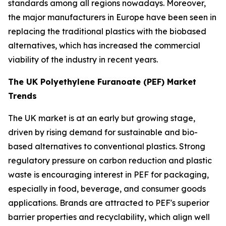
standards among all regions nowadays. Moreover,
the major manufacturers in Europe have been seen in
replacing the traditional plastics with the biobased
alternatives, which has increased the commercial
viability of the industry in recent years.
The UK Polyethylene Furanoate (PEF) Market
Trends
The UK market is at an early but growing stage,
driven by rising demand for sustainable and bio-
based alternatives to conventional plastics. Strong
regulatory pressure on carbon reduction and plastic
waste is encouraging interest in PEF for packaging,
especially in food, beverage, and consumer goods
applications. Brands are attracted to PEF's superior
barrier properties and recyclability, which align well