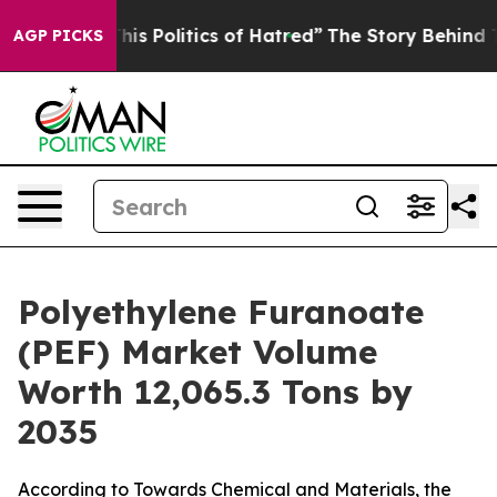
 Politics of Hatred”
The Story Behind Trump’s Terrible
AGP PICKS
Polyethylene Furanoate
(PEF) Market Volume
Worth 12,065.3 Tons by
2035
According to Towards Chemical and Materials, the