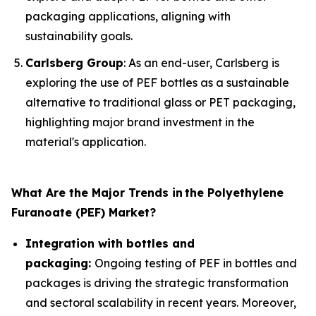
packaging applications, aligning with
sustainability goals.
Carlsberg Group
: As an end-user, Carlsberg is
exploring the use of PEF bottles as a sustainable
alternative to traditional glass or PET packaging,
highlighting major brand investment in the
material's application.
What Are the Major Trends in
the Polyethylene
Furanoate (PEF) Market?
Integration with bottles and
packaging:
Ongoing testing of PEF in bottles and
packages is driving the strategic transformation
and sectoral scalability in recent years. Moreover,