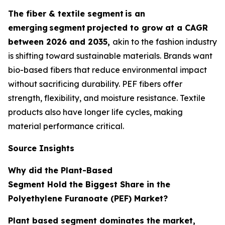
The fiber & textile segment
is an
emerging
segment
projected to grow at a CAGR
between 2026 and 2035,
akin to the fashion industry
is shifting toward sustainable materials. Brands want
bio-based fibers that reduce environmental impact
without sacrificing durability. PEF fibers offer
strength, flexibility, and moisture resistance. Textile
products also have longer life cycles, making
material performance critical.
Source Insights
Why did the Plant-Based
Segment Hold the Biggest Share in the
Polyethylene Furanoate (PEF) Market?
Plant based segment dominates the market,