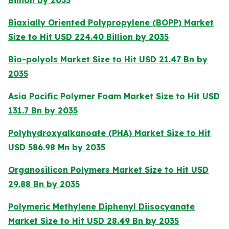
Billion by 2035
Biaxially Oriented Polypropylene (BOPP) Market
Size to Hit USD 224.40 Billion by 2035
Bio-polyols Market Size to Hit USD 21.47 Bn by
2035
Asia Pacific Polymer Foam Market Size to Hit USD
131.7 Bn by 2035
Polyhydroxyalkanoate (PHA) Market Size to Hit
USD 586.98 Mn by 2035
Organosilicon Polymers Market Size to Hit USD
29.88 Bn by 2035
Polymeric Methylene Diphenyl Diisocyanate
Market Size to Hit USD 28.49 Bn by 2035