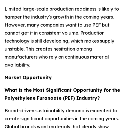
Limited large-scale production readiness is likely to
hamper the industry's growth in the coming years.
However, many companies want to use PEF but
cannot get it in consistent volume. Production
technology is still developing, which makes supply
unstable. This creates hesitation among
manufacturers who rely on continuous material
availability.
Market Opportunity
What is the Most Significant Opportunity for the
Polyethylene Furanoate (PEF) Industry?
Brand-driven sustainability demand is expected to
create significant opportunities in the coming years.
Global brands want materials that clearly show