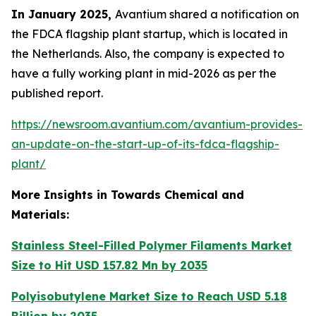
In January 2025,
Avantium shared a notification on
the FDCA flagship plant startup, which is located in
the Netherlands. Also, the company is expected to
have a fully working plant in mid-2026 as per the
published report.
https://newsroom.avantium.com/avantium-provides-
an-update-on-the-start-up-of-its-fdca-flagship-
plant/
More Insights in Towards Chemical and
Materials:
Stainless Steel-Filled Polymer Filaments Market
Size to Hit USD 157.82 Mn by 2035
Polyisobutylene Market Size to Reach USD 5.18