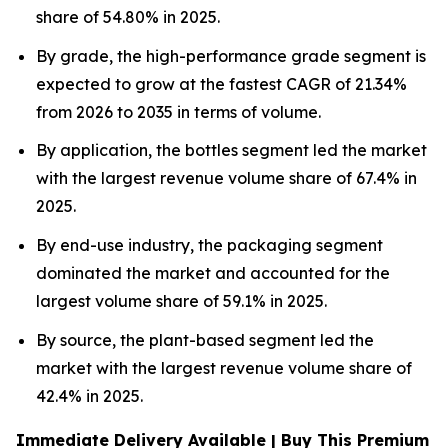
share of 54.80% in 2025.
By grade, the high-performance grade segment is
expected to grow at the fastest CAGR of 21.34%
from 2026 to 2035 in terms of volume.
By application, the bottles segment led the market
with the largest revenue volume share of 67.4% in
2025.
By end-use industry, the packaging segment
dominated the market and accounted for the
largest volume share of 59.1% in 2025.
By source, the plant-based segment led the
market with the largest revenue volume share of
42.4% in 2025.
Immediate Delivery Available | Buy This Premium