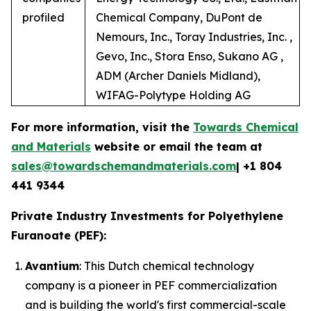
profiled
Chemical Company, DuPont de
Nemours, Inc., Toray Industries, Inc. ,
Gevo, Inc., Stora Enso, Sukano AG ,
ADM (Archer Daniels Midland),
WIFAG-Polytype Holding AG
For more information, visit the
Towards Chemical
and Materials
website or email the team at
sales@towardschemandmaterials.com
| +1 804
441 9344
Private Industry Investments for Polyethylene
Furanoate (PEF):
Avantium
: This Dutch chemical technology
company is a pioneer in PEF commercialization
and is building the world's first commercial-scale