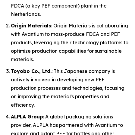
FDCA (a key PEF component) plant in the
Netherlands.
Origin Materials
: Origin Materials is collaborating
with Avantium to mass-produce FDCA and PEF
products, leveraging their technology platforms to
optimize production capabilities for sustainable
materials.
Toyobo Co., Ltd.
: This Japanese company is
actively involved in developing new PEF
production processes and technologies, focusing
on improving the material's properties and
efficiency.
ALPLA Group
: A global packaging solutions
provider, ALPLA has partnered with Avantium to
explore and adopt PEF for bottles and other