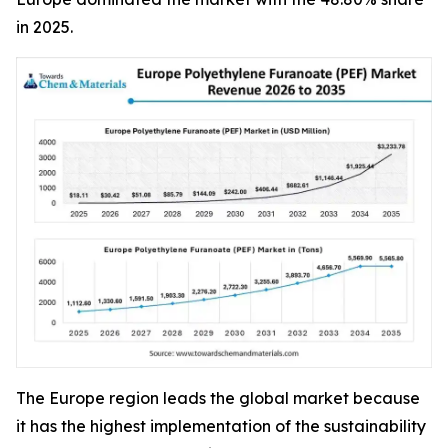
in 2025.
The Europe region leads the global market because
it has the highest implementation of the sustainability