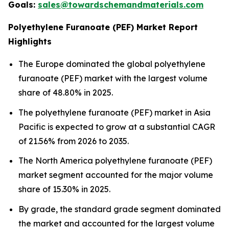
Goals:
sales@towardschemandmaterials.com
Polyethylene Furanoate (PEF) Market Report
Highlights
The Europe dominated the global polyethylene
furanoate (PEF) market with the largest volume
share of 48.80% in 2025.
The polyethylene furanoate (PEF) market in Asia
Pacific is expected to grow at a substantial CAGR
of 21.56% from 2026 to 2035.
The North America polyethylene furanoate (PEF)
market segment accounted for the major volume
share of 15.30% in 2025.
By grade, the standard grade segment dominated
the market and accounted for the largest volume