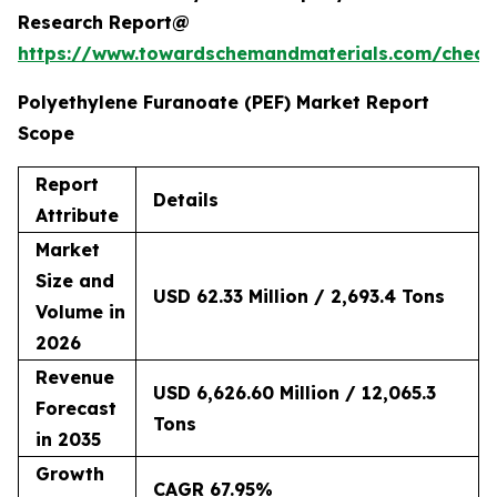
Research Report@
https://www.towardschemandmaterials.com/check
Polyethylene Furanoate (PEF) Market Report
Scope
Report
Details
Attribute
Market
Size and
USD 62.33 Million / 2,693.4 Tons
Volume in
2026
Revenue
USD 6,626.60 Million / 12,065.3
Forecast
Tons
in 2035
Growth
CAGR 67.95%