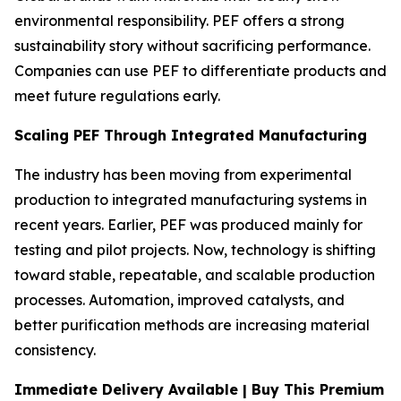
environmental responsibility. PEF offers a strong
sustainability story without sacrificing performance.
Companies can use PEF to differentiate products and
meet future regulations early.
Scaling PEF Through Integrated Manufacturing
The industry has been moving from experimental
production to integrated manufacturing systems in
recent years. Earlier, PEF was produced mainly for
testing and pilot projects. Now, technology is shifting
toward stable, repeatable, and scalable production
processes. Automation, improved catalysts, and
better purification methods are increasing material
consistency.
Immediate Delivery Available | Buy This Premium