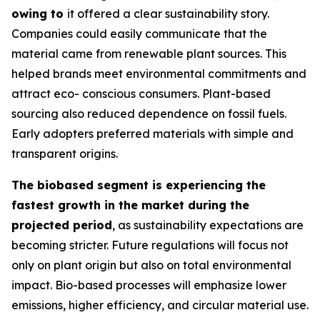
owing to
it offered a clear sustainability story.
Companies could easily communicate that the
material came from renewable plant sources. This
helped brands meet environmental commitments and
attract eco- conscious consumers. Plant-based
sourcing also reduced dependence on fossil fuels.
Early adopters preferred materials with simple and
transparent origins.
The biobased segment is experiencing the
fastest growth in the market during the
projected period
, as sustainability expectations are
becoming stricter. Future regulations will focus not
only on plant origin but also on total environmental
impact. Bio-based processes will emphasize lower
emissions, higher efficiency, and circular material use.