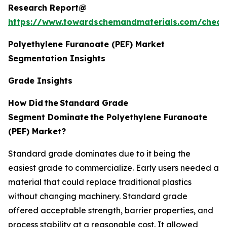
Research Report@
https://www.towardschemandmaterials.com/check
Polyethylene Furanoate (PEF) Market
Segmentation Insights
Grade Insights
How Did
the
Standard Grade
Segment Dominate
the Polyethylene Furanoate
(PEF) Market?
Standard grade dominates due to it being the
easiest grade to commercialize. Early users needed a
material that could replace traditional plastics
without changing machinery. Standard grade
offered acceptable strength, barrier properties, and
process stability at a reasonable cost. It allowed