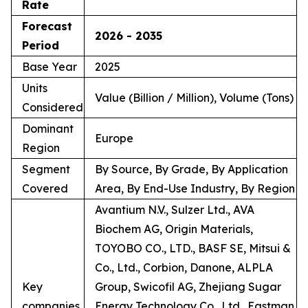
Rate
Forecast
2026 - 2035
Period
Base Year
2025
Units
Value (Billion / Million), Volume (Tons)
Considered
Dominant
Europe
Region
Segment
By Source, By Grade, By Application
Covered
Area, By End-Use Industry, By Region
Avantium N.V., Sulzer Ltd., AVA
Biochem AG, Origin Materials,
TOYOBO CO., LTD., BASF SE, Mitsui &
Co., Ltd., Corbion, Danone, ALPLA
Key
Group, Swicofil AG, Zhejiang Sugar
companies
Energy Technology Co., Ltd., Eastman