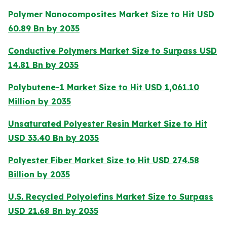
Polymer Nanocomposites Market Size to Hit USD
60.89 Bn by 2035
Conductive Polymers Market Size to Surpass USD
14.81 Bn by 2035
Polybutene-1 Market Size to Hit USD 1,061.10
Million by 2035
Unsaturated Polyester Resin Market Size to Hit
USD 33.40 Bn by 2035
Polyester Fiber Market Size to Hit USD 274.58
Billion by 2035
U.S. Recycled Polyolefins Market Size to Surpass
USD 21.68 Bn by 2035