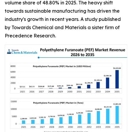
volume share of 48.80% in 2025. The heavy shift
towards sustainable manufacturing has driven the
industry's growth in recent years. A study published
by Towards Chemical and Materials a sister firm of
Precedence Research.