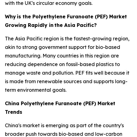
with the UK's circular economy goals.
Why
is the Polyethylene Furanoate (PEF) Market
Growing Rapidly in
the Asia Pacific?
The Asia Pacific region is the fastest-growing region,
akin to strong government support for bio-based
manufacturing. Many countries in this region are
reducing dependence on fossil-based plastics to
manage waste and pollution. PEF fits well because it
is made from renewable sources and supports long-
term environmental goals.
China Polyethylene Furanoate (PEF) Market
Trends
China's market is emerging as part of the country's
broader push towards bio-based and low-carbon