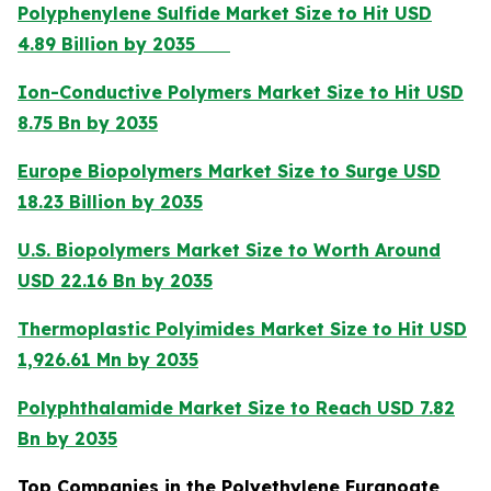
Polyphenylene Sulfide Market Size to Hit USD
4.89 Billion by 2035
Ion-Conductive Polymers Market Size to Hit USD
8.75 Bn by 2035
Europe Biopolymers Market Size to Surge USD
18.23 Billion by 2035
U.S. Biopolymers Market Size to Worth Around
USD 22.16 Bn by 2035
Thermoplastic Polyimides Market Size to Hit USD
1,926.61 Mn by 2035
Polyphthalamide Market Size to Reach USD 7.82
Bn by 2035
Top Companies in the Polyethylene Furanoate