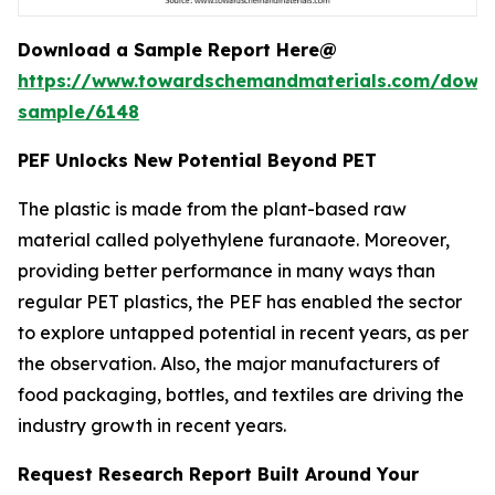
Download a Sample Report Here@
https://www.towardschemandmaterials.com/down
sample/6148
PEF Unlocks New Potential Beyond PET
The plastic is made from the plant-based raw
material called polyethylene furanaote. Moreover,
providing better performance in many ways than
regular PET plastics, the PEF has enabled the sector
to explore untapped potential in recent years, as per
the observation. Also, the major manufacturers of
food packaging, bottles, and textiles are driving the
industry growth in recent years.
Request Research Report Built Around Your