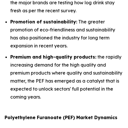
the major brands are testing how log drink stay
fresh as per the recent survey.
Promotion of sustainability:
The greater
promotion of eco-friendliness and sustainability
has also positioned the industry for long term
expansion in recent years.
Premium and high-quality products:
the rapidly
increasing demand for the high quality and
premium products where quality and sustainability
matter, the PEF has emerged as a catalyst that is
expected to unlock sectors' full potential in the
coming years.
Polyethylene Furanoate (PEF) Market Dynamics