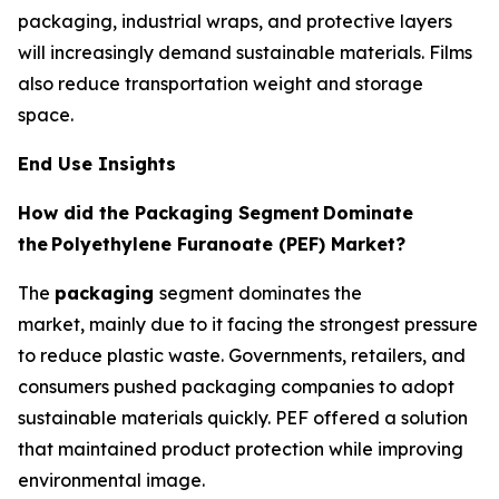
packaging, industrial wraps, and protective layers
will increasingly demand sustainable materials. Films
also reduce transportation weight and storage
space.
End Use Insights
How did the Packaging Segment
Dominate
the
Polyethylene Furanoate (PEF) Market?
The
packaging
segment dominates the
market, mainly due to it facing the strongest pressure
to reduce plastic waste. Governments, retailers, and
consumers pushed packaging companies to adopt
sustainable materials quickly. PEF offered a solution
that maintained product protection while improving
environmental image.