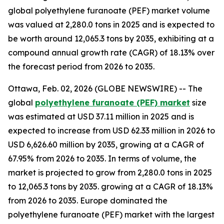
global polyethylene furanoate (PEF) market volume
was valued at 2,280.0 tons in 2025 and is expected to
be worth around 12,065.3 tons by 2035, exhibiting at a
compound annual growth rate (CAGR) of 18.13% over
the forecast period from 2026 to 2035.
Ottawa, Feb. 02, 2026 (GLOBE NEWSWIRE) -- The
global
polyethylene furanoate (PEF) market
size
was estimated at USD 37.11 million in 2025 and is
expected to increase from USD 62.33 million in 2026 to
USD 6,626.60 million by 2035, growing at a CAGR of
67.95% from 2026 to 2035. In terms of volume, the
market is projected to grow from 2,280.0 tons in 2025
to 12,065.3 tons by 2035. growing at a CAGR of 18.13%
from 2026 to 2035. Europe dominated the
polyethylene furanoate (PEF) market with the largest