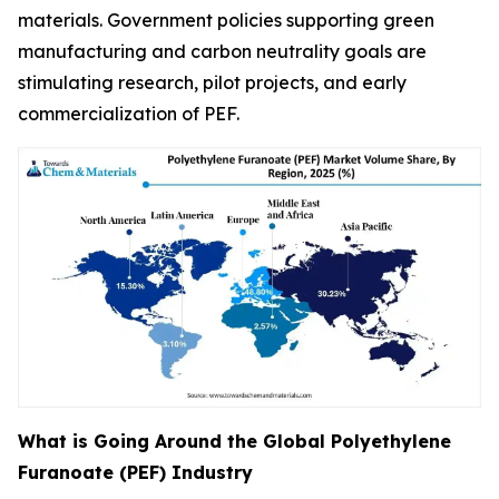
materials. Government policies supporting green
manufacturing and carbon neutrality goals are
stimulating research, pilot projects, and early
commercialization of PEF.
What is Going Around the Global Polyethylene
Furanoate (PEF) Industry