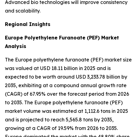
Advanced bio technologies will improve consistency
and scalability.
Regional Insights
Europe Polyethylene Furanoate (PEF) Market
Analysis
The Europe polyethylene furanoate (PEF) market size
was valued at USD 18.11 billion in 2025 and is
expected to be worth around USD 3,233.78 billion by
2035, exhibiting at a compound annual growth rate
(CAGR) of 67.95% over the forecast period from 2026
to 2035. The Europe polyethylene furanoate (PEF)
market volume was estimated at 1,112.6 tons in 2025
and is projected to reach 5,565.8 tons by 2035,
growing at a CAGR of 19.59% from 2026 to 2035.
Europe dominated the market with the 48.80% share