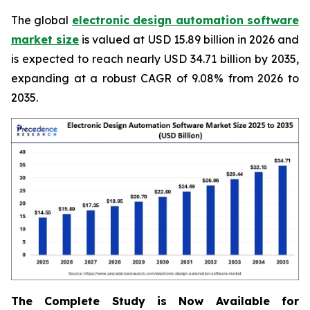
The global
electronic design automation software
market size
is valued at USD 15.89 billion in 2026 and
is expected to reach nearly USD 34.71 billion by 2035,
expanding at a robust CAGR of 9.08% from 2026 to
2035.
The Complete Study is Now Available for