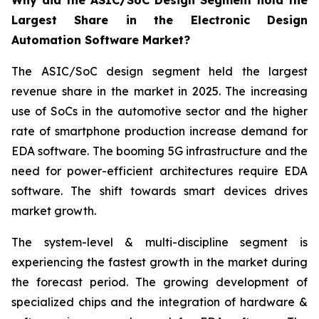
Why did the ASIC/SoC Design Segment hold the
Largest Share in the Electronic Design
Automation Software Market?
The ASIC/SoC design segment held the largest
revenue share in the market in 2025. The increasing
use of SoCs in the automotive sector and the higher
rate of smartphone production increase demand for
EDA software. The booming 5G infrastructure and the
need for power-efficient architectures require EDA
software. The shift towards smart devices drives
market growth.
The system-level & multi-discipline segment is
experiencing the fastest growth in the market during
the forecast period. The growing development of
specialized chips and the integration of hardware &