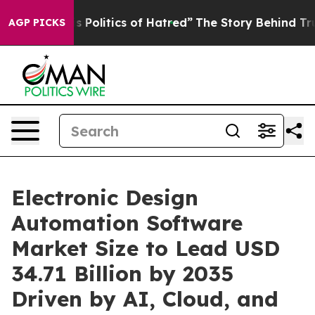
olitics of Hatred”
The Story Behind Trump’s Terrible 
AGP PICKS
Electronic Design
Automation Software
Market Size to Lead USD
34.71 Billion by 2035
Driven by AI, Cloud, and