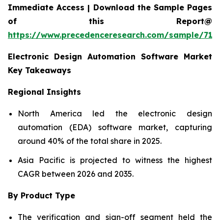
Immediate Access | Download the Sample Pages
of this Report@
https://www.precedenceresearch.com/sample/712
Electronic Design Automation Software Market
Key Takeaways
Regional Insights
North America led the electronic design
automation (EDA) software market, capturing
around 40% of the total share in 2025.
Asia Pacific is projected to witness the highest
CAGR between 2026 and 2035.
By Product Type
The verification and sign-off segment held the