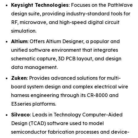
Keysight Technologies
: Focuses on the PathWave
design suite, providing industry-standard tools for
RF, microwave, and high-speed digital circuit
simulation.
Altium
: Offers Altium Designer, a popular and
unified software environment that integrates
schematic capture, 3D PCB layout, and design
data management.
Zuken
: Provides advanced solutions for multi-
board system design and complex electrical wire
harness engineering through its CR-8000 and
E3.series platforms.
Silvaco
: Leads in Technology Computer-Aided
Design (TCAD) software used to model
semiconductor fabrication processes and device-