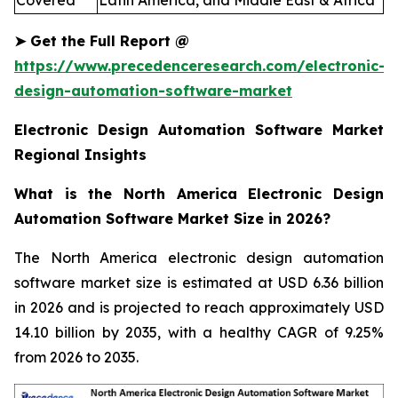
Covered
Latin America, and Middle East & Africa
➤
Get the Full Report
@
https://www.precedenceresearch.com/electronic-
design-automation-software-market
Electronic Design Automation Software Market
Regional Insights
What is the North America Electronic Design
Automation Software Market Size in 2026?
The North America electronic design automation
software market size is estimated at USD 6.36 billion
in 2026 and is projected to reach approximately USD
14.10 billion by 2035, with a healthy CAGR of 9.25%
from 2026 to 2035.