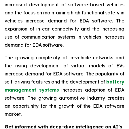
increased development of software-based vehicles
and the focus on maintaining high functional safety in
vehicles increase demand for EDA software. The
expansion of in-car connectivity and the increasing
use of communication systems in vehicles increases
demand for EDA software.
The growing complexity of in-vehicle networks and
the rising development of virtual models of EVs
increase demand for EDA software. The popularity of
self-driving features and the development of
battery
management systems
increases adoption of EDA
software. The growing automotive industry creates
an opportunity for the growth of the EDA software
market.
Get informed with deep-dive intelligence on AI’s