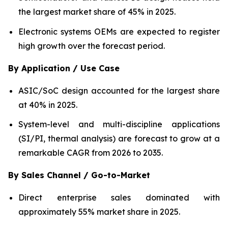
the largest market share of 45% in 2025.
Electronic systems OEMs are expected to register
high growth over the forecast period.
By Application / Use Case
ASIC/SoC design accounted for the largest share
at 40% in 2025.
System-level and multi-discipline applications
(SI/PI, thermal analysis) are forecast to grow at a
remarkable CAGR from 2026 to 2035.
By Sales Channel / Go-to-Market
Direct enterprise sales dominated with
approximately 55% market share in 2025.