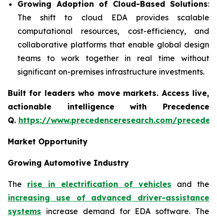
Growing Adoption of Cloud-Based Solutions
:
The shift to cloud EDA provides scalable
computational resources, cost-efficiency, and
collaborative platforms that enable global design
teams to work together in real time without
significant on-premises infrastructure investments.
Built for leaders who move markets. Access live,
actionable intelligence with Precedence
Q.
https://www.precedenceresearch.com/preceden
Market Opportunity
Growing Automotive Industry
The
rise in electrification of vehicles
and the
increasing use of advanced driver-assistance
systems
increase demand for EDA software. The