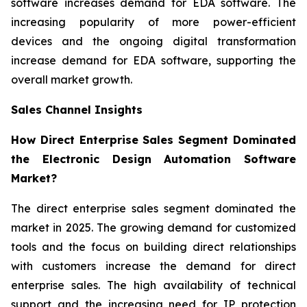
software increases demand for EDA software. The
increasing popularity of more power-efficient
devices and the ongoing digital transformation
increase demand for EDA software, supporting the
overall market growth.
Sales Channel Insights
How Direct Enterprise Sales Segment Dominated
the Electronic Design Automation Software
Market?
The direct enterprise sales segment dominated the
market in 2025. The growing demand for customized
tools and the focus on building direct relationships
with customers increase the demand for direct
enterprise sales. The high availability of technical
support and the increasing need for IP protection