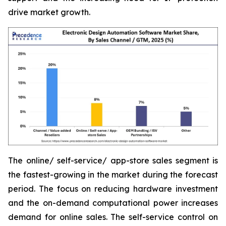
drive market growth.
The online/ self-service/ app-store sales segment is
the fastest-growing in the market during the forecast
period. The focus on reducing hardware investment
and the on-demand computational power increases
demand for online sales. The self-service control on