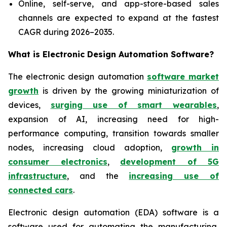
Online, self-serve, and app-store-based sales
channels are expected to expand at the fastest
CAGR during 2026–2035.
What is
Electronic Design Automation Software?
The electronic design automation
software market
growth
is driven by the growing miniaturization of
devices,
surging use of smart wearables
,
expansion of AI, increasing need for high-
performance computing, transition towards smaller
nodes, increasing cloud adoption,
growth in
consumer electronics
,
development of 5G
infrastructure
, and the
increasing use of
connected cars
.
Electronic design automation (EDA) software is a
software used for automating the manufacturing,