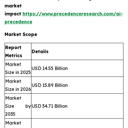
market
impact
https://www.precedenceresearch.com/ai-
precedence
Market Scope
Report
Details
Metrics
Market
USD 14.55 Billion
Size in 2025
Market
USD 15.89 Billion
Size in 2026
Market
Size by
USD 34.71 Billion
2035
Market