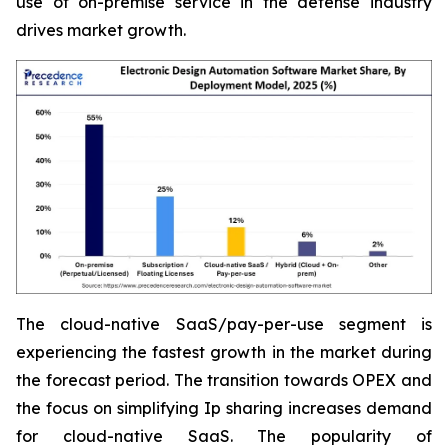
use of on-premise service in the defense industry
drives market growth.
The cloud-native SaaS/pay-per-use segment is
experiencing the fastest growth in the market during
the forecast period. The transition towards OPEX and
the focus on simplifying Ip sharing increases demand
for cloud-native SaaS. The popularity of