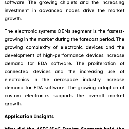
software. The growing chiplets and the increasing
investment in advanced nodes drive the market
growth.
The electronic systems OEMs segment is the fastest-
growing in the market during the forecast period. The
growing complexity of electronic devices and the
development of high-performance devices increase
demand for EDA software. The proliferation of
connected devices and the increasing use of
electronics in the aerospace industry increase
demand for EDA software. The growing adoption of
custom electronics supports the overall market
growth.
Application Insights