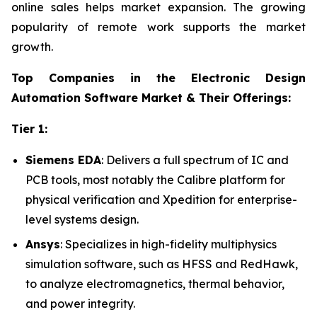
online sales helps market expansion. The growing
popularity of remote work supports the market
growth.
Top Companies in the Electronic Design
Automation Software Market & Their Offerings:
Tier 1:
Siemens EDA
: Delivers a full spectrum of IC and
PCB tools, most notably the Calibre platform for
physical verification and Xpedition for enterprise-
level systems design.
Ansys
: Specializes in high-fidelity multiphysics
simulation software, such as HFSS and RedHawk,
to analyze electromagnetics, thermal behavior,
and power integrity.