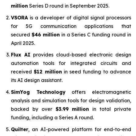
million
Series D round in September 2025.
VSORA
is a developer of digital signal processors
for 5G communication applications that
secured
$46 million
in a Series C funding round in
April 2025.
Flux AI
provides cloud-based electronic design
automation tools for integrated circuits and
received
$12 million
in seed funding to advance
its AI design assistant.
SimYog Technology
offers electromagnetic
analysis and simulation tools for design validation,
backed by over
$3.99 million
in total private
funding, including a Series A round.
Quilter
, an AI-powered platform for end-to-end