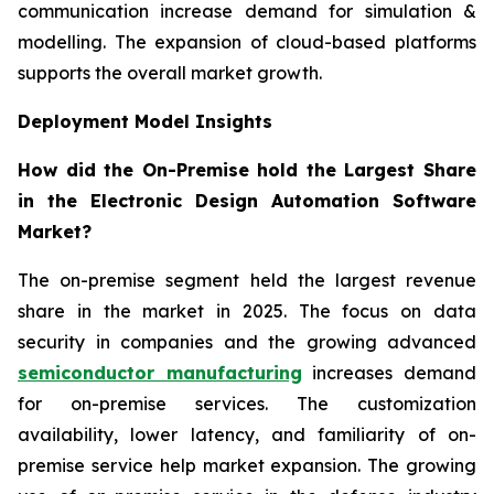
communication increase demand for simulation &
modelling. The expansion of cloud-based platforms
supports the overall market growth.
Deployment Model Insights
How did the On-Premise hold the Largest Share
in the Electronic Design Automation Software
Market?
The on-premise segment held the largest revenue
share in the market in 2025. The focus on data
security in companies and the growing advanced
semiconductor manufacturing
increases demand
for on-premise services. The customization
availability, lower latency, and familiarity of on-
premise service help market expansion. The growing