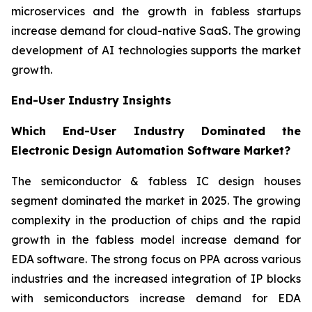
microservices and the growth in fabless startups
increase demand for cloud-native SaaS. The growing
development of AI technologies supports the market
growth.
End-User Industry Insights
Which End-User Industry Dominated the
Electronic Design Automation Software Market?
The semiconductor & fabless IC design houses
segment dominated the market in 2025. The growing
complexity in the production of chips and the rapid
growth in the fabless model increase demand for
EDA software. The strong focus on PPA across various
industries and the increased integration of IP blocks
with semiconductors increase demand for EDA