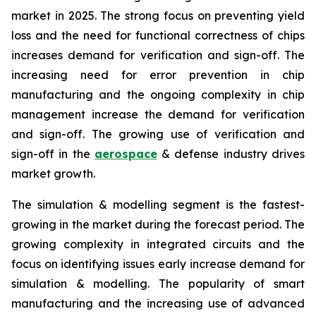
market in 2025. The strong focus on preventing yield
loss and the need for functional correctness of chips
increases demand for verification and sign-off. The
increasing need for error prevention in chip
manufacturing and the ongoing complexity in chip
management increase the demand for verification
and sign-off. The growing use of verification and
sign-off in the
aerospace
& defense industry drives
market growth.
The simulation & modelling segment is the fastest-
growing in the market during the forecast period. The
growing complexity in integrated circuits and the
focus on identifying issues early increase demand for
simulation & modelling. The popularity of smart
manufacturing and the increasing use of advanced