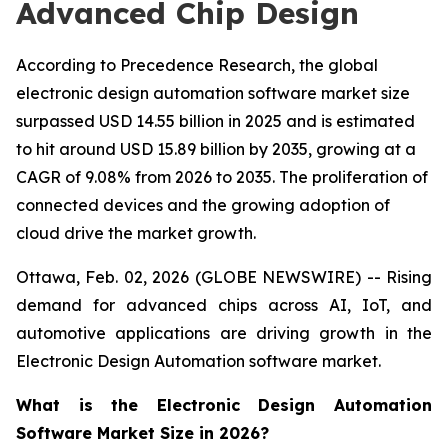
Advanced Chip Design
According to Precedence Research, the global
electronic design automation software market size
surpassed USD 14.55 billion in 2025 and is estimated
to hit around USD 15.89 billion by 2035, growing at a
CAGR of 9.08% from 2026 to 2035. The proliferation of
connected devices and the growing adoption of
cloud drive the market growth.
Ottawa, Feb. 02, 2026 (GLOBE NEWSWIRE) -- Rising
demand for advanced chips across AI, IoT, and
automotive applications are driving growth in the
Electronic Design Automation software market.
What is the Electronic Design Automation
Software Market Size in 2026?