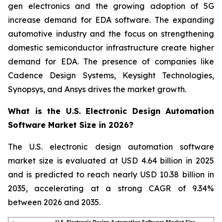
gen electronics and the growing adoption of 5G
increase demand for EDA software. The expanding
automotive industry and the focus on strengthening
domestic semiconductor infrastructure create higher
demand for EDA. The presence of companies like
Cadence Design Systems, Keysight Technologies,
Synopsys, and Ansys drives the market growth.
What is the U.S. Electronic Design Automation
Software Market Size in 2026?
The U.S. electronic design automation software
market size is evaluated at USD 4.64 billion in 2025
and is predicted to reach nearly USD 10.38 billion in
2035, accelerating at a strong CAGR of 9.34%
between 2026 and 2035.