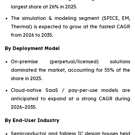
largest share at 26% in 2025.
The simulation & modeling segment (SPICE, EM,
Thermal) is expected to grow at the fastest CAGR
from 2026 to 2035.
By Deployment Model
On-premise (perpetual/licensed) solutions
dominated the market, accounting for 55% of the
share in 2025.
Cloud-native SaaS / pay-per-use models are
anticipated to expand at a strong CAGR during
2026–2035.
By End-User Industry
Semiconductor and fabless IC design houses held