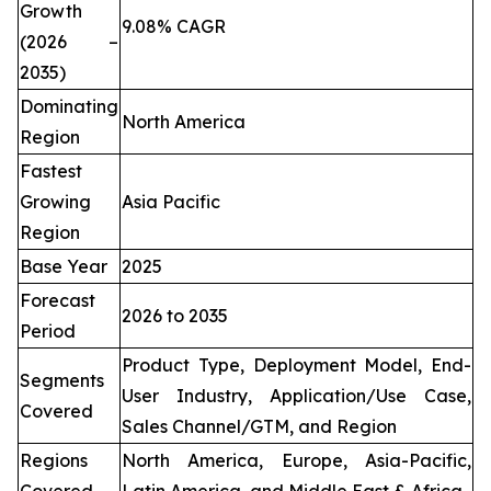
Growth
9.08% CAGR
(2026 –
2035)
Dominating
North America
Region
Fastest
Growing
Asia Pacific
Region
Base Year
2025
Forecast
2026 to 2035
Period
Product Type, Deployment Model, End-
Segments
User Industry, Application/Use Case,
Covered
Sales Channel/GTM, and Region
Regions
North America, Europe, Asia-Pacific,