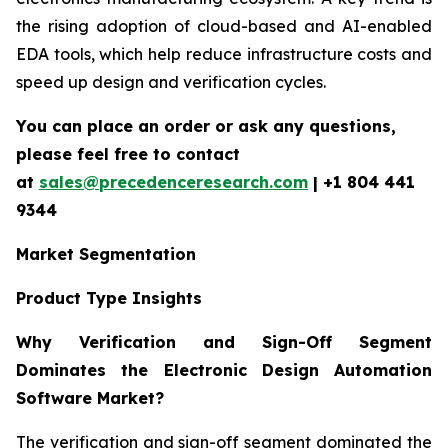
the rising adoption of cloud-based and AI-enabled
EDA tools, which help reduce infrastructure costs and
speed up design and verification cycles.
You can place an order or ask any questions,
please feel free to contact
at
sales@precedenceresearch.com
| +1 804 441
9344
Market Segmentation
Product Type Insights
Why Verification and Sign-Off Segment
Dominates the Electronic Design Automation
Software Market?
The verification and sign-off segment dominated the