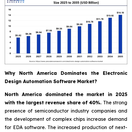
Why North America Dominates the Electronic
Design Automation Software Market?
North America dominated the market in 2025
with the largest revenue share of 40%.
The strong
presence of semiconductor industry companies and
the development of complex chips increase demand
for EDA software. The increased production of next-