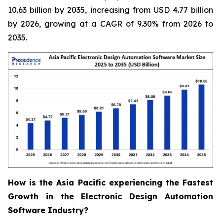
10.63 billion by 2035, increasing from USD 4.77 billion
by 2026, growing at a CAGR of 9.30% from 2026 to
2035.
How is the Asia Pacific experiencing the Fastest
Growth in the Electronic Design Automation
Software Industry?