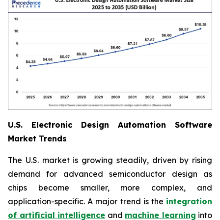
U.S. Electronic Design Automation Software
Market Trends
The U.S. market is growing steadily, driven by rising
demand for advanced semiconductor design as
chips become smaller, more complex, and
application-specific. A major trend is the
integration
of artificial intelligence
and
machine learning
into