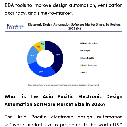
EDA tools to improve design automation, verification
accuracy, and time-to-market.
What is the Asia Pacific Electronic Design
Automation Software Market Size in 2026?
The Asia Pacific electronic design automation
software market size is projected to be worth USD