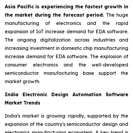
Asia Pacific is experiencing the fastest growth in
the market during the forecast period.
The huge
manufacturing of electronics and the rapid
expansion of IoT increase demand for EDA software.
The ongoing digitalization across industries and
increasing investment in domestic chip manufacturing
increase demand for EDA software. The explosion of
consumer electronics and the well-developed
semiconductor manufacturing base support the
market growth.
India Electronic Design Automation Software
Market Trends
India's market is growing rapidly, supported by the
expansion of the country's semiconductor design and
electronics manufacturing ecosystem. A key trend is