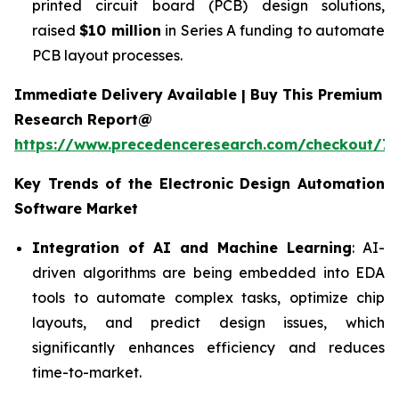
printed circuit board (PCB) design solutions,
raised
$10 million
in Series A funding to automate
PCB layout processes.
Immediate Delivery Available | Buy This Premium
Research Report@
https://www.precedenceresearch.com/checkout/7
Key Trends of the
Electronic Design Automation
Software
Market
Integration of AI and Machine Learning
: AI-
driven algorithms are being embedded into EDA
tools to automate complex tasks, optimize chip
layouts, and predict design issues, which
significantly enhances efficiency and reduces
time-to-market.