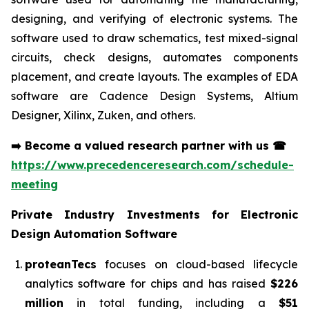
designing, and verifying of electronic systems. The
software used to draw schematics, test mixed-signal
circuits, check designs, automates components
placement, and create layouts. The examples of EDA
software are Cadence Design Systems, Altium
Designer, Xilinx, Zuken, and others.
➡️
Become a valued research partner with us
☎
https://www.precedenceresearch.com/schedule-
meeting
Private Industry Investments for
Electronic
Design Automation Software
proteanTecs
focuses on cloud-based lifecycle
analytics software for chips and has raised
$226
million
in total funding, including a
$51